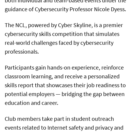
both individual and team-based events under the
guidance of Cybersecurity Professor Nicole Dyess.
The NCL, powered by Cyber Skyline, is a premier
cybersecurity skills competition that simulates
real-world challenges faced by cybersecurity
professionals.
Participants gain hands-on experience, reinforce
classroom learning, and receive a personalized
skills report that showcases their job readiness to
potential employers — bridging the gap between
education and career.
Club members take part in student outreach
events related to Internet safety and privacy and