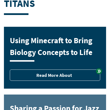
TITANS
Using Minecraft to Bring
Biology Concepts to Life
Read More About
Sharing a Passion for Jazz