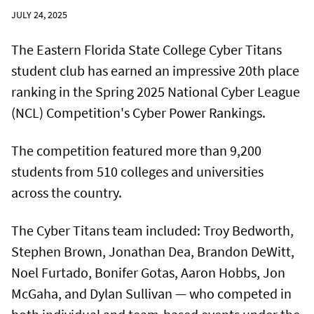
JULY 24, 2025
The Eastern Florida State College Cyber Titans
student club has earned an impressive 20th place
ranking in the Spring 2025 National Cyber League
(NCL) Competition's Cyber Power Rankings.
The competition featured more than 9,200
students from 510 colleges and universities
across the country.
The Cyber Titans team included: Troy Bedworth,
Stephen Brown, Jonathan Dea, Brandon DeWitt,
Noel Furtado, Bonifer Gotas, Aaron Hobbs, Jon
McGaha, and Dylan Sullivan — who competed in