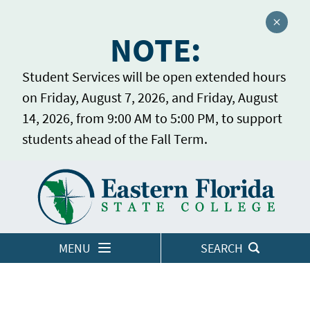
Close a
NOTE:
Student Services will be open extended hours
on Friday, August 7, 2026, and Friday, August
14, 2026, from 9:00 AM to 5:00 PM, to support
students ahead of the Fall Term.
Home
LOGINS
MENU
SEARCH