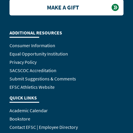
MAKE A GIFT
ADDITIONAL RESOURCES
Consumer Information
Equal Opportunity Institution
Privacy Policy
SACSCOC Accreditation
Submit Suggestions & Comments
EFSC Athletics Website
QUICK LINKS
Academic Calendar
Bookstore
Contact EFSC | Employee Directory