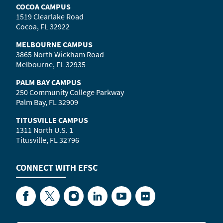
COCOA CAMPUS
1519 Clearlake Road
Cocoa, FL 32922
MELBOURNE CAMPUS
3865 North Wickham Road
Melbourne, FL 32935
PALM BAY CAMPUS
250 Community College Parkway
Palm Bay, FL 32909
TITUSVILLE CAMPUS
1311 North U.S. 1
Titusville, FL 32796
CONNECT WITH
EFSC
Facebook
Twitter
Instagram
LinkedIn
YouTube
Flickr