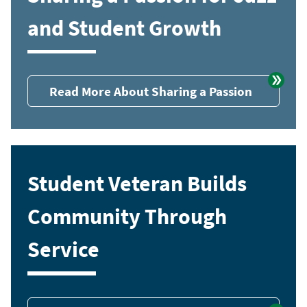
and Student Growth
Read More About Sharing a Passion
Student Veteran Builds
Community Through
Service