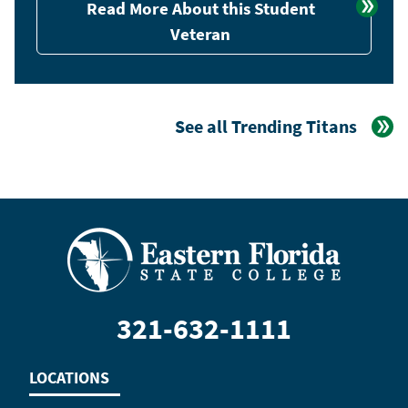
Read More About this Student
Veteran
See all Trending Titans
321-632-1111
LOCATIONS