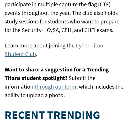
participate in multiple capture the flag (CTF)
events throughout the year. The club also holds
study sessions for students who want to prepare
for the Security+, CySA, CEH, and CHFI exams.
Learn more about joining the
Cyber Titan
Student Club
.
Want to share a suggestion for a Trending
Titans student spotlight?
Submit the
information
through our form
, which includes the
ability to upload a photo.
RECENT TRENDING