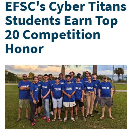
EFSC's Cyber Titans
Students Earn Top
20 Competition
Honor