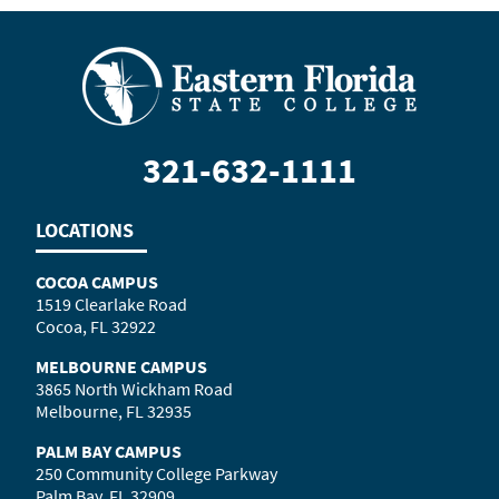
321-632-1111
LOCATIONS
COCOA CAMPUS
1519 Clearlake Road
Cocoa, FL 32922
MELBOURNE CAMPUS
3865 North Wickham Road
Melbourne, FL 32935
PALM BAY CAMPUS
250 Community College Parkway
Palm Bay, FL 32909