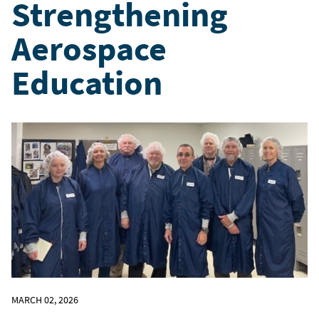
Strengthening
Aerospace
Education
MARCH 02, 2026