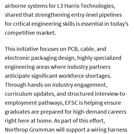
airborne systems for L3 Harris Technologies,
shared that strengthening entry-level pipelines
for critical engineering skills is essential in today’s
competitive market.
This initiative focuses on PCB, cable, and
electronic packaging design, highly specialized
engineering areas where industry partners
anticipate significant workforce shortages.
Through hands-on industry engagement,
curriculum updates, and structured interview-to-
employment pathways, EFSC is helping ensure
graduates are prepared for high-demand careers
right here at home. As part of this effort,
Northrop Grumman will support a wiring harness