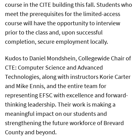
course in the CITE building this fall. Students who
meet the prerequisites for the limited-access
course will have the opportunity to interview
prior to the class and, upon successful
completion, secure employment locally.
Kudos to Daniel Mondshein, Collegewide Chair of
CTE: Computer Science and Advanced
Technologies, along with instructors Korie Carter
and Mike Ennis, and the entire team for
representing EFSC with excellence and forward-
thinking leadership. Their work is making a
meaningful impact on our students and
strengthening the future workforce of Brevard
County and beyond.