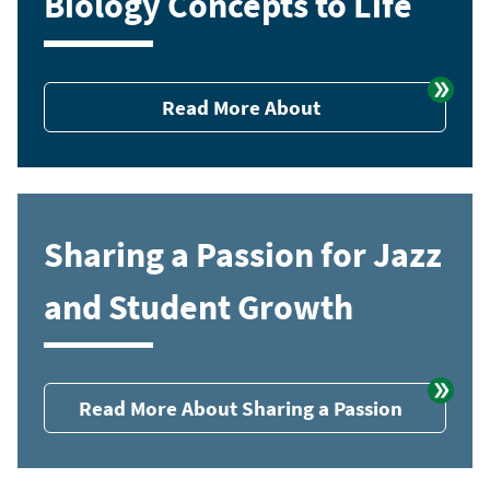
Biology Concepts to Life
Read More About
Sharing a Passion for Jazz
and Student Growth
Read More About Sharing a Passion