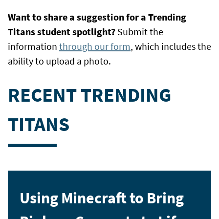
Want to share a suggestion for a Trending
Titans student spotlight?
Submit the
information
through our form
, which includes the
ability to upload a photo.
RECENT TRENDING
TITANS
Using Minecraft to Bring