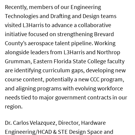
Recently, members of our Engineering
Technologies and Drafting and Design teams
visited L3Harris to advance a collaborative
initiative focused on strengthening Brevard
County’s aerospace talent pipeline. Working
alongside leaders from L3Harris and Northrop
Grumman, Eastern Florida State College faculty
are identifying curriculum gaps, developing new
course content, potentially a new CCC program,
and aligning programs with evolving workforce
needs tied to major government contracts in our
region.
Dr. Carlos Velazquez, Director, Hardware
Engineering/HCAD & STE Design Space and