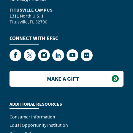
TITUSVILLE CAMPUS
1311 North U.S. 1
Titusville, FL 32796
CONNECT WITH
EFSC
Facebook
Twitter
Instagram
LinkedIn
YouTube
Flickr
MAKE A GIFT
ADDITIONAL RESOURCES
Consumer Information
Equal Opportunity Institution