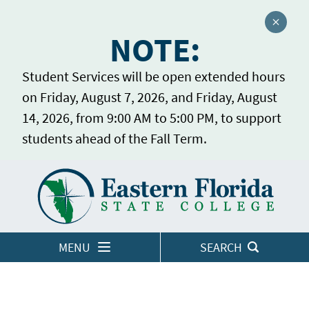
Close a
NOTE:
Student Services will be open extended hours
on Friday, August 7, 2026, and Friday, August
14, 2026, from 9:00 AM to 5:00 PM, to support
students ahead of the Fall Term.
Home
LOGINS
MENU
SEARCH