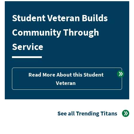
Student Veteran Builds
Community Through
Service
Read More About this Student
Veteran
See all Trending Titans