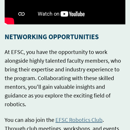
NETWORKING OPPORTUNITIES
At EFSC, you have the opportunity to work
alongside highly talented faculty members, who
bring their expertise and industry experience to
the program. Collaborating with these skilled
mentors, you'll gain valuable insights and
guidance as you explore the exciting field of
robotics.
You can also join the
EFSC Robotics Club
.
Through club meetings, workshops, and events