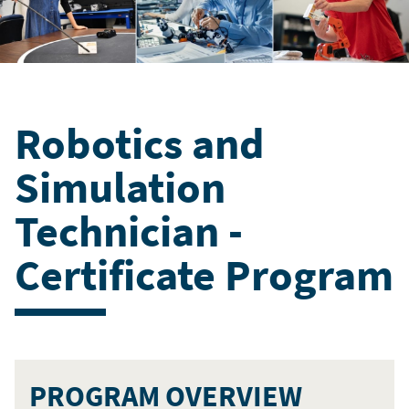
Robotics and
Simulation
Technician -
Certificate Program
PROGRAM OVERVIEW