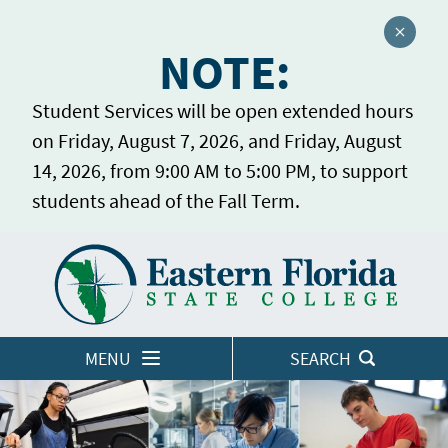
Close a
NOTE:
Student Services will be open extended hours
on Friday, August 7, 2026, and Friday, August
14, 2026, from 9:00 AM to 5:00 PM, to support
students ahead of the Fall Term.
Home
LOGINS
MENU
SEARCH