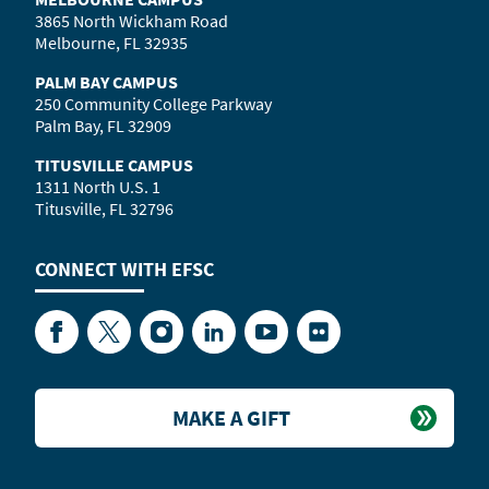
3865 North Wickham Road
Melbourne, FL 32935
PALM BAY CAMPUS
250 Community College Parkway
Palm Bay, FL 32909
TITUSVILLE CAMPUS
1311 North U.S. 1
Titusville, FL 32796
CONNECT WITH
EFSC
Facebook
Twitter
Instagram
LinkedIn
YouTube
Flickr
MAKE A GIFT