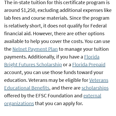
The in-state tuition for this certificate program is
around $1,250, excluding additional expenses like
lab fees and course materials. Since the program
is relatively short, it does not qualify for Federal
financial aid. However, there are other options
available to help you cover the costs. You can use
the
Nelnet Payment Plan
to manage your tuition
payments. Additionally, if you have a
Florida
Bright Futures Scholarship
or a
Florida Prepaid
account, you can use those funds toward your
education. Veterans may be eligible for
Veterans
Educational Benefits
, and there are
scholarships
offered by the EFSC Foundation and
external
organizations
that you can apply for.