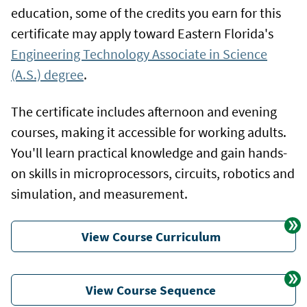
education, some of the credits you earn for this
certificate may apply toward Eastern Florida's
Engineering Technology Associate in Science
(A.S.) degree
.
The certificate includes afternoon and evening
courses, making it accessible for working adults.
You'll learn practical knowledge and gain hands-
on skills in microprocessors, circuits, robotics and
simulation, and measurement.
View Course Curriculum
View Course Sequence