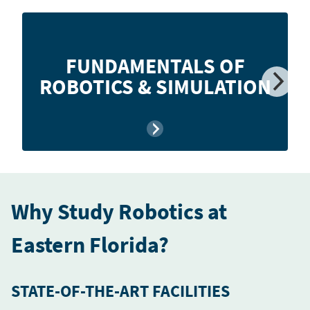
Teaches the basic principles of robotics and
FUNDAMENTALS OF
simulation including operation, classification,
ROBOTICS & SIMULATION
programming, and applications.
Why Study Robotics at
Eastern Florida?
STATE-OF-THE-ART FACILITIES