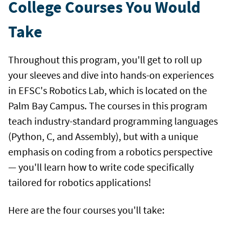
College Courses You Would
Take
Throughout this program, you'll get to roll up
your sleeves and dive into hands-on experiences
in EFSC's Robotics Lab, which is located on the
Palm Bay Campus. The courses in this program
teach industry-standard programming languages
(Python, C, and Assembly), but with a unique
emphasis on coding from a robotics perspective
— you'll learn how to write code specifically
tailored for robotics applications!
Here are the four courses you'll take: