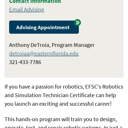
Contact Information
Email Advising
Advising Appointment
Anthony DeTroia, Program Manager
detroiaa@easternflorida.edu
321-433-7786
If you have a passion for robotics, EFSC's Robotics
and Simulation Technician Certificate can help
you launch an exciting and successful career!
This hands-on program will train you to design,
operate, test, and repair robotic systems. In just a