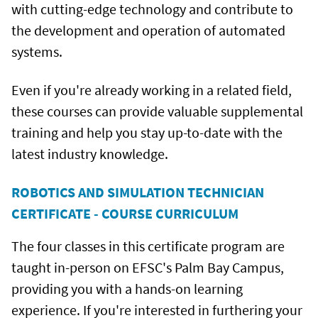
with cutting-edge technology and contribute to
the development and operation of automated
systems.
Even if you're already working in a related field,
these courses can provide valuable supplemental
training and help you stay up-to-date with the
latest industry knowledge.
ROBOTICS AND SIMULATION TECHNICIAN
CERTIFICATE - COURSE CURRICULUM
The four classes in this certificate program are
taught in-person on EFSC's Palm Bay Campus,
providing you with a hands-on learning
experience. If you're interested in furthering your