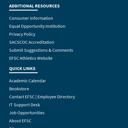
ADDITIONAL RESOURCES
Consumer Information
Equal Opportunity Institution
Privacy Policy
SACSCOC Accreditation
Submit Suggestions & Comments
EFSC Athletics Website
QUICK LINKS
Academic Calendar
Bookstore
Contact EFSC | Employee Directory
IT Support Desk
Job Opportunities
About EFSC