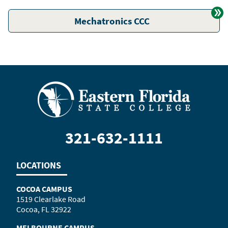
Mechatronics CCC
321-632-1111
LOCATIONS
COCOA CAMPUS
1519 Clearlake Road
Cocoa, FL 32922
MELBOURNE CAMPUS