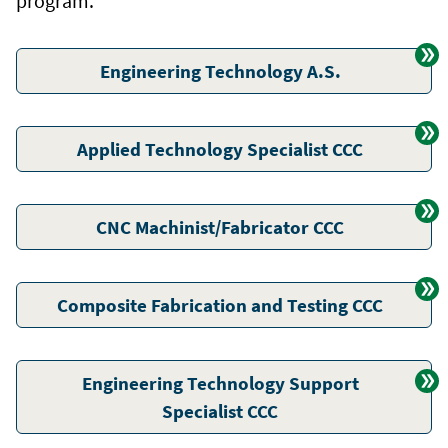
program.
Engineering Technology A.S.
Applied Technology Specialist CCC
CNC Machinist/Fabricator CCC
Composite Fabrication and Testing CCC
Engineering Technology Support
Specialist CCC