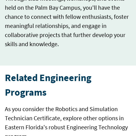
held on the Palm Bay Campus, you'll have the
chance to connect with fellow enthusiasts, foster
meaningful relationships, and engage in
collaborative projects that further develop your
skills and knowledge.
Related Engineering
Programs
As you consider the Robotics and Simulation
Technician Certificate, explore other options in
Eastern Florida's robust Engineering Technology