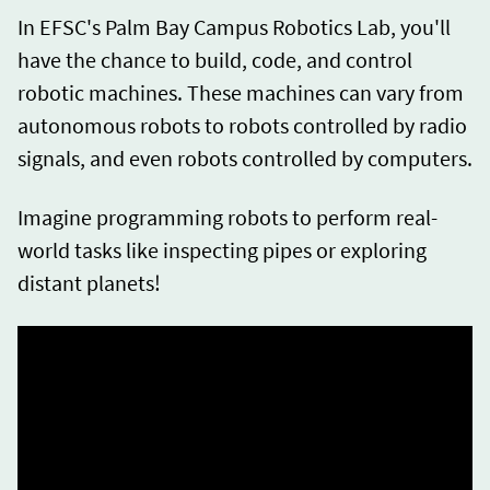
In EFSC's Palm Bay Campus Robotics Lab, you'll
have the chance to build, code, and control
robotic machines. These machines can vary from
autonomous robots to robots controlled by radio
signals, and even robots controlled by computers.
Imagine programming robots to perform real-
world tasks like inspecting pipes or exploring
distant planets!