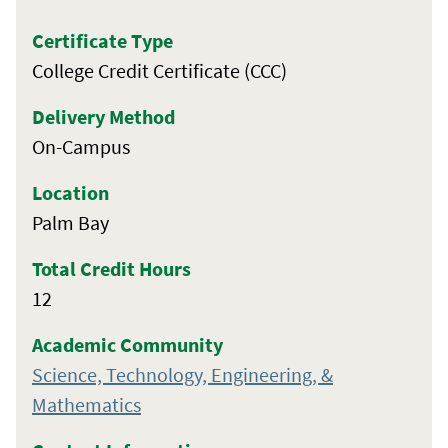
Certificate Type
College Credit Certificate (CCC)
Delivery Method
On-Campus
Location
Palm Bay
Total Credit Hours
12
Academic Community
Science, Technology, Engineering, &
Mathematics