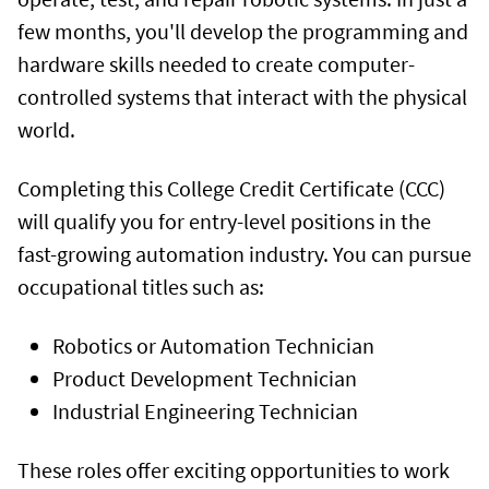
few months, you'll develop the programming and
hardware skills needed to create computer-
controlled systems that interact with the physical
world.
Completing this College Credit Certificate (CCC)
will qualify you for entry-level positions in the
fast-growing automation industry. You can pursue
occupational titles such as:
Robotics or Automation Technician
Product Development Technician
Industrial Engineering Technician
These roles offer exciting opportunities to work