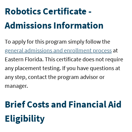
Robotics Certificate -
Admissions Information
To apply for this program simply follow the
general admissions and enrollment process
at
Eastern Florida. This certificate does not require
any placement testing. If you have questions at
any step, contact the program advisor or
manager.
Brief Costs and Financial Aid
Eligibility