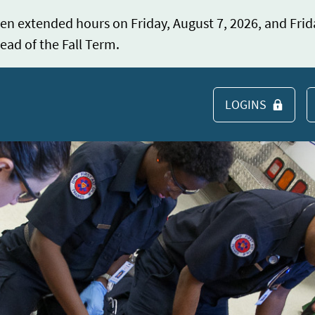
en extended hours on Friday, August 7, 2026, and Frid
ead of the Fall Term.
LOGINS
S