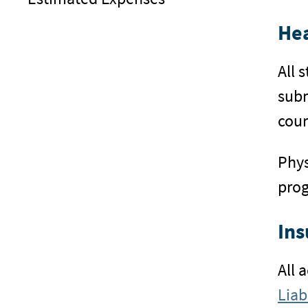
Hea
All 
subm
cour
Phys
pro
Ins
All 
Liab