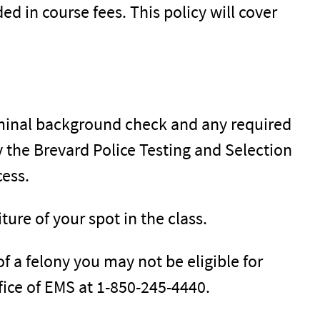
ed in course fees. This policy will cover
minal background check and any required
 the Brevard Police Testing and Selection
cess.
iture of your spot in the class.
of a felony you may not be eligible for
office of EMS at 1-850-245-4440.