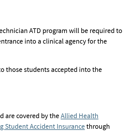
echnician ATD program will be required to
trance into a clinical agency for the
to those students accepted into the
nd are covered by the
Allied Health
g Student Accident Insurance
through