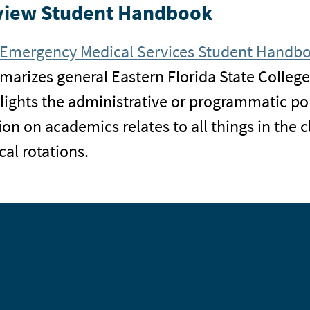
view Student Handbook
Emergency Medical Services Student Handb
arizes general Eastern Florida State College
lights the administrative or programmatic po
ion on academics relates to all things in the
ical rotations.