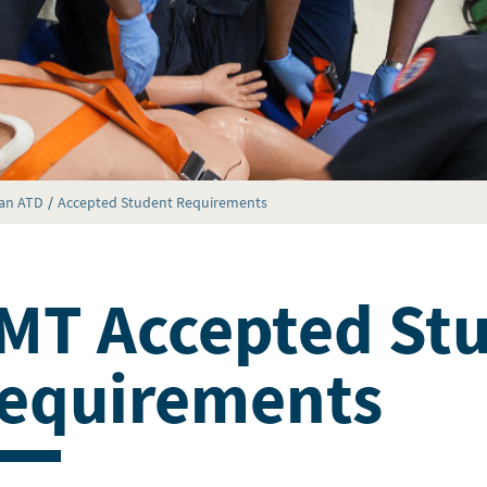
ian ATD
Accepted Student Requirements
MT Accepted St
equirements