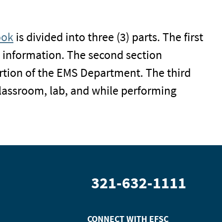
ook
is divided into three (3) parts. The first
 information. The second section
rtion of the EMS Department. The third
 classroom, lab, and while performing
321-632-1111
CONNECT WITH
EFSC