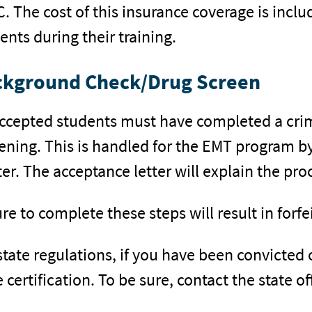
. The cost of this insurance coverage is includ
ents during their training.
ckground Check/Drug Screen
accepted students must have completed a cri
ening. This is handled for the EMT program by
er. The acceptance letter will explain the pro
ure to complete these steps will result in forfe
state regulations, if you have been convicted 
e certification. To be sure, contact the state 