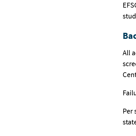
EFSC
stud
Ba
All 
scre
Cent
Fail
Per 
stat