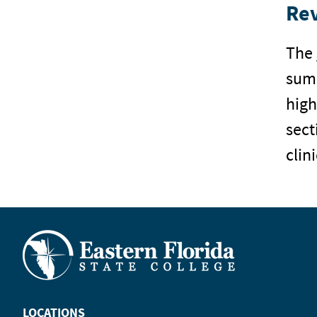
Re
The
summ
high
sect
clin
LOCATIONS