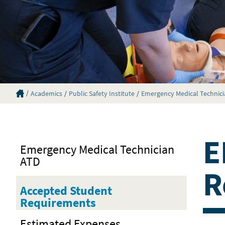
Eastern Florida State College Homepage
Academics
Public Safety Institute
Emergency Medical Technic
E
Emergency Medical Technician
ATD
R
Accepted Student
Requirements
Estimated Expenses