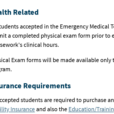
lth Related
students accepted in the Emergency Medical T
it a completed physical exam form prior to en
sework's clinical hours.
ical Exam forms will be made available only 
gram.
urance Requirements
accepted students are required to purchase a
ility Insurance
and also the
Education/Trainin