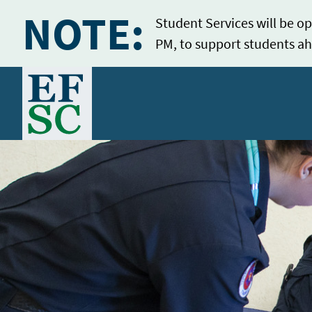
NOTE:
Student Services will be op
PM, to support students ah
Home