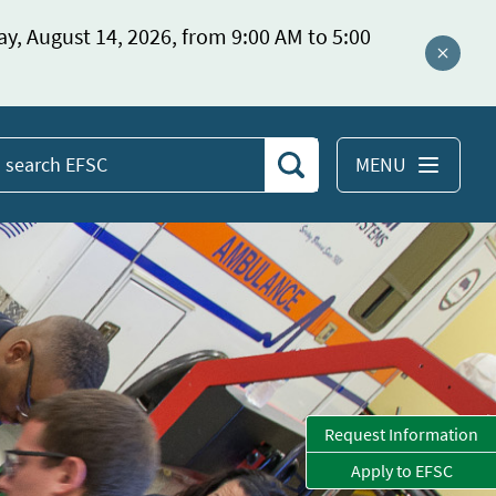
ay, August 14, 2026, from 9:00 AM to 5:00
Close a
MENU
Search
earch
EFSC
Request Information
Apply to EFSC