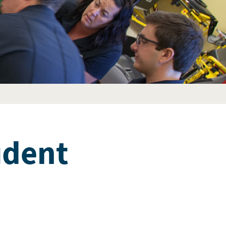
udent