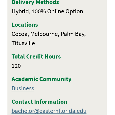
Delivery Methods
Hybrid, 100% Online Option
Locations
Cocoa, Melbourne, Palm Bay,
Titusville
Total Credit Hours
120
Academic Community
Business
Contact Information
bachelor@easternflorida.edu