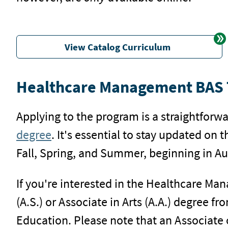
View Catalog Curriculum
Healthcare Management BAS T
Applying to the program is a straightforwa
degree
. It's essential to stay updated on 
Fall, Spring, and Summer, beginning in Au
If you're interested in the Healthcare Ma
(A.S.) or Associate in Arts (A.A.) degree 
Education. Please note that an Associate 