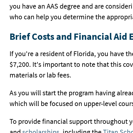
you have an AAS degree and are consideri
who can help you determine the appropria
Brief Costs and Financial Aid E
If you're a resident of Florida, you have 
$7,200. It's important to note that this c
materials or lab fees.
As you will start the program having alrea
which will be focused on upper-level cours
To provide financial support throughout y
and
scholarships
, including the
Titan Sch