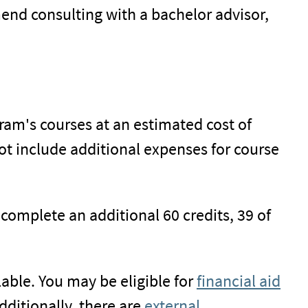
end consulting with a bachelor advisor,
gram's courses at an estimated cost of
not include additional expenses for course
 complete an additional 60 credits, 39 of
able. You may be eligible for
financial aid
ditionally, there are
external