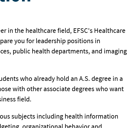
er in the healthcare field, EFSC's Healthcare
are you for leadership positions in
ices, public health departments, and imaging
students who already hold an A.S. degree in a
those with other associate degrees who want
iness field.
ous subjects including health information
geting, organizational behavior and