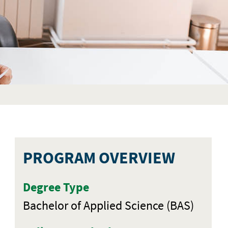
PROGRAM OVERVIEW
Degree Type
Bachelor of Applied Science (BAS)