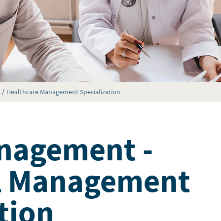
Healthcare Management Specialization
nagement -
al Management
tion