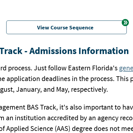
View Course Sequence
rack - Admissions Information
rd process. Just follow Eastern Florida's
gene
the application deadlines in the process. This 
gust, January, and May, respectively.
nagement BAS Track, it's also important to ha
from an institution accredited by an agency re
of Applied Science (AAS) degree does not mee