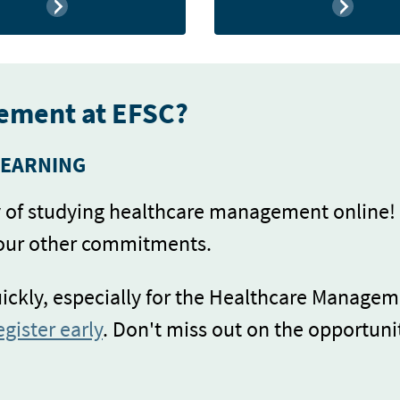
ement at EFSC?
LEARNING
ty of studying healthcare management online!
your other commitments.
uickly, especially for the Healthcare Managem
egister early
. Don't miss out on the opportuni