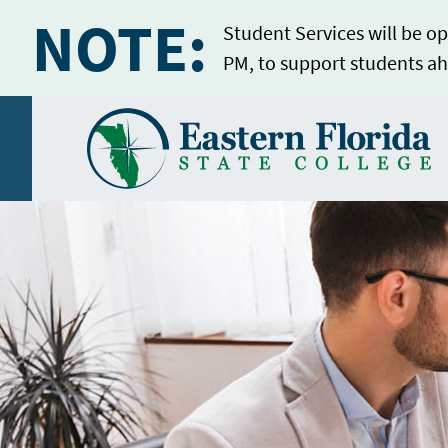
NOTE:
Student Services will be op
PM, to support students ah
Home