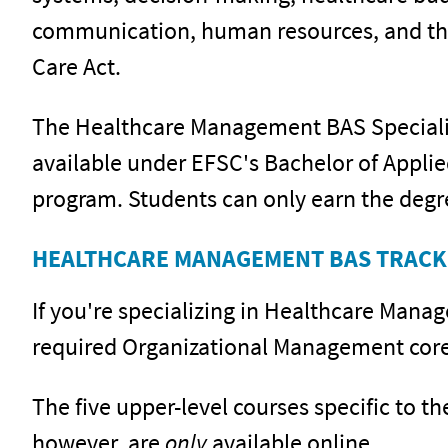
communication, human resources, and the
Care Act.
The Healthcare Management BAS Specializa
available under EFSC's Bachelor of Appli
program. Students can only earn the degr
HEALTHCARE MANAGEMENT BAS TRACK
If you're specializing in Healthcare Mana
required Organizational Management core 
The five upper-level courses specific to 
however, are
only
available online.