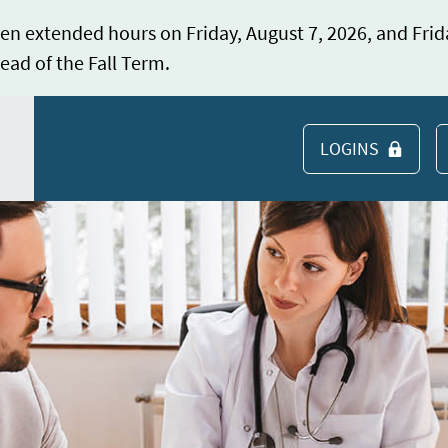
en extended hours on Friday, August 7, 2026, and Frid
ead of the Fall Term.
LOGINS
S