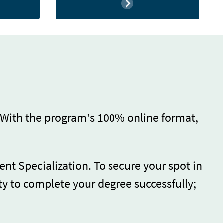
 With the program's 100% online format,
ent Specialization. To secure your spot in
ty to complete your degree successfully;