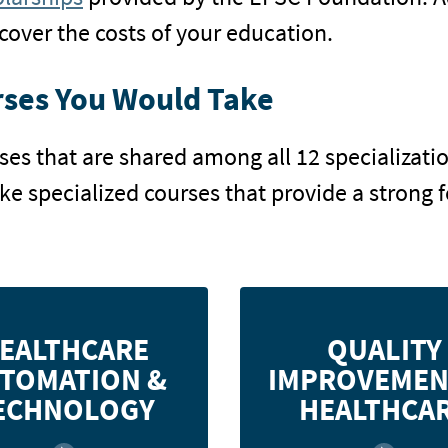
cover the costs of your education.
ses You Would Take
rses that are shared among all 12 specializa
ake specialized courses that provide a strong 
 applications for information
Discover quality m
EALTHCARE
QUALITY
ms in the healthcare delivery
concepts, tools, and techn
TOMATION &
IMPROVEMEN
 and gain the skills necessary
in the health services ind
to employ these methods in a
apply quality management 
ECHNOLOGY
HEALTHCA
healthcare setting.
healthcare 