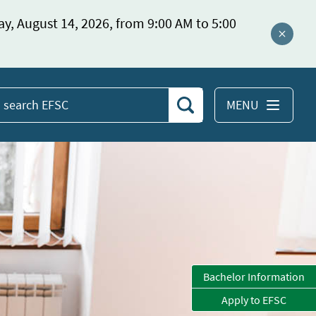
ay, August 14, 2026, from 9:00 AM to 5:00
Close a
MENU
Search
earch
EFSC
Bachelor Information
Apply to EFSC