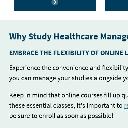
Why Study Healthcare Manag
EMBRACE THE FLEXIBILITY OF ONLINE 
Experience the convenience and flexibili
you can manage your studies alongside 
Keep in mind that online courses fill up q
these essential classes, it's important to
r
be sure to enroll as soon as possible!