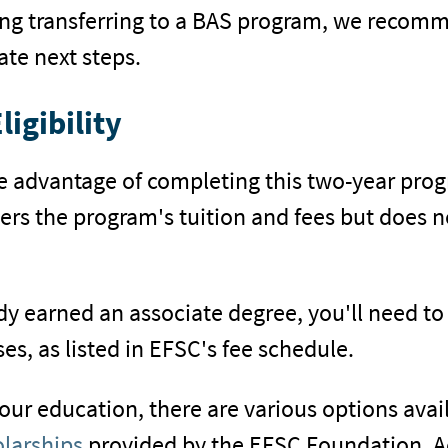
ng transferring to a BAS program, we recomm
te next steps.
ligibility
the advantage of completing this two-year pro
overs the program's tuition and fees but does 
dy earned an associate degree, you'll need to
es, as listed in EFSC's fee schedule.
our education, there are various options avail
olarships
provided by the EFSC Foundation. Ad