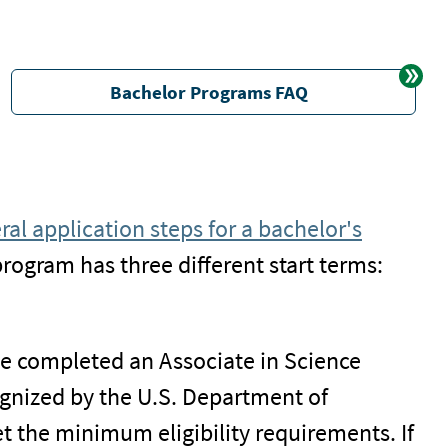
Bachelor Programs FAQ
ral application steps for a bachelor's
program has three different start terms:
ve completed an Associate in Science
cognized by the U.S. Department of
t the minimum eligibility requirements. If