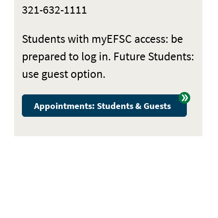
321-632-1111
Students with myEFSC access: be
prepared to log in. Future Students:
use guest option.
Appointments: Students & Guests