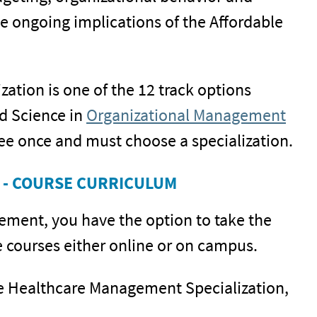
 ongoing implications of the Affordable
tion is one of the 12 track options
ed Science in
Organizational Management
ee once and must choose a specialization.
 - COURSE CURRICULUM
gement, you have the option to take the
courses either online or on campus.
the Healthcare Management Specialization,