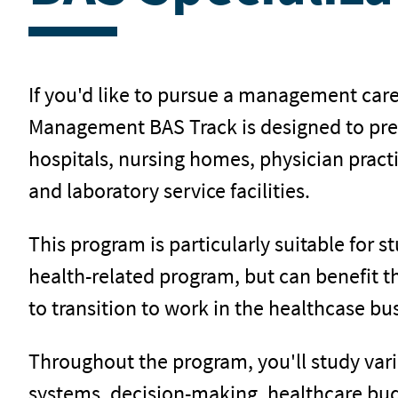
If you'd like to pursue a management care
Management BAS Track is designed to prep
hospitals, nursing homes, physician pract
and laboratory service facilities.
This program is particularly suitable for 
health-related program, but can benefit 
to transition to work in the healthcase bus
Throughout the program, you'll study vari
systems, decision-making, healthcare bud