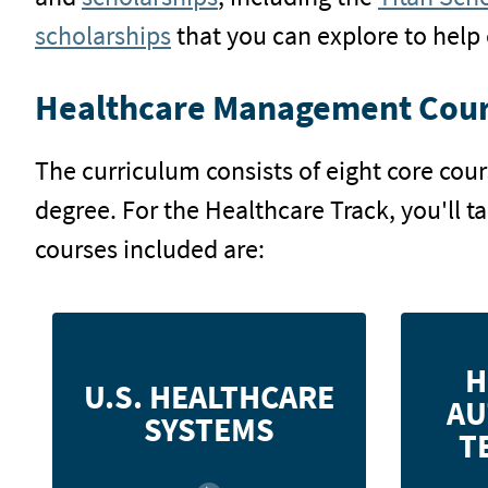
scholarships
that you can explore to help 
Healthcare Management Cour
The curriculum consists of eight core cou
degree. For the Healthcare Track, you'll t
courses included are:
Examine healthcare systems, health
Analyze
H
service utilization, the nature of
syste
U.S. HEALTHCARE
AU
wellness and disease, individual
system,
SYSTEMS
provider settings, and current issues
T
in delivery.