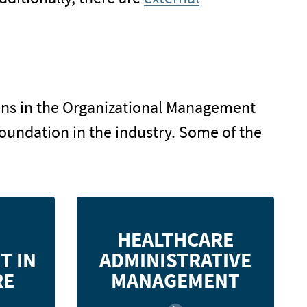
tions in the Organizational Management
foundation in the industry. Some of the
anagement
Learn about various healthcare
HEALTHCARE
iques used
settings, ethics, cost management,
T IN
ADMINISTRATIVE
ustry, and
strategic planning, marketing,
theory to
information technology, human
RE
MANAGEMENT
outcomes.
resources, and more.