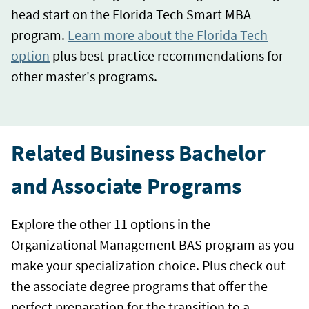
head start on the Florida Tech Smart MBA
program.
Learn more about the Florida Tech
option
plus best-practice recommendations for
other master's programs.
Related Business Bachelor
and Associate Programs
Explore the other 11 options in the
Organizational Management BAS program as you
make your specialization choice. Plus check out
the associate degree programs that offer the
perfect preparation for the transition to a