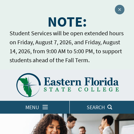
Close a
NOTE:
Student Services will be open extended hours
on Friday, August 7, 2026, and Friday, August
14, 2026, from 9:00 AM to 5:00 PM, to support
students ahead of the Fall Term.
Home
LOGINS
MENU
SEARCH