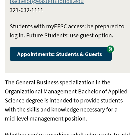
bachelor@easternflorida.edu
321-632-1111
Students with myEFSC access: be prepared to
log in. Future Students: use guest option.
Appointments: Students & Guests
The General Business specialization in the
Organizational Management Bachelor of Applied
Science degree is intended to provide students
with the skills and knowledge necessary for a
mid-level management position.
Whether you're a working adult who wants to add