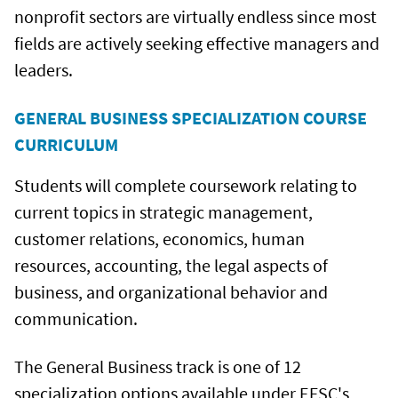
nonprofit sectors are virtually endless since most
fields are actively seeking effective managers and
leaders.
GENERAL BUSINESS SPECIALIZATION COURSE
CURRICULUM
Students will complete coursework relating to
current topics in strategic management,
customer relations, economics, human
resources, accounting, the legal aspects of
business, and organizational behavior and
communication.
The General Business track is one of 12
specialization options available under EFSC's