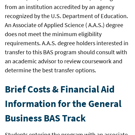
from an institution accredited by an agency
recognized by the U.S. Department of Education.
An Associate of Applied Science ( A.A.S.) degree
does not meet the minimum eligibility
requirements. A.A.S. degree holders interested in
transfer to this BAS program should consult with
an academic advisor to review coursework and
determine the best transfer options.
Brief Costs & Financial Aid
Information for the General
Business BAS Track
Students entering the program with an associate