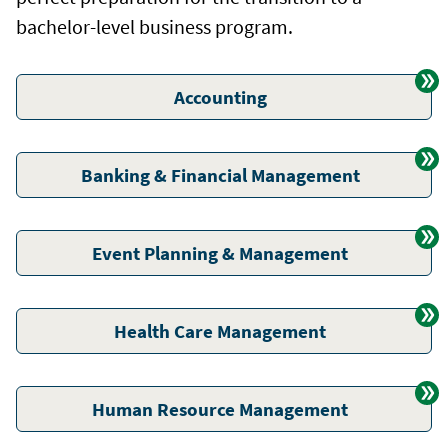
bachelor-level business program.
Accounting
Banking & Financial Management
Event Planning & Management
Health Care Management
Human Resource Management