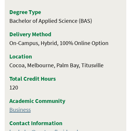
Degree Type
Bachelor of Applied Science (BAS)
Delivery Method
On-Campus, Hybrid, 100% Online Option
Location
Cocoa, Melbourne, Palm Bay, Titusville
Total Credit Hours
120
Academic Community
Business
Contact Information