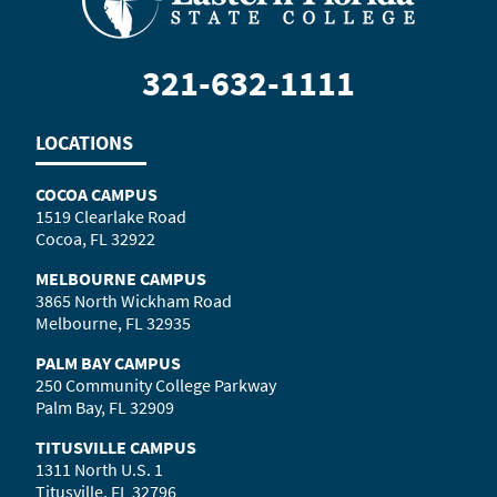
321-632-1111
LOCATIONS
COCOA CAMPUS
1519 Clearlake Road
Cocoa, FL 32922
MELBOURNE CAMPUS
3865 North Wickham Road
Melbourne, FL 32935
PALM BAY CAMPUS
250 Community College Parkway
Palm Bay, FL 32909
TITUSVILLE CAMPUS
1311 North U.S. 1
Titusville, FL 32796