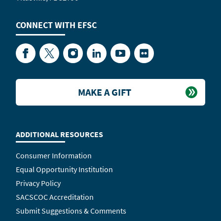
CONNECT WITH
EFSC
Facebook
Twitter
Instagram
LinkedIn
YouTube
Flickr
MAKE A GIFT
ADDITIONAL RESOURCES
Consumer Information
Equal Opportunity Institution
Privacy Policy
SACSCOC Accreditation
Submit Suggestions & Comments