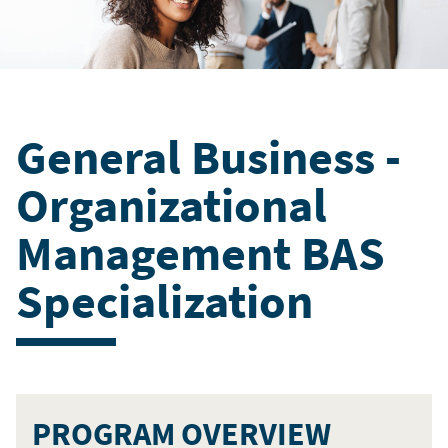
General Business -
Organizational
Management BAS
Specialization
PROGRAM OVERVIEW