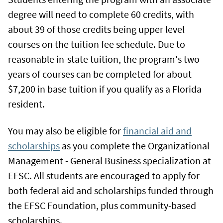
degree will need to complete 60 credits, with
about 39 of those credits being upper level
courses on the tuition fee schedule. Due to
reasonable in-state tuition, the program's two
years of courses can be completed for about
$7,200 in base tuition if you qualify as a Florida
resident.
You may also be eligible for
financial aid and
scholarships
as you complete the Organizational
Management - General Business specialization at
EFSC. All students are encouraged to apply for
both federal aid and scholarships funded through
the EFSC Foundation, plus community-based
scholarships.