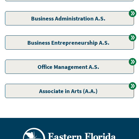
Business Administration A.S.
Business Entrepreneurship A.S.
Office Management A.S.
Associate in Arts (A.A.)