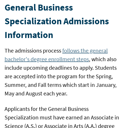
General Business
Specialization Admissions
Information
The admissions process
follows the general
bachelor's degree enrollment steps
, which also
include upcoming deadlines to apply. Students
are accepted into the program for the Spring,
Summer, and Fall terms which start in January,
May and August each year.
Applicants for the General Business
Specialization must have earned an Associate in
Science (A.S.) or Associate in Arts (A.A.) degree