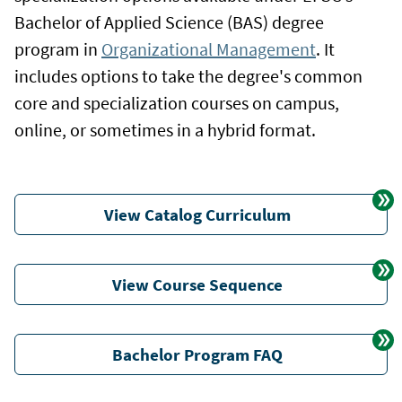
Bachelor of Applied Science (BAS) degree
program in
Organizational Management
. It
includes options to take the degree's common
core and specialization courses on campus,
online, or sometimes in a hybrid format.
View Catalog Curriculum
View Course Sequence
Bachelor Program FAQ