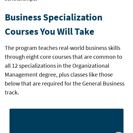
Business Specialization
Courses You Will Take
The program teaches real-world business skills
through eight core courses that are common to
all 12 specializations in the Organizational
Management degree, plus classes like those
below that are required for the General Business
track.
Explore basic project management principles, plus