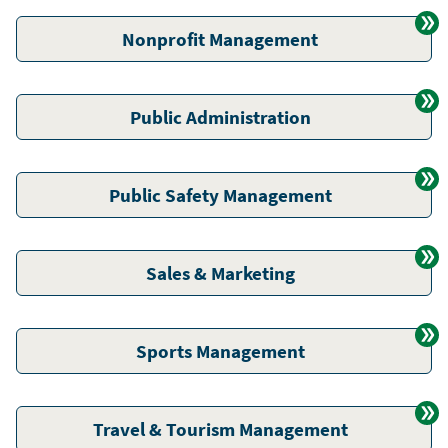
Nonprofit Management
Public Administration
Public Safety Management
Sales & Marketing
Sports Management
Travel & Tourism Management