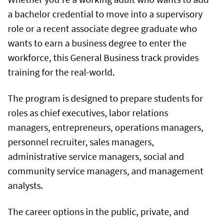
a bachelor credential to move into a supervisory
role or a recent associate degree graduate who
wants to earn a business degree to enter the
workforce, this General Business track provides
training for the real-world.
The program is designed to prepare students for
roles as chief executives, labor relations
managers, entrepreneurs, operations managers,
personnel recruiter, sales managers,
administrative service managers, social and
community service managers, and management
analysts.
The career options in the public, private, and