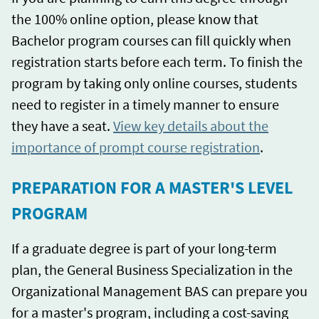
the 100% online option, please know that
Bachelor program courses can fill quickly when
registration starts before each term. To finish the
program by taking only online courses, students
need to register in a timely manner to ensure
they have a seat.
View key details about the
importance of prompt course registration
.
PREPARATION FOR A MASTER'S LEVEL
PROGRAM
If a graduate degree is part of your long-term
plan, the General Business Specialization in the
Organizational Management BAS can prepare you
for a master's program, including a cost-saving