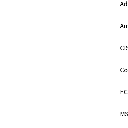
Ad
Au
CI
Co
EC
MS