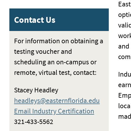
East
opti
Contact Us
vali
work
For information on obtaining a
and 
testing voucher and
comp
scheduling an on-campus or
remote, virtual test, contact:
Indu
earn
Stacey Headley
Empl
headleys@easternflorida.edu
loca
Email Industry Certification
made
321-433-5562