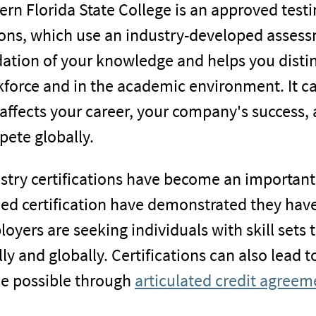
ern Florida State College is an approved testi
ons, which use an industry-developed assessm
dation of your knowledge and helps you disti
force and in the academic environment. It can
affects your career, your company's success, 
ete globally.
stry certifications have become an important
ed certification have demonstrated they have
oyers are seeking individuals with skill sets 
lly and globally. Certifications can also lead t
 possible through
articulated credit agreem