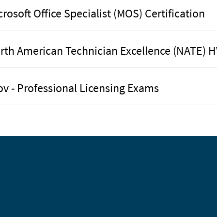
crosoft Office Specialist (MOS) Certification
rth American Technician Excellence (NATE) H
ov - Professional Licensing Exams