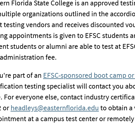
ern Florida State College is an approved testin
ultiple organizations outlined in the accordi
 testing vendors and receives discounted vouc
ing appointments is given to EFSC students a
ent students or alumni are able to test at EFS
 administration fee.
ou're part of an
EFSC-sponsored boot camp or 
ification testing specialist will contact you ab
. For everyone else, contact industry certific
 or
headleys@easternflorida.edu
to obtain a
intment at a campus test center or remotely 