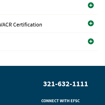
VACR Certification
321-632-1111
CONNECT WITH
EFSC