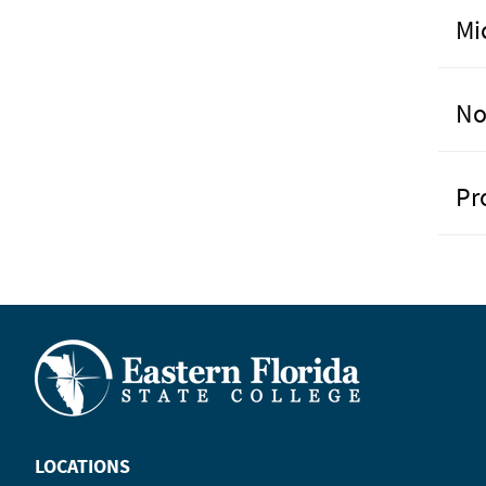
Mi
No
Pr
LOCATIONS