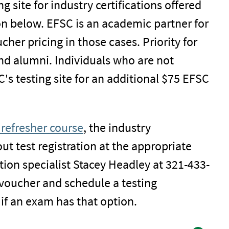
g site for industry certifications offered
on below. EFSC is an academic partner for
her pricing in those cases. Priority for
nd alumni. Individuals who are not
C's testing site for an additional $75 EFSC
refresher course
, the industry
out test registration at the appropriate
ation specialist Stacey Headley at 321-433-
 voucher and schedule a testing
if an exam has that option.