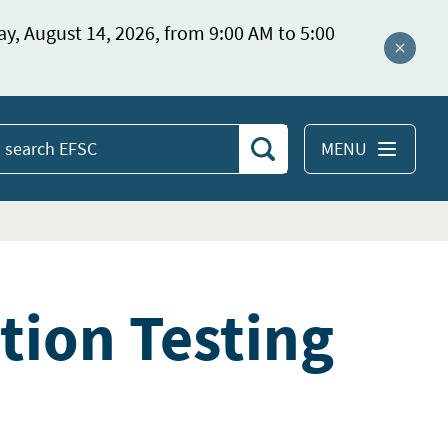
ay, August 14, 2026, from 9:00 AM to 5:00
Close a
MENU
Search
earch
EFSC
ation Testing