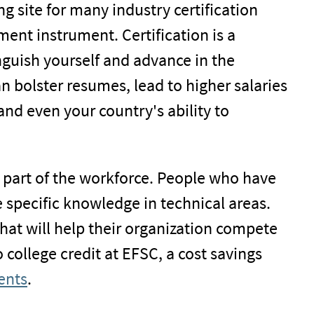
ng site for many industry certification
ent instrument. Certification is a
nguish yourself and advance in the
 bolster resumes, lead to higher salaries
and even your country's ability to
 part of the workforce. People who have
 specific knowledge in technical areas.
that will help their organization compete
o college credit at EFSC, a cost savings
ents
.