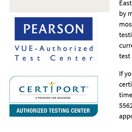
East
by m
most
test
curr
test
If y
cert
time
5562
appo