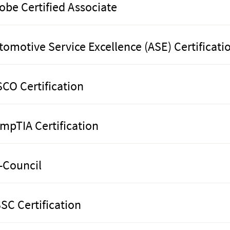
obe Certified Associate
tomotive Service Excellence (ASE) Certificati
SCO Certification
mpTIA Certification
-Council
SC Certification