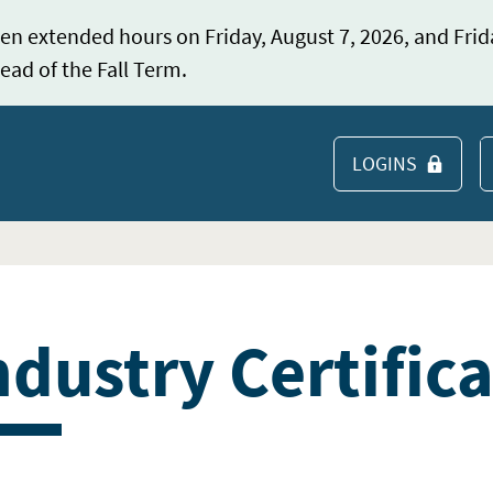
en extended hours on Friday, August 7, 2026, and Frid
ead of the Fall Term.
LOGINS
S
ndustry Certific