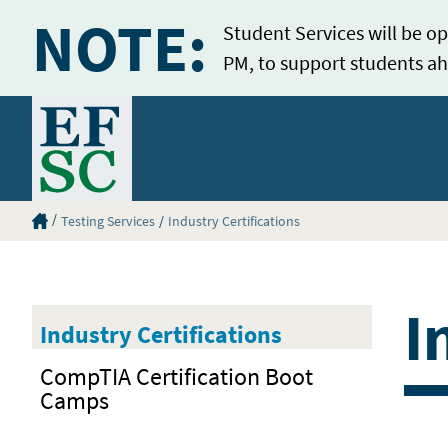
NOTE:
Student Services will be op
PM, to support students ah
Home
Eastern Florida State College Homepage
Testing Services
Industry Certifications
I
Industry Certifications
CompTIA Certification Boot
Camps