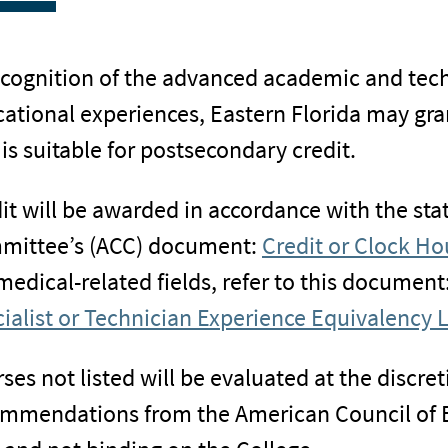
ecognition of the advanced academic and tech
ational experiences, Eastern Florida may grant
 is suitable for postsecondary credit.
it will be awarded in accordance with the sta
mittee’s (ACC) document:
Credit or Clock Hou
medical-related fields, refer to this document
ialist or Technician Experience Equivalency L
ses not listed will be evaluated at the discret
mmendations from the American Council of E