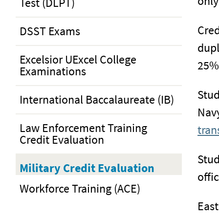
only
Test (DLPT)
Cred
DSST Exams
dupl
Excelsior UExcel College
25% 
Examinations
Stud
International Baccalaureate (IB)
Navy
Law Enforcement Training
tran
Credit Evaluation
Stud
Military Credit Evaluation
offi
Workforce Training (ACE)
East