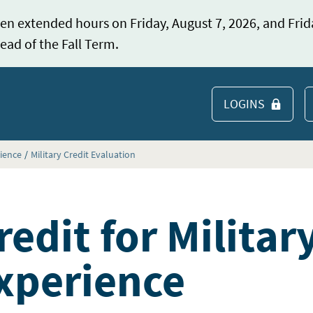
en extended hours on Friday, August 7, 2026, and Frid
ead of the Fall Term.
LOGINS
S
rience
Military Credit Evaluation
redit for Militar
xperience