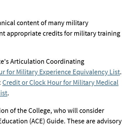
nical content of many military
 appropriate credits for military training
te's Articulation Coordinating
r for Military Experience Equivalency List
.
:
Credit or Clock Hour for Military Medical
ist
.
ion of the College, who will consider
ducation (ACE) Guide. These are advisory