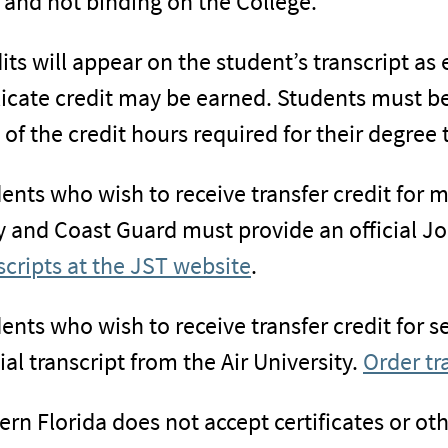
 and not binding on the College.
its will appear on the student’s transcript as
icate credit may be earned. Students must be
of the credit hours required for their degree 
ents who wish to receive transfer credit for m
 and Coast Guard must provide an official Joi
scripts at the JST website
.
ents who wish to receive transfer credit for s
cial transcript from the Air University.
Order tr
ern Florida does not accept certificates or ot