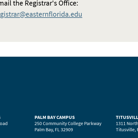
ail the Registrar's Office:
egistrar@easternflorida.edu
S
PALM BAY CAMPUS
TITUSVIL
Road
250 Community College Parkway
1311 North
Palm Bay, FL 32909
Titusville,