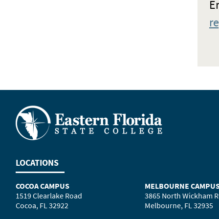
Em
r
LOCATIONS
COCOA CAMPUS
MELBOURNE CAMPU
1519 Clearlake Road
3865 North Wickham 
Cocoa, FL 32922
Melbourne, FL 32935