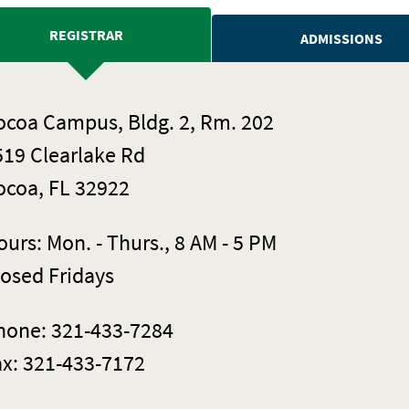
REGISTRAR
ADMISSIONS
ocoa Campus, Bldg. 2, Rm. 202
519 Clearlake Rd
ocoa, FL 32922
urs: Mon. - Thurs., 8 AM - 5 PM
losed Fridays
hone: 321-433-7284
ax: 321-433-7172