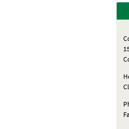
C
1
C
Ho
C
P
F