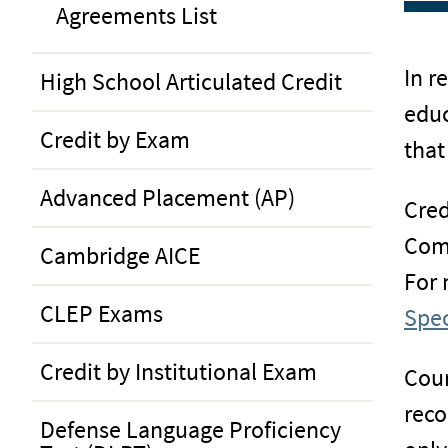
Agreements List
In r
High School Articulated Credit
educ
Credit by Exam
that
Advanced Placement (AP)
Cred
Com
Cambridge AICE
For 
CLEP Exams
Spec
Credit by Institutional Exam
Cour
reco
Defense Language Proficiency