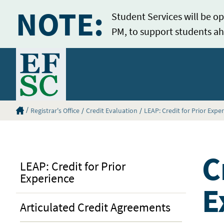
NOTE:
Student Services will be op
PM, to support students ah
Home
Eastern Florida State College Homepage
Registrar's Office
Credit Evaluation
LEAP: Credit for Prior Expe
C
LEAP: Credit for Prior
Experience
E
Articulated Credit Agreements