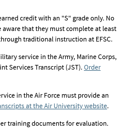
 earned credit with an "S" grade only. No
 aware that they must complete at least
through traditional instruction at EFSC.
ilitary service in the Army, Marine Corps,
nt Services Transcript (JST).
Order
ervice in the Air Force must provide an
anscripts at the Air University website
.
her training documents for evaluation.