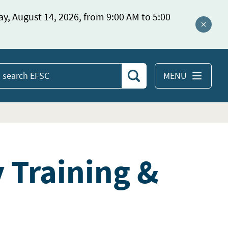
ay, August 14, 2026, from 9:00 AM to 5:00
Close a
MENU
Search
earch
EFSC
y Training &