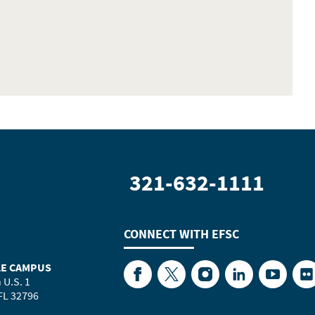
321-632-1111
CONNECT WITH
EFSC
LE CAMPUS
Facebook
Twitter
Instagram
LinkedIn
YouTube
Fl
 U.S. 1
 FL 32796