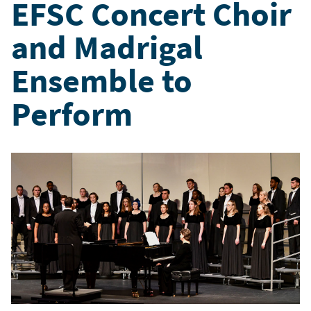
EFSC Concert Choir
and Madrigal
Ensemble to
Perform