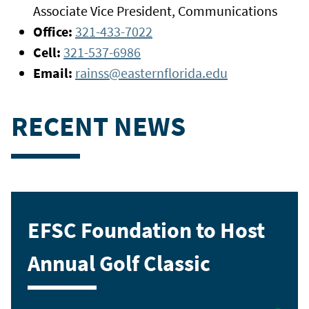
Associate Vice President, Communications
Office:
321-433-7022
Cell:
321-537-6986
Email:
rainss@easternflorida.edu
RECENT NEWS
EFSC Foundation to Host
Annual Golf Classic