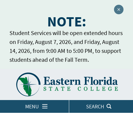
Close a
NOTE:
Student Services will be open extended hours
on Friday, August 7, 2026, and Friday, August
14, 2026, from 9:00 AM to 5:00 PM, to support
students ahead of the Fall Term.
Home
LOGINS
MENU
SEARCH