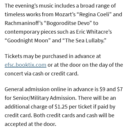
The evening’s music includes a broad range of
timeless works from Mozart’s “Regina Coeli” and
Rachmaninoff’s “Bogoroditse Devo” to
contemporary pieces such as Eric Whitacre’s
“Goodnight Moon” and “The Sea Lullaby.”
Tickets may be purchased in advance at
efsc.booktix.com
or at the door on the day of the
concert via cash or credit card.
General admission online in advance is $9 and $7
for Senior/Military Admission. There will be an
additional charge of $1.25 per ticket if paid by
credit card. Both credit cards and cash will be
accepted at the door.