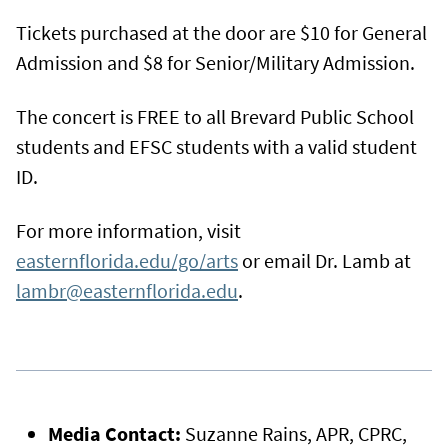
Tickets purchased at the door are $10 for General
Admission and $8 for Senior/Military Admission.
The concert is FREE to all Brevard Public School
students and EFSC students with a valid student
ID.
For more information, visit
easternflorida.edu/go/arts
or email Dr. Lamb at
lambr@easternflorida.edu
.
Media Contact:
Suzanne Rains, APR, CPRC,