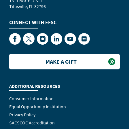
1311 North U.S. 1
Titusville, FL 32796
CONNECT WITH
EFSC
Facebook
Twitter
Instagram
LinkedIn
YouTube
Flickr
MAKE A GIFT
ADDITIONAL RESOURCES
Consumer Information
Equal Opportunity Institution
Privacy Policy
SACSCOC Accreditation