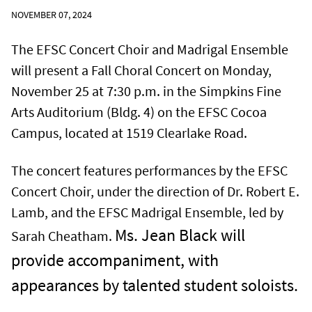
NOVEMBER 07, 2024
The EFSC Concert Choir and Madrigal Ensemble
will present a Fall Choral Concert on Monday,
November 25 at 7:30 p.m. in the Simpkins Fine
Arts Auditorium (Bldg. 4) on the EFSC Cocoa
Campus, located at 1519 Clearlake Road.
The concert features performances by the EFSC
Concert Choir, under the direction of Dr. Robert E.
Lamb, and the EFSC Madrigal Ensemble, led by
Ms. Jean Black will
Sarah Cheatham.
provide accompaniment, with
appearances by talented student soloists.