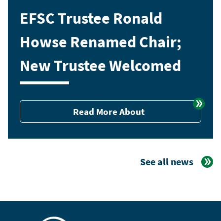
EFSC Trustee Ronald
Howse Renamed Chair;
New Trustee Welcomed
Read More About
See all news