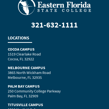
321-632-1111
LOCATIONS
COCOA CAMPUS
1519 Clearlake Road
Cocoa, FL 32922
MELBOURNE CAMPUS
3865 North Wickham Road
Melbourne, FL 32935
PALM BAY CAMPUS
250 Community College Parkway
Palm Bay, FL 32909
TITUSVILLE CAMPUS