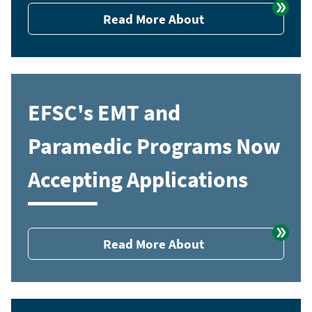
Read More About
EFSC's EMT and
Paramedic Programs Now
Accepting Applications
Read More About