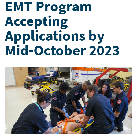
EMT Program
Accepting
Applications by
Mid-October 2023