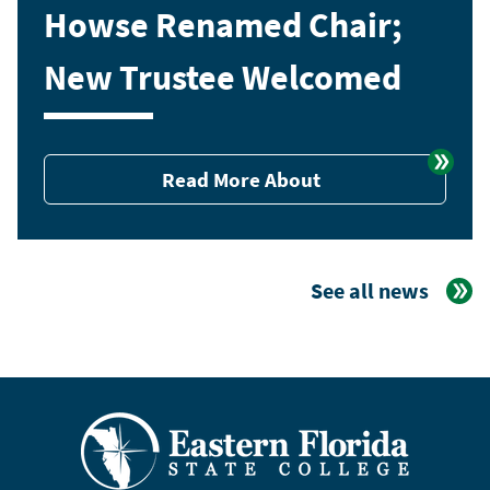
Howse Renamed Chair;
New Trustee Welcomed
Read More About
See all news