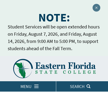
Close a
NOTE:
Student Services will be open extended hours
on Friday, August 7, 2026, and Friday, August
14, 2026, from 9:00 AM to 5:00 PM, to support
students ahead of the Fall Term.
Home
LOGINS
MENU
SEARCH