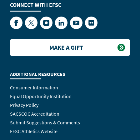
CONNECT WITH
EFSC
Facebook
Twitter
Instagram
LinkedIn
YouTube
Flickr
MAKE A GIFT
ADDITIONAL RESOURCES
Consumer Information
Equal Opportunity Institution
Privacy Policy
SACSCOC Accreditation
Submit Suggestions & Comments
EFSC Athletics Website