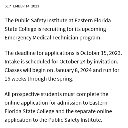
SEPTEMBER 14, 2023
The Public Safety Institute at Eastern Florida
State College is recruiting for its upcoming
Emergency Medical Technician program.
The deadline for applications is October 15, 2023.
Intake is scheduled for October 24 by invitation.
Classes will begin on January 8, 2024 and run for
16 weeks through the spring.
All prospective students must complete the
online application for admission to Eastern
Florida State College and the separate online
application to the Public Safety Institute.