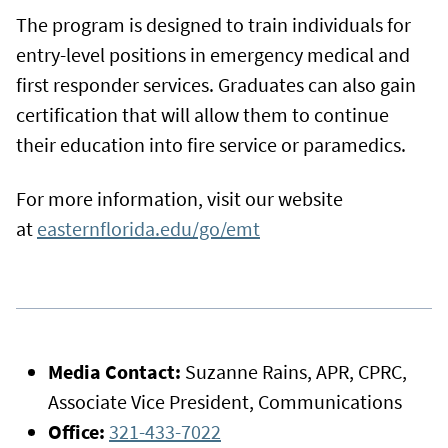
The program is designed to train individuals for
entry-level positions in emergency medical and
first responder services. Graduates can also gain
certification that will allow them to continue
their education into fire service or paramedics.
For more information, visit our website
at
easternflorida.edu/go/emt
Media Contact:
Suzanne Rains, APR, CPRC,
Associate Vice President, Communications
Office:
321-433-7022