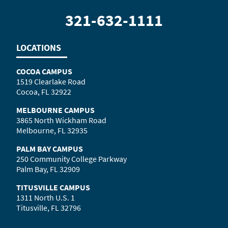
321-632-1111
LOCATIONS
COCOA CAMPUS
1519 Clearlake Road
Cocoa, FL 32922
MELBOURNE CAMPUS
3865 North Wickham Road
Melbourne, FL 32935
PALM BAY CAMPUS
250 Community College Parkway
Palm Bay, FL 32909
TITUSVILLE CAMPUS
1311 North U.S. 1
Titusville, FL 32796