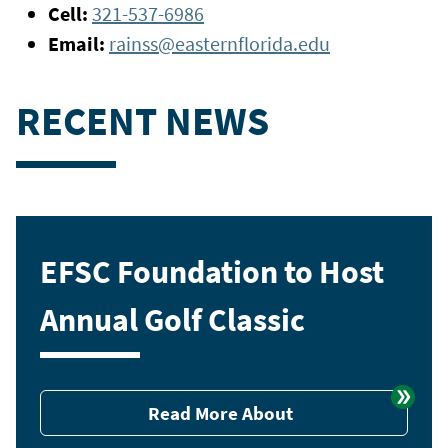
Cell:
321-537-6986
Email:
rainss@easternflorida.edu
RECENT NEWS
EFSC Foundation to Host
Annual Golf Classic
Read More About