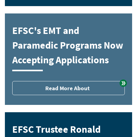
EFSC's EMT and
Paramedic Programs Now
Accepting Applications
Read More About
EFSC Trustee Ronald