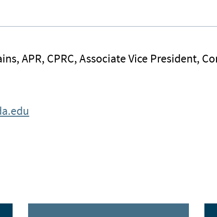
ins, APR, CPRC, Associate Vice President, 
da.edu