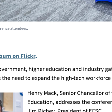
erence attendees.
bum on Flickr
.
government, higher education and industry ga
ss the need to expand the high-tech workforce
Henry Mack, Senior Chancellor of 
Education, addresses the conferen
Jim Richey, President of EFSC.