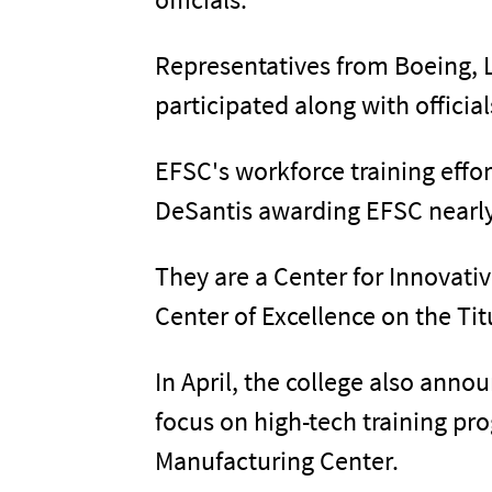
Representatives from Boeing,
participated along with officia
EFSC's workforce training effor
DeSantis awarding EFSC nearly 
They are a Center for Innovat
Center of Excellence on the Ti
In April, the college also anno
focus on high-tech training pr
Manufacturing Center.