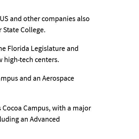
 US and other companies also
r State College.
the Florida Legislature and
w high-tech centers.
Campus and an Aerospace
its Cocoa Campus, with a major
ncluding an Advanced