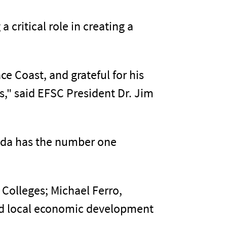
critical role in creating a
e Coast, and grateful for his
s," said EFSC President Dr. Jim
rida has the number one
 Colleges; Michael Ferro,
and local economic development