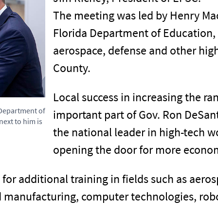
The meeting was led by Henry Mac
Florida Department of Education,
aerospace, defense and other high
County.
Local success in increasing the ra
 Department of
important part of Gov. Ron DeSanti
ext to him is
the national leader in high-tech 
opening the door for more econom
for additional training in fields such as aer
d manufacturing, computer technologies, rob