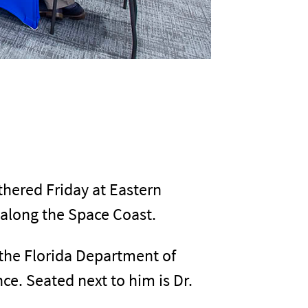
thered Friday at Eastern
 along the Space Coast.
the Florida Department of
ce. Seated next to him is Dr.