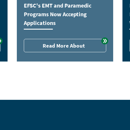
EFSC's EMT and Paramedic
Programs Now Accepting
Applications
Read More About