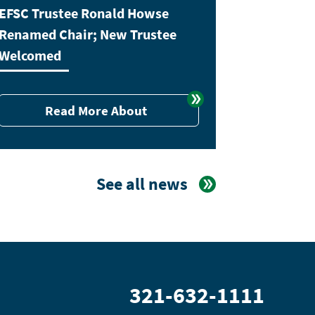
EFSC Trustee Ronald Howse
Renamed Chair; New Trustee
Welcomed
Read More About
See all news
321-632-1111