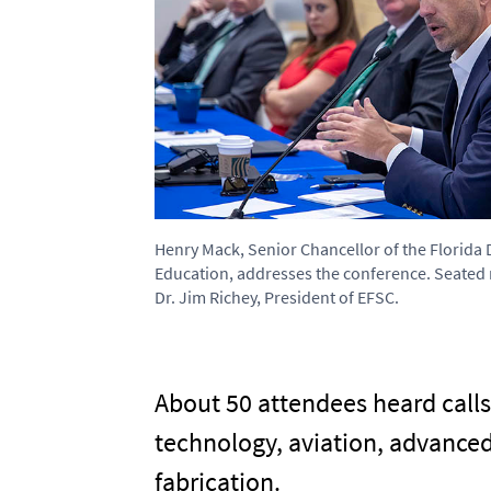
Henry Mack, Senior Chancellor of the Florida
Education, addresses the conference. Seated n
Dr. Jim Richey, President of EFSC.
About 50 attendees heard calls 
technology, aviation, advance
fabrication.