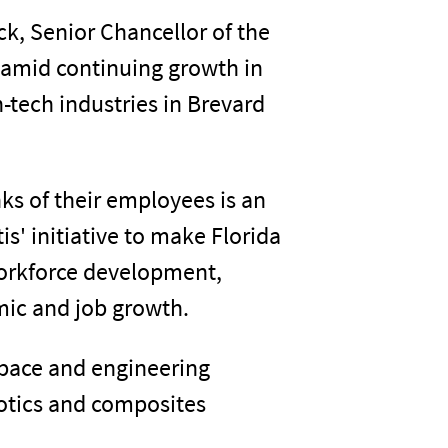
k, Senior Chancellor of the
 amid continuing growth in
-tech industries in Brevard
nks of their employees is an
s' initiative to make Florida
workforce development,
ic and job growth.
ospace and engineering
otics and composites