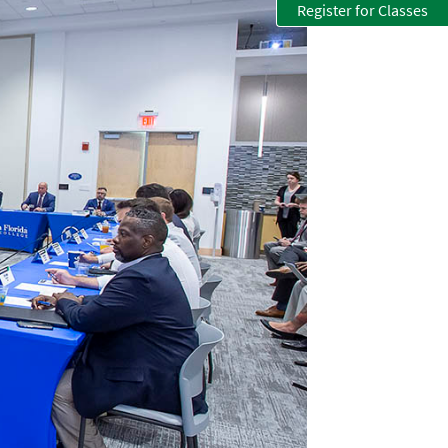
Register for Classes