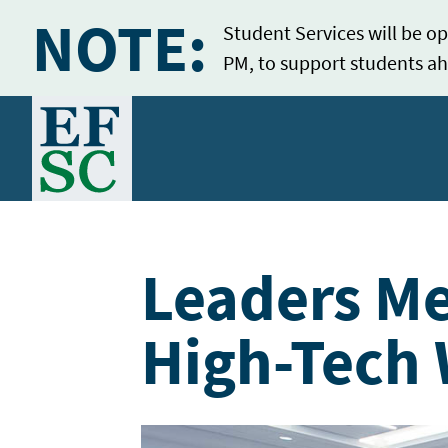
NOTE:
Student Services will be op
PM, to support students ah
Home
Leaders Me
High-Tech