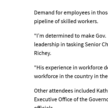
Demand for employees in those a
pipeline of skilled workers.
"I’m determined to make Gov. D
leadership in tasking Senior C
Richey.
"His experience in workforce 
workforce in the country in the
Other attendees included Kathy
Executive Office of the Govern
officials.