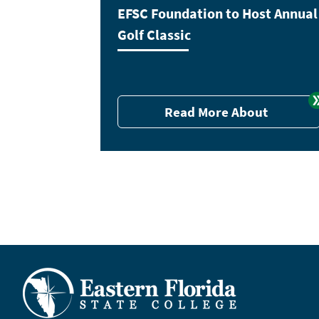
EFSC Foundation to Host Annual
Golf Classic
Read More About