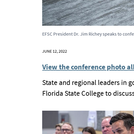
EFSC President Dr. Jim Richey speaks to conf
JUNE 12, 2022
View the conference photo al
State and regional leaders in 
Florida State College to discu