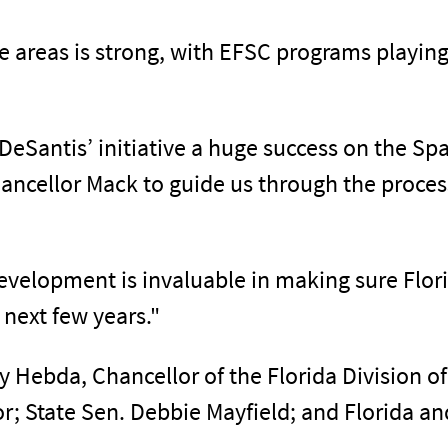
reas is strong, with EFSC programs playing a 
eSantis’ initiative a huge success on the Spac
hancellor Mack to guide us through the proces
development is invaluable in making sure Flo
 next few years."
 Hebda, Chancellor of the Florida Division of
or; State Sen. Debbie Mayfield; and Florida 