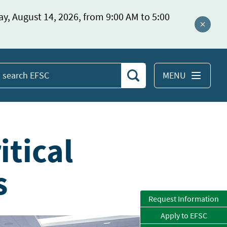
ay, August 14, 2026, from 9:00 AM to 5:00
Close a
MENU
Search
earch
EFSC
itical
s
Request Information
Apply to EFSC