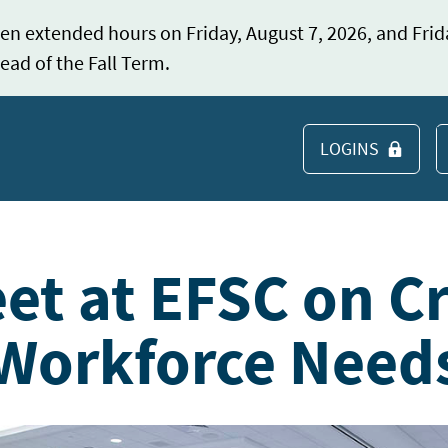
en extended hours on Friday, August 7, 2026, and Frid
ead of the Fall Term.
LOGINS
S
et at EFSC on Cr
 Workforce Need