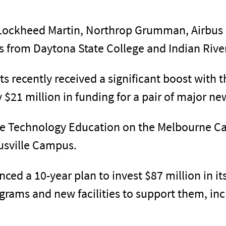
 Lockheed Martin, Northrop Grumman, Airbus
ls from Daytona State College and Indian Rive
ts recently received a significant boost with 
$21 million in funding for a pair of major ne
ive Technology Education on the Melbourne 
tusville Campus.
unced a 10-year plan to invest $87 million in 
ograms and new facilities to support them, i