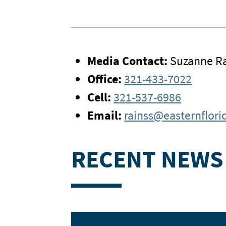
Media Contact:
Suzanne Ra
Office:
321-433-7022
Cell:
321-537-6986
Email:
rainss@easternflori
RECENT NEWS