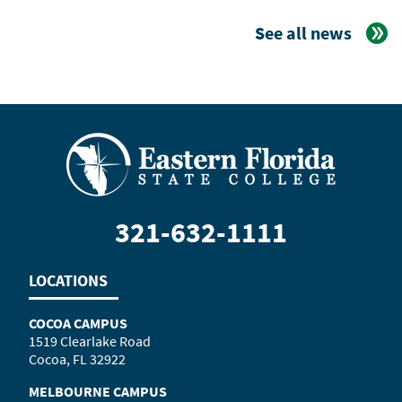
See all news
321-632-1111
LOCATIONS
COCOA CAMPUS
1519 Clearlake Road
Cocoa, FL 32922
MELBOURNE CAMPUS