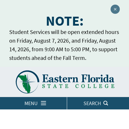
Close a
NOTE:
Student Services will be open extended hours
on Friday, August 7, 2026, and Friday, August
14, 2026, from 9:00 AM to 5:00 PM, to support
students ahead of the Fall Term.
Home
LOGINS
MENU
SEARCH