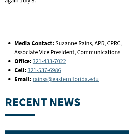
again July 8.
Media Contact:
Suzanne Rains, APR, CPRC,
Associate Vice President, Communications
Office:
321-433-7022
Cell:
321-537-6986
Email:
rainss@easternflorida.edu
RECENT NEWS