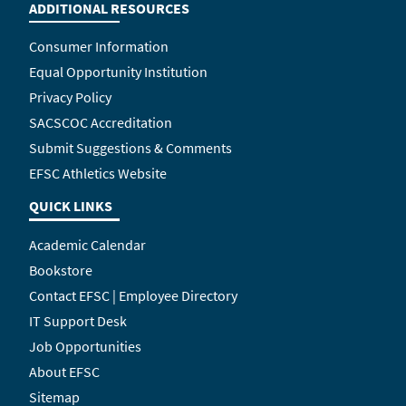
ADDITIONAL RESOURCES
Consumer Information
Equal Opportunity Institution
Privacy Policy
SACSCOC Accreditation
Submit Suggestions & Comments
EFSC Athletics Website
QUICK LINKS
Academic Calendar
Bookstore
Contact EFSC | Employee Directory
IT Support Desk
Job Opportunities
About EFSC
Sitemap