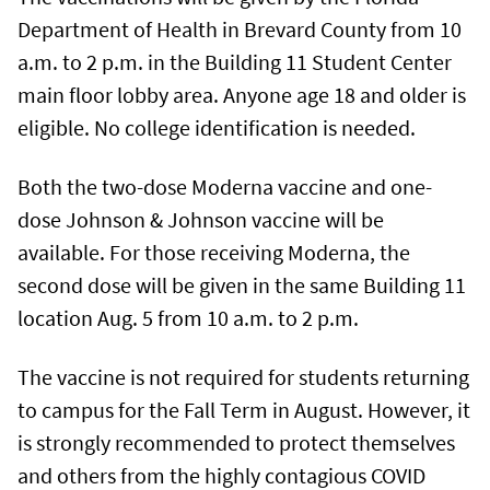
Department of Health in Brevard County from 10
a.m. to 2 p.m. in the Building 11 Student Center
main floor lobby area. Anyone age 18 and older is
eligible. No college identification is needed.
Both the two-dose Moderna vaccine and one-
dose Johnson & Johnson vaccine will be
available. For those receiving Moderna, the
second dose will be given in the same Building 11
location Aug. 5 from 10 a.m. to 2 p.m.
The vaccine is not required for students returning
to campus for the Fall Term in August. However, it
is strongly recommended to protect themselves
and others from the highly contagious COVID