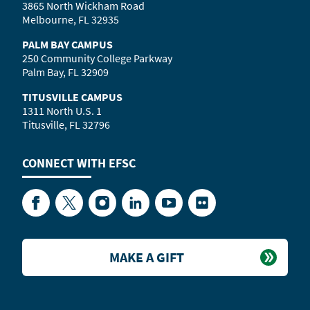
3865 North Wickham Road
Melbourne, FL 32935
PALM BAY CAMPUS
250 Community College Parkway
Palm Bay, FL 32909
TITUSVILLE CAMPUS
1311 North U.S. 1
Titusville, FL 32796
CONNECT WITH
EFSC
Facebook
Twitter
Instagram
LinkedIn
YouTube
Flickr
MAKE A GIFT