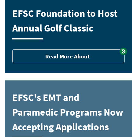
EFSC Foundation to Host
Annual Golf Classic
Read More About
EFSC's EMT and
Paramedic Programs Now
Accepting Applications