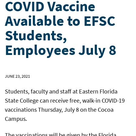
COVID Vaccine
Available to EFSC
Students,
Employees July 8
JUNE 23, 2021
Students, faculty and staff at Eastern Florida
State College can receive free, walk-in COVID-19
vaccinations Thursday, July 8 on the Cocoa
Campus.
The vaccinations will be given by the Florida