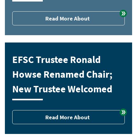
Read More About
EFSC Trustee Ronald
Howse Renamed Chair;
New Trustee Welcomed
Read More About