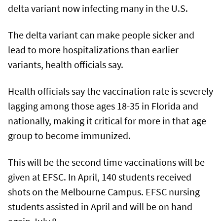
delta variant now infecting many in the U.S.
The delta variant can make people sicker and
lead to more hospitalizations than earlier
variants, health officials say.
Health officials say the vaccination rate is severely
lagging among those ages 18-35 in Florida and
nationally, making it critical for more in that age
group to become immunized.
This will be the second time vaccinations will be
given at EFSC. In April, 140 students received
shots on the Melbourne Campus. EFSC nursing
students assisted in April and will be on hand