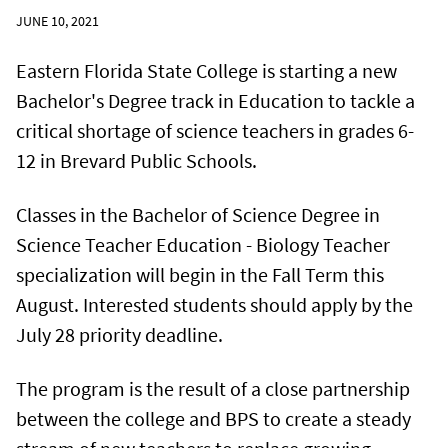
JUNE 10, 2021
Eastern Florida State College is starting a new
Bachelor's Degree track in Education to tackle a
critical shortage of science teachers in grades 6-
12 in Brevard Public Schools.
Classes in the Bachelor of Science Degree in
Science Teacher Education - Biology Teacher
specialization will begin in the Fall Term this
August. Interested students should apply by the
July 28 priority deadline.
The program is the result of a close partnership
between the college and BPS to create a steady