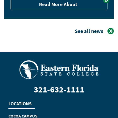
Read More About
See all news
321-632-1111
LOCATIONS
COCOA CAMPUS