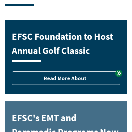
EFSC Foundation to Host
Annual Golf Classic
Read More About
EFSC's EMT and
Paramedic Programs Now