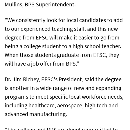
Mullins, BPS Superintendent.
"We consistently look for local candidates to add
to our experienced teaching staff, and this new
degree from EFSC will make it easier to go from
being a college student to a high school teacher.
When those students graduate from EFSC, they
will have a job offer from BPS."
Dr. Jim Richey, EFSC's President, said the degree
is another in a wide range of new and expanding
programs to meet specific local workforce needs,
including healthcare, aerospace, high tech and
advanced manufacturing.
"The college and BPS are deeply committed to