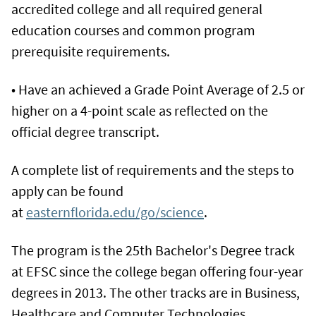
accredited college and all required general
education courses and common program
prerequisite requirements.
• Have an achieved a Grade Point Average of 2.5 or
higher on a 4-point scale as reflected on the
official degree transcript.
A complete list of requirements and the steps to
apply can be found
at
easternflorida.edu/go/science
.
The program is the 25th Bachelor's Degree track
at EFSC since the college began offering four-year
degrees in 2013. The other tracks are in Business,
Healthcare and Computer Technologies.