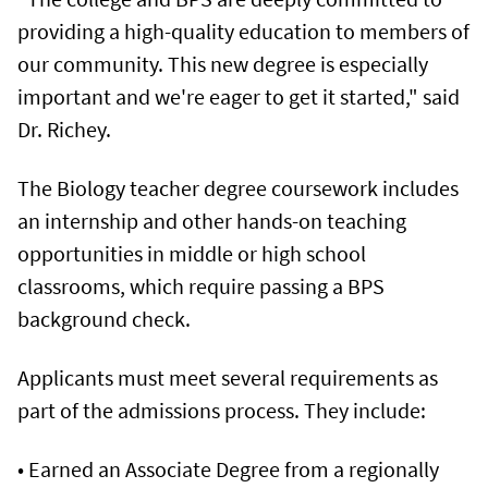
providing a high-quality education to members of
our community. This new degree is especially
important and we're eager to get it started," said
Dr. Richey.
The Biology teacher degree coursework includes
an internship and other hands-on teaching
opportunities in middle or high school
classrooms, which require passing a BPS
background check.
Applicants must meet several requirements as
part of the admissions process. They include:
• Earned an Associate Degree from a regionally