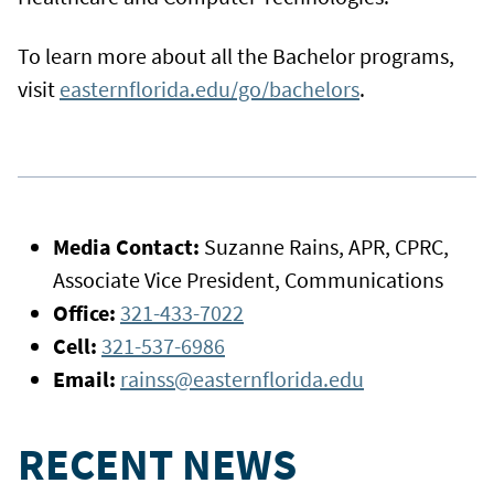
To learn more about all the Bachelor programs,
visit
easternflorida.edu/go/bachelors
.
Media Contact:
Suzanne Rains, APR, CPRC,
Associate Vice President, Communications
Office:
321-433-7022
Cell:
321-537-6986
Email:
rainss@easternflorida.edu
RECENT NEWS