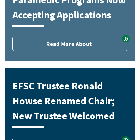
Accepting Applications
Read More About
EFSC Trustee Ronald
Howse Renamed Chair;
New Trustee Welcomed