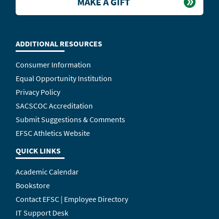
MAKE A GIFT
ADDITIONAL RESOURCES
Consumer Information
Equal Opportunity Institution
Privacy Policy
SACSCOC Accreditation
Submit Suggestions & Comments
EFSC Athletics Website
QUICK LINKS
Academic Calendar
Bookstore
Contact EFSC | Employee Directory
IT Support Desk