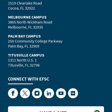
1519 Clearlake Road
Cocoa, FL 32922
MELBOURNE CAMPUS
3865 North Wickham Road
Melbourne, FL 32935
PALM BAY CAMPUS
250 Community College Parkway
Palm Bay, FL 32909
TITUSVILLE CAMPUS
1311 North U.S. 1
Titusville, FL 32796
CONNECT WITH
EFSC
Facebook
Twitter
Instagram
LinkedIn
YouTube
Flickr