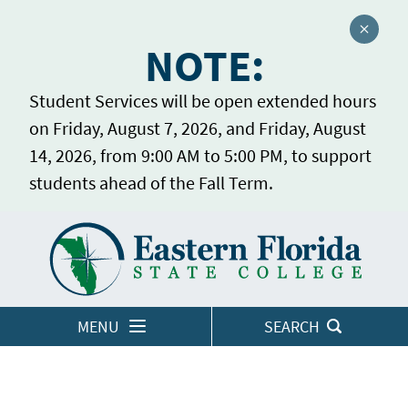
Close a
NOTE:
Student Services will be open extended hours
on Friday, August 7, 2026, and Friday, August
14, 2026, from 9:00 AM to 5:00 PM, to support
students ahead of the Fall Term.
Home
LOGINS
MENU
SEARCH