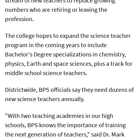
stream of new teachers to replace growing
numbers who are retiring or leaving the
profession.
The college hopes to expand the science teacher
program in the coming years to include
Bachelor's Degree specializations in chemistry,
physics, Earth and space sciences, plus a track for
middle school science teachers.
Districtwide, BPS officials say they need dozens of
new science teachers annually.
"With two teaching academies in our high
schools, BPS knows the importance of training
the next generation of teachers," said Dr. Mark