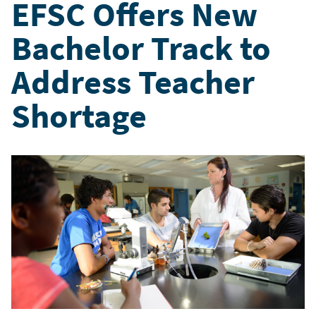
EFSC Offers New
Bachelor Track to
Address Teacher
Shortage