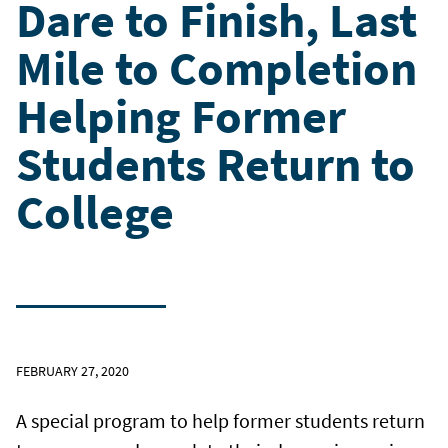
Dare to Finish, Last
Mile to Completion
Helping Former
Students Return to
College
FEBRUARY 27, 2020
A special program to help former students return