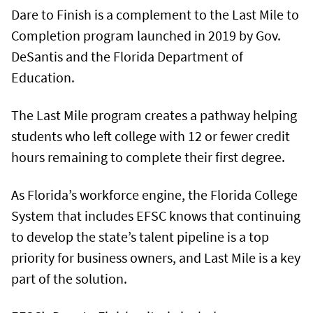
Dare to Finish is a complement to the Last Mile to
Completion program launched in 2019 by Gov.
DeSantis and the Florida Department of
Education.
The Last Mile program creates a pathway helping
students who left college with 12 or fewer credit
hours remaining to complete their first degree.
As Florida’s workforce engine, the Florida College
System that includes EFSC knows that continuing
to develop the state’s talent pipeline is a top
priority for business owners, and Last Mile is a key
part of the solution.