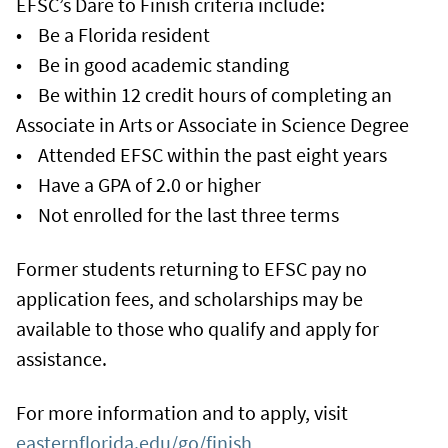
EFSC’s Dare to Finish criteria include:
• Be a Florida resident
• Be in good academic standing
• Be within 12 credit hours of completing an
Associate in Arts or Associate in Science Degree
• Attended EFSC within the past eight years
• Have a GPA of 2.0 or higher
• Not enrolled for the last three terms
Former students returning to EFSC pay no
application fees, and scholarships may be
available to those who qualify and apply for
assistance.
For more information and to apply, visit
easternflorida.edu/go/finish