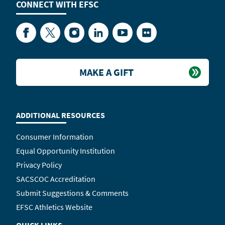
CONNECT WITH
EFSC
Facebook
Twitter
Instagram
LinkedIn
YouTube
Flickr
MAKE A GIFT
ADDITIONAL RESOURCES
Consumer Information
Equal Opportunity Institution
Privacy Policy
SACSCOC Accreditation
Submit Suggestions & Comments
EFSC Athletics Website