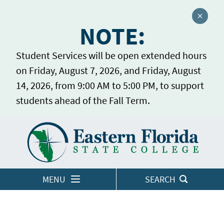
Close a
NOTE:
Student Services will be open extended hours
on Friday, August 7, 2026, and Friday, August
14, 2026, from 9:00 AM to 5:00 PM, to support
students ahead of the Fall Term.
Home
LOGINS
MENU
SEARCH