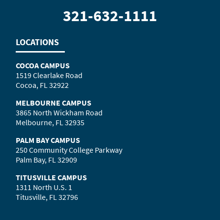
321-632-1111
LOCATIONS
COCOA CAMPUS
1519 Clearlake Road
Cocoa, FL 32922
MELBOURNE CAMPUS
3865 North Wickham Road
Melbourne, FL 32935
PALM BAY CAMPUS
250 Community College Parkway
Palm Bay, FL 32909
TITUSVILLE CAMPUS
1311 North U.S. 1
Titusville, FL 32796