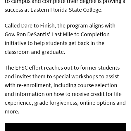
to campus and complete their degree is proving a
success at Eastern Florida State College.
Called Dare to Finish, the program aligns with
Gov. Ron DeSantis’ Last Mile to Completion
initiative to help students get back in the
classroom and graduate.
The EFSC effort reaches out to former students
and invites them to special workshops to assist
with re-enrollment, including course selection
and information on how to receive credit for life
experience, grade forgiveness, online options and
more.