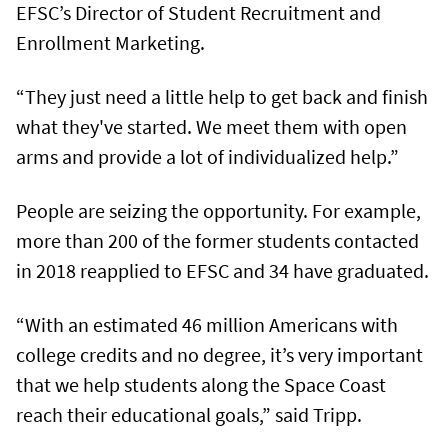
EFSC’s Director of Student Recruitment and
Enrollment Marketing.
“They just need a little help to get back and finish
what they've started. We meet them with open
arms and provide a lot of individualized help.”
People are seizing the opportunity. For example,
more than 200 of the former students contacted
in 2018 reapplied to EFSC and 34 have graduated.
“With an estimated 46 million Americans with
college credits and no degree, it’s very important
that we help students along the Space Coast
reach their educational goals,” said Tripp.