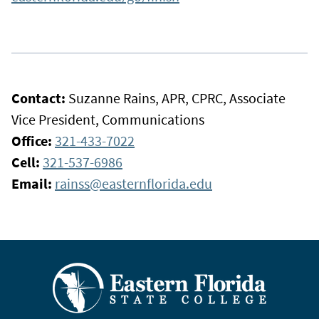
Contact:
Suzanne Rains, APR, CPRC, Associate
Vice President, Communications
Office:
321-433-7022
Cell:
321-537-6986
Email:
rainss@easternflorida.edu