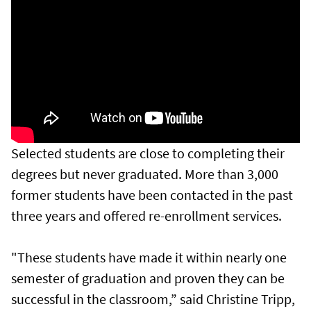
Selected students are close to completing their
degrees but never graduated. More than 3,000
former students have been contacted in the past
three years and offered re-enrollment services.
"These students have made it within nearly one
semester of graduation and proven they can be
successful in the classroom,” said Christine Tripp,