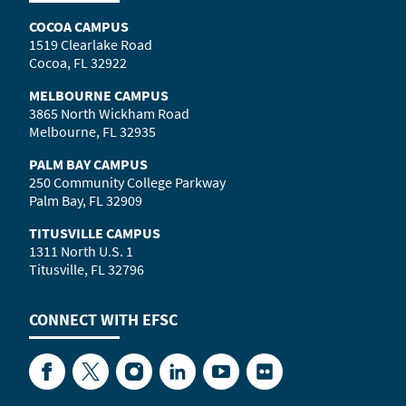
COCOA CAMPUS
1519 Clearlake Road
Cocoa, FL 32922
MELBOURNE CAMPUS
3865 North Wickham Road
Melbourne, FL 32935
PALM BAY CAMPUS
250 Community College Parkway
Palm Bay, FL 32909
TITUSVILLE CAMPUS
1311 North U.S. 1
Titusville, FL 32796
CONNECT WITH
EFSC
Facebook
Twitter
Instagram
LinkedIn
YouTube
Flickr