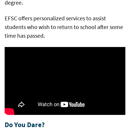
degree.
EFSC offers personalized services to assist
students who wish to return to school after some
time has passed.
Do You Dare?