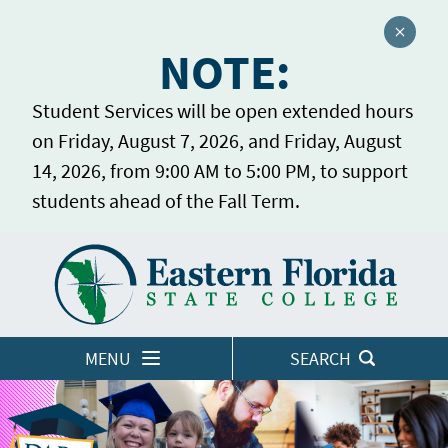
Close a
NOTE:
Student Services will be open extended hours
on Friday, August 7, 2026, and Friday, August
14, 2026, from 9:00 AM to 5:00 PM, to support
students ahead of the Fall Term.
Home
LOGINS
MENU
SEARCH