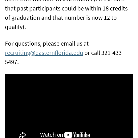
that past participants could be within 18 credits
of graduation and that number is now 12 to
qualify).
For questions, please email us at
recruiting@easternflorida.edu
or call 321-433-
5497.