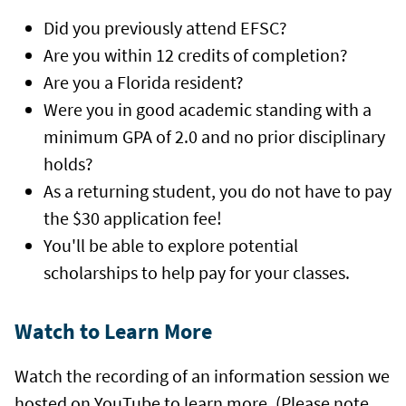
Did you previously attend EFSC?
Are you within 12 credits of completion?
Are you a Florida resident?
Were you in good academic standing with a
minimum GPA of 2.0 and no prior disciplinary
holds?
As a returning student, you do not have to pay
the $30 application fee!
You'll be able to explore potential
scholarships to help pay for your classes.
Watch to Learn More
Watch the recording of an information session we
hosted on YouTube to learn more. (Please note