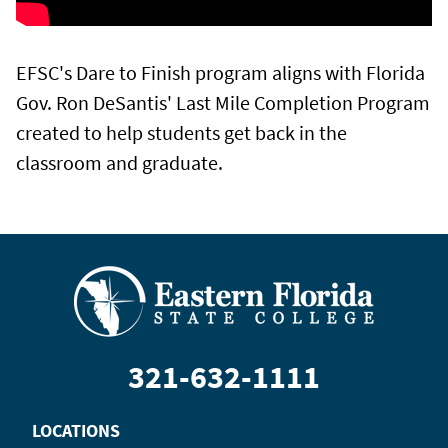
EFSC's Dare to Finish program aligns with Florida
Gov. Ron DeSantis' Last Mile Completion Program
created to help students get back in the
classroom and graduate.
321-632-1111
LOCATIONS