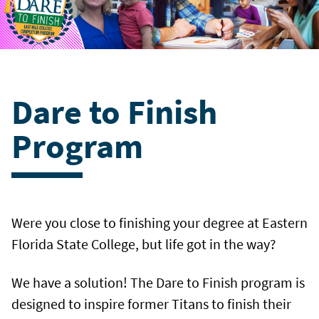
Dare to Finish
Program
Were you close to finishing your degree at Eastern
Florida State College, but life got in the way?
We have a solution! The Dare to Finish program is
designed to inspire former Titans to finish their