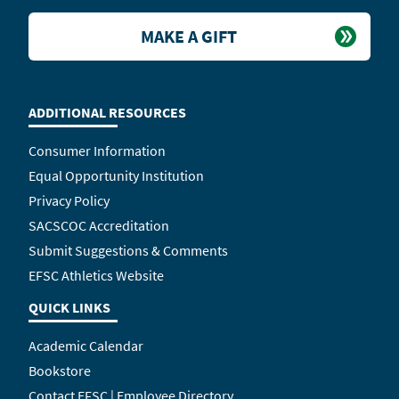
MAKE A GIFT
ADDITIONAL RESOURCES
Consumer Information
Equal Opportunity Institution
Privacy Policy
SACSCOC Accreditation
Submit Suggestions & Comments
EFSC Athletics Website
QUICK LINKS
Academic Calendar
Bookstore
Contact EFSC | Employee Directory