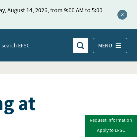
ay, August 14, 2026, from 9:00 AM to 5:00
Close a
MENU
Search
earch
EFSC
g at
Request Information
Apply to EFSC