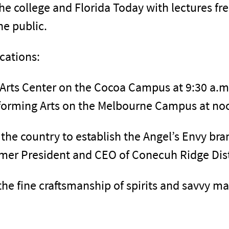
the college and Florida Today with lectures f
he public.
cations:
Arts Center on the Cocoa Campus at 9:30 a.m
rforming Arts on the Melbourne Campus at no
the country to establish the Angel’s Envy bra
ormer President and CEO of Conecuh Ridge Dist
the fine craftsmanship of spirits and savvy ma