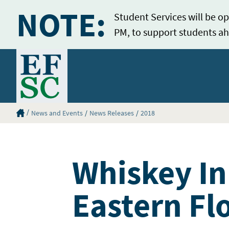
NOTE:
Student Services will be op
PM, to support students ah
Home
Eastern Florida State College Homepage
News and Events
News Releases
2018
Whiskey In
Eastern Fl