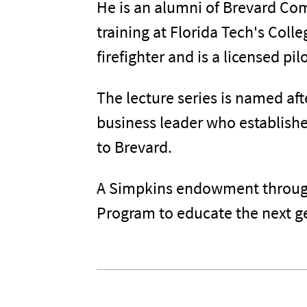
He is an alumni of Brevard Com
training at Florida Tech's Coll
firefighter and is a licensed pi
The lecture series is named af
business leader who establishe
to Brevard.
A Simpkins endowment through 
Program to educate the next ge