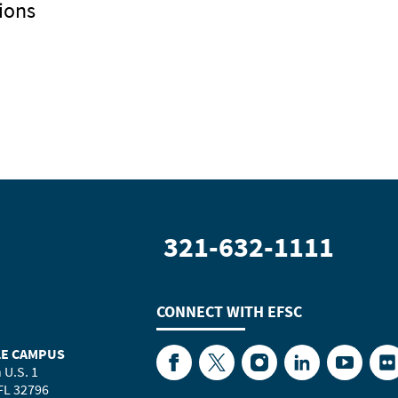
ions
321-632-1111
CONNECT WITH
EFSC
LE CAMPUS
Facebook
Twitter
Instagram
LinkedIn
YouTube
Fl
 U.S. 1
 FL 32796