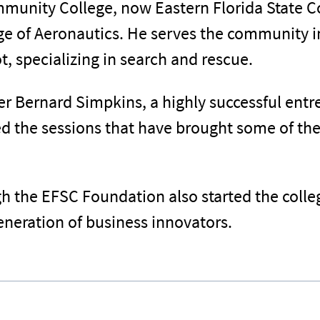
munity College, now Eastern Florida State Co
ege of Aeronautics. He serves the community i
lot, specializing in search and rescue.
ter Bernard Simpkins, a highly successful en
d the sessions that have brought some of the
the EFSC Foundation also started the colle
neration of business innovators.