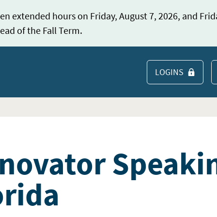
en extended hours on Friday, August 7, 2026, and Frid
ead of the Fall Term.
LOGINS
S
novator Speakin
orida