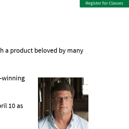
Register for Classes
gh a product beloved by many
d-winning
ril 10 as