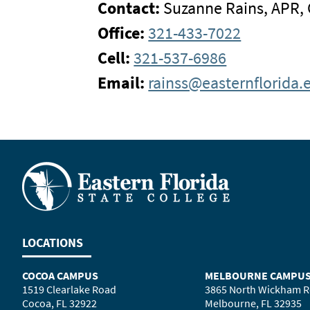
Contact:
Suzanne Rains, APR,
Office:
321-433-7022
Cell:
321-537-6986
Email:
rainss@easternflorida.
LOCATIONS
COCOA CAMPUS
MELBOURNE CAMPU
1519 Clearlake Road
3865 North Wickham 
Cocoa, FL 32922
Melbourne, FL 32935