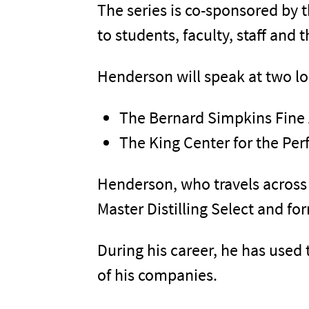
The series is co-sponsored by 
to students, faculty, staff and t
Henderson will speak at two lo
The Bernard Simpkins Fine 
The King Center for the Pe
Henderson, who travels across 
Master Distilling Select and f
During his career, he has used 
of his companies.