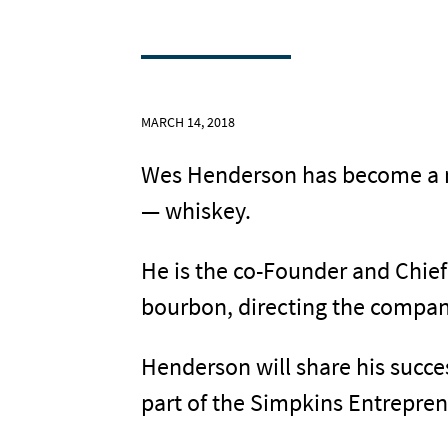
MARCH 14, 2018
Wes Henderson has become a na
— whiskey.
He is the co-Founder and Chief
bourbon, directing the company
Henderson will share his succes
part of the Simpkins Entrepren