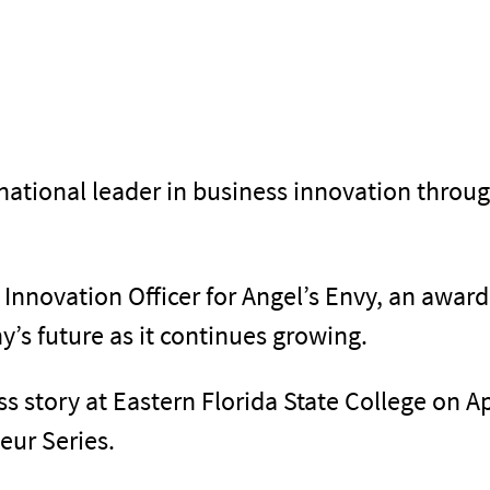
tional leader in business innovation throu
 Innovation Officer for Angel’s Envy, an awar
’s future as it continues growing.
s story at Eastern Florida State College on Ap
eur Series.