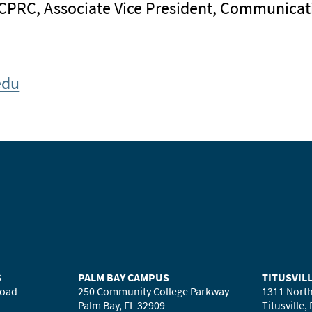
 CPRC, Associate Vice President, Communicat
edu
S
PALM BAY CAMPUS
TITUSVIL
Road
250 Community College Parkway
1311 North
Palm Bay, FL 32909
Titusville,