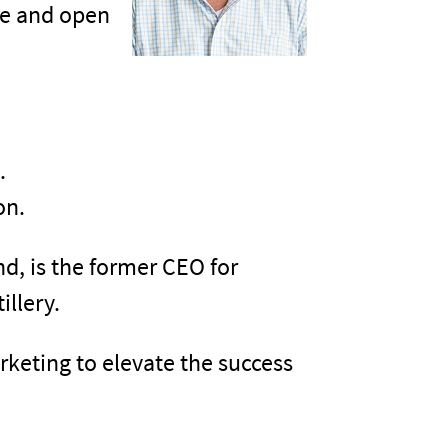
ree and open
.
on.
nd, is the former CEO for
illery.
rketing to elevate the success