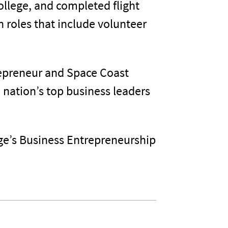
llege, and completed flight
n roles that include volunteer
trepreneur and Space Coast
 nation’s top business leaders
ge’s Business Entrepreneurship