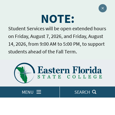
Close a
NOTE:
Student Services will be open extended hours
on Friday, August 7, 2026, and Friday, August
14, 2026, from 9:00 AM to 5:00 PM, to support
students ahead of the Fall Term.
Home
LOGINS
MENU
SEARCH