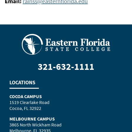
Email:
rainss@easternflorida.edu
321-632-1111
LOCATIONS
COCOA CAMPUS
1519 Clearlake Road
Cocoa, FL 32922
MELBOURNE CAMPUS
3865 North Wickham Road
Melbourne, FL 32935