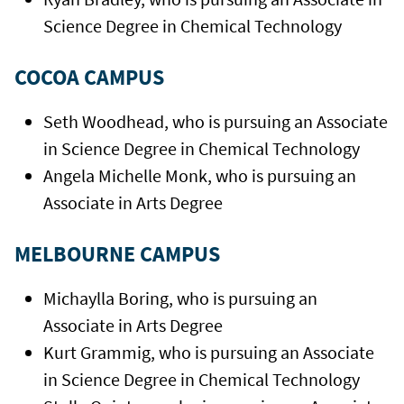
Science Degree in Chemical Technology
COCOA CAMPUS
Seth Woodhead, who is pursuing an Associate
in Science Degree in Chemical Technology
Angela Michelle Monk, who is pursuing an
Associate in Arts Degree
MELBOURNE CAMPUS
Michaylla Boring, who is pursuing an
Associate in Arts Degree
Kurt Grammig, who is pursuing an Associate
in Science Degree in Chemical Technology