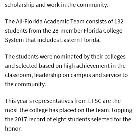
scholarship and work in the community.
The All-Florida Academic Team consists of 132
students from the 28-member Florida College
System that includes Eastern Florida.
The students were nominated by their colleges
and selected based on high achievement in the
classroom, leadership on campus and service to
the community.
This year’s representatives from EFSC are the
most the college has placed on the team, topping
the 2017 record of eight students selected for the
honor.