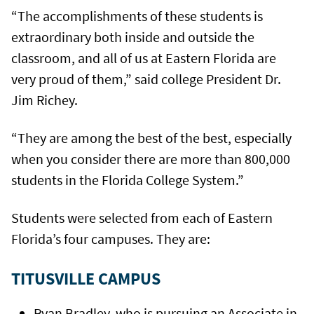
“The accomplishments of these students is
extraordinary both inside and outside the
classroom, and all of us at Eastern Florida are
very proud of them,” said college President Dr.
Jim Richey.
“They are among the best of the best, especially
when you consider there are more than 800,000
students in the Florida College System.”
Students were selected from each of Eastern
Florida’s four campuses. They are:
TITUSVILLE CAMPUS
Ryan Bradley, who is pursuing an Associate in