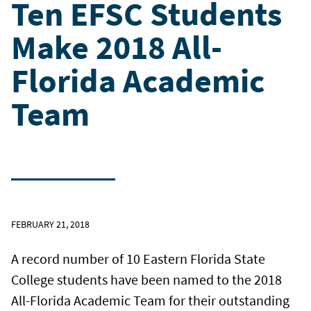
Ten EFSC Students
Make 2018 All-
Florida Academic
Team
FEBRUARY 21, 2018
A record number of 10 Eastern Florida State
College students have been named to the 2018
All-Florida Academic Team for their outstanding