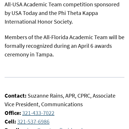
All-USA Academic Team competition sponsored
by USA Today and the Phi Theta Kappa
International Honor Society.
Members of the All-Florida Academic Team will be
formally recognized during an April 6 awards
ceremony in Tampa.
Contact:
Suzanne Rains, APR, CPRC, Associate
Vice President, Communications
Office:
321-433-7022
Cell:
321-537-6986