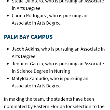
Stella Quintero, who is pursuing an Associate
in Arts Degree
Carina Rodriguez, who is pursuing an
Associate in Arts Degree
PALM BAY CAMPUS
Jacob Adkins, who is pursuing an Associate in
Arts Degree
Jennifer Garcia, who is pursuing an Associate
in Science Degree in Nursing
Matylda Zamudio, who is pursuing an
Associate in Arts Degree
In making the team, the students have been
nominated by Eastern Florida for selection to the