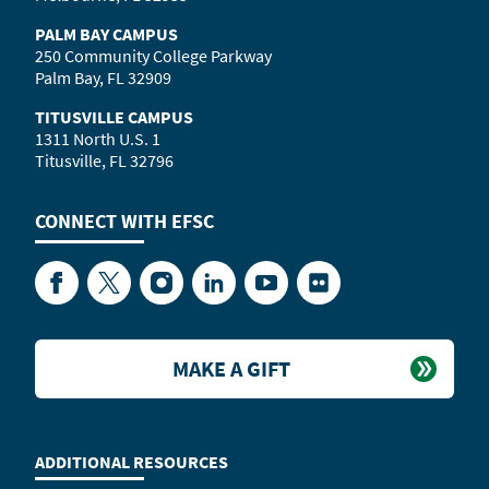
PALM BAY CAMPUS
250 Community College Parkway
Palm Bay, FL 32909
TITUSVILLE CAMPUS
1311 North U.S. 1
Titusville, FL 32796
CONNECT WITH
EFSC
Facebook
Twitter
Instagram
LinkedIn
YouTube
Flickr
MAKE A GIFT
ADDITIONAL RESOURCES