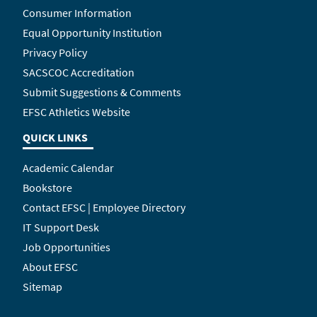
Consumer Information
Equal Opportunity Institution
Privacy Policy
SACSCOC Accreditation
Submit Suggestions & Comments
EFSC Athletics Website
QUICK LINKS
Academic Calendar
Bookstore
Contact EFSC | Employee Directory
IT Support Desk
Job Opportunities
About EFSC
Sitemap