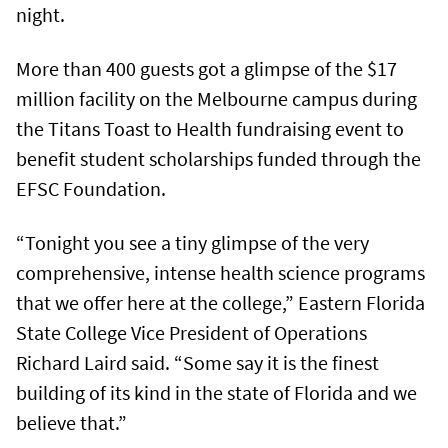
night.
More than 400 guests got a glimpse of the $17
million facility on the Melbourne campus during
the Titans Toast to Health fundraising event to
benefit student scholarships funded through the
EFSC Foundation.
“Tonight you see a tiny glimpse of the very
comprehensive, intense health science programs
that we offer here at the college,” Eastern Florida
State College Vice President of Operations
Richard Laird said. “Some say it is the finest
building of its kind in the state of Florida and we
believe that.”