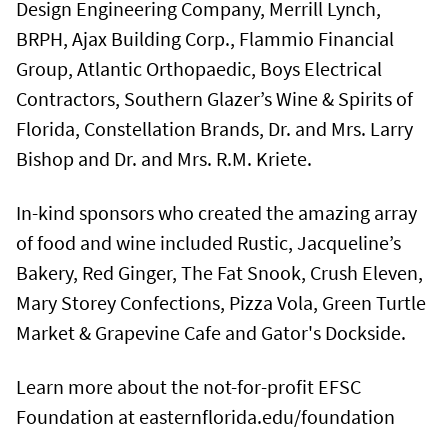
Design Engineering Company, Merrill Lynch,
BRPH, Ajax Building Corp., Flammio Financial
Group, Atlantic Orthopaedic, Boys Electrical
Contractors, Southern Glazer’s Wine & Spirits of
Florida, Constellation Brands, Dr. and Mrs. Larry
Bishop and Dr. and Mrs. R.M. Kriete.
In-kind sponsors who created the amazing array
of food and wine included Rustic, Jacqueline’s
Bakery, Red Ginger, The Fat Snook, Crush Eleven,
Mary Storey Confections, Pizza Vola, Green Turtle
Market & Grapevine Cafe and Gator's Dockside.
Learn more about the not-for-profit EFSC
Foundation at easternflorida.edu/foundation