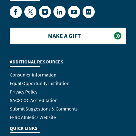
Facebook
Twitter
Instagram
LinkedIn
YouTube
Flickr
MAKE A GIFT
ADDITIONAL RESOURCES
Consumer Information
Equal Opportunity Institution
Privacy Policy
SACSCOC Accreditation
Submit Suggestions & Comments
EFSC Athletics Website
QUICK LINKS