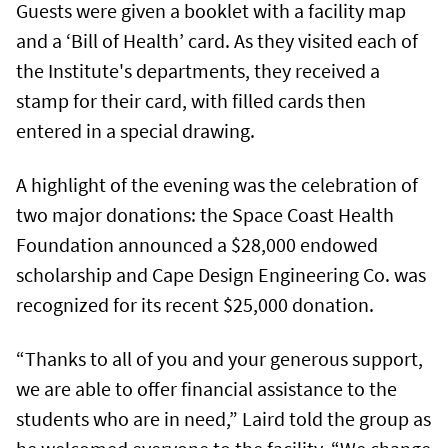
Guests were given a booklet with a facility map
and a ‘Bill of Health’ card. As they visited each of
the Institute's departments, they received a
stamp for their card, with filled cards then
entered in a special drawing.
A highlight of the evening was the celebration of
two major donations: the Space Coast Health
Foundation announced a $28,000 endowed
scholarship and Cape Design Engineering Co. was
recognized for its recent $25,000 donation.
“Thanks to all of you and your generous support,
we are able to offer financial assistance to the
students who are in need,” Laird told the group as