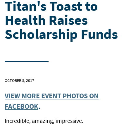
Titan's Toast to
Health Raises
Scholarship Funds
OCTOBER 5, 2017
VIEW MORE EVENT PHOTOS ON
FACEBOOK
.
Incredible, amazing, impressive.