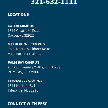
321-632-1111
LOCATIONS
COCOA CAMPUS
1519 Clearlake Road
Cocoa, FL 32922
MELBOURNE CAMPUS
3865 North Wickham Road
Melbourne, FL 32935
PALM BAY CAMPUS
250 Community College Parkway
Palm Bay, FL 32909
TITUSVILLE CAMPUS
1311 North U.S. 1
Titusville, FL 32796
CONNECT WITH
EFSC