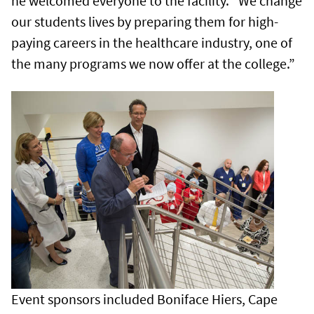
he welcomed everyone to the facility. “We change
our students lives by preparing them for high-
paying careers in the healthcare industry, one of
the many programs we now offer at the college.”
Event sponsors included Boniface Hiers, Cape