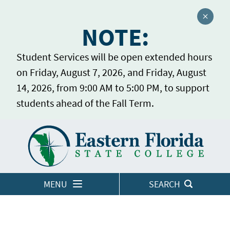
Close a
NOTE:
Student Services will be open extended hours
on Friday, August 7, 2026, and Friday, August
14, 2026, from 9:00 AM to 5:00 PM, to support
students ahead of the Fall Term.
Home
LOGINS
MENU
SEARCH