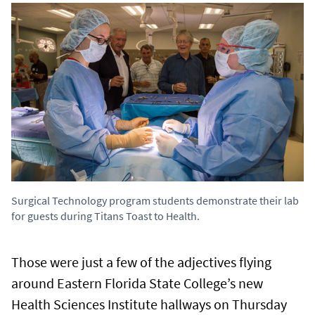
Surgical Technology program students demonstrate their lab
for guests during Titans Toast to Health.
Those were just a few of the adjectives flying
around Eastern Florida State College’s new
Health Sciences Institute hallways on Thursday