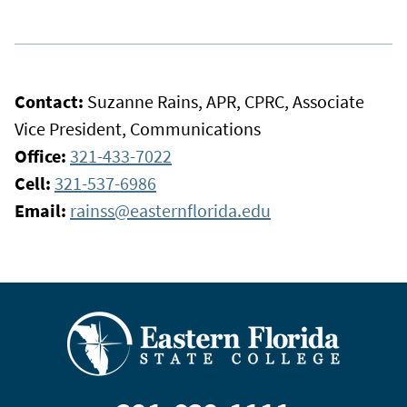
Contact:
Suzanne Rains, APR, CPRC, Associate
Vice President, Communications
Office:
321-433-7022
Cell:
321-537-6986
Email:
rainss@easternflorida.edu