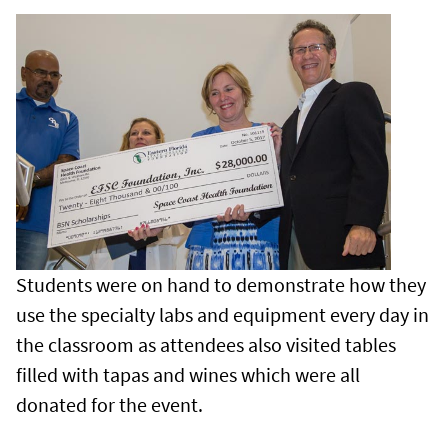
Students were on hand to demonstrate how they
use the specialty labs and equipment every day in
the classroom as attendees also visited tables
filled with tapas and wines which were all
donated for the event.