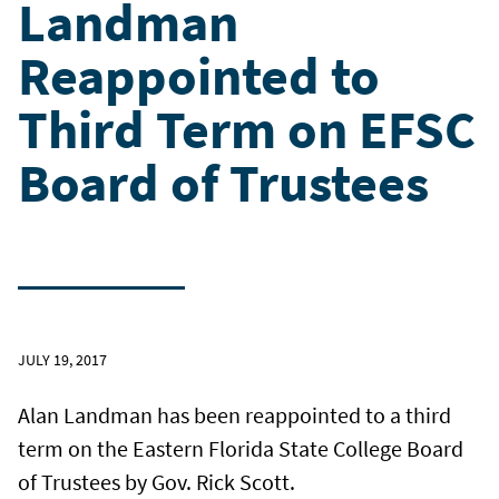
Landman
Reappointed to
Third Term on EFSC
Board of Trustees
JULY 19, 2017
Alan Landman has been reappointed to a third
term on the Eastern Florida State College Board
of Trustees by Gov. Rick Scott.