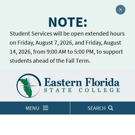
Close a
NOTE:
Student Services will be open extended hours
on Friday, August 7, 2026, and Friday, August
14, 2026, from 9:00 AM to 5:00 PM, to support
students ahead of the Fall Term.
Home
LOGINS
MENU
SEARCH