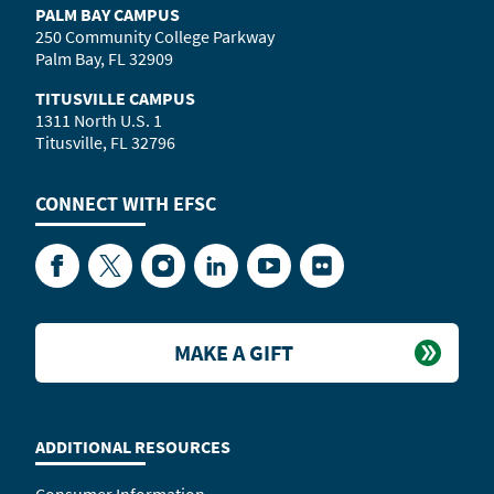
PALM BAY CAMPUS
250 Community College Parkway
Palm Bay, FL 32909
TITUSVILLE CAMPUS
1311 North U.S. 1
Titusville, FL 32796
CONNECT WITH
EFSC
Facebook
Twitter
Instagram
LinkedIn
YouTube
Flickr
MAKE A GIFT
ADDITIONAL RESOURCES