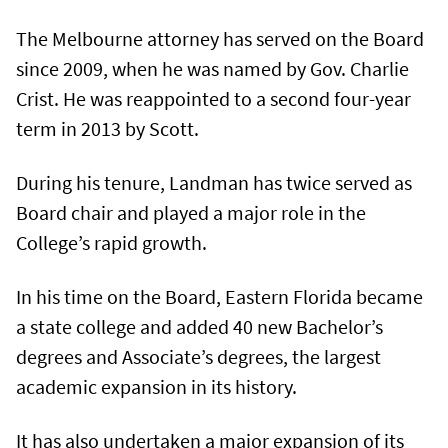
The Melbourne attorney has served on the Board
since 2009, when he was named by Gov. Charlie
Crist. He was reappointed to a second four-year
term in 2013 by Scott.
During his tenure, Landman has twice served as
Board chair and played a major role in the
College’s rapid growth.
In his time on the Board, Eastern Florida became
a state college and added 40 new Bachelor’s
degrees and Associate’s degrees, the largest
academic expansion in its history.
It has also undertaken a major expansion of its