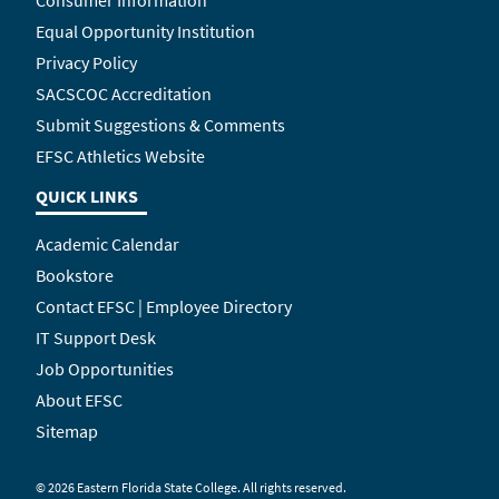
Consumer Information
Equal Opportunity Institution
Privacy Policy
SACSCOC Accreditation
Submit Suggestions & Comments
EFSC Athletics Website
QUICK LINKS
Academic Calendar
Bookstore
Contact EFSC | Employee Directory
IT Support Desk
Job Opportunities
About EFSC
Sitemap
©
2026 Eastern Florida State College. All rights reserved.