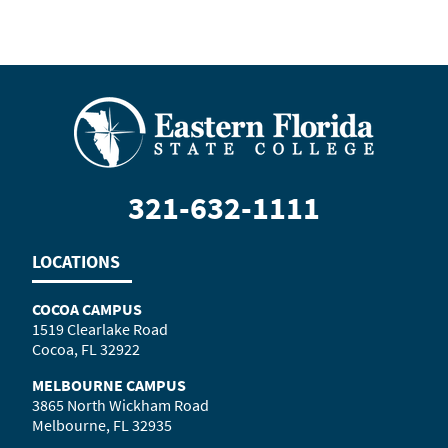
321-632-1111
LOCATIONS
COCOA CAMPUS
1519 Clearlake Road
Cocoa, FL 32922
MELBOURNE CAMPUS
3865 North Wickham Road
Melbourne, FL 32935