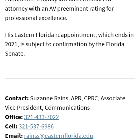
attorney with an AV preeminent rating for
professional excellence.
His Eastern Florida reappointment, which ends in
2021, is subject to confirmation by the Florida
Senate.
Contact:
Suzanne Rains, APR, CPRC, Associate
Vice President, Communications
Office:
321-433-7022
Cell:
321-537-6986
Email:
rainss@easternflorida.edu