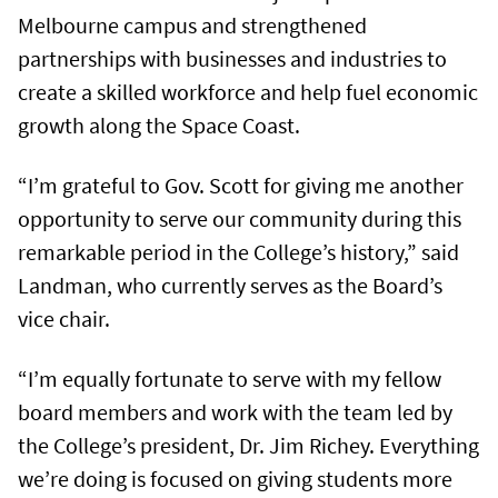
Melbourne campus and strengthened
partnerships with businesses and industries to
create a skilled workforce and help fuel economic
growth along the Space Coast.
“I’m grateful to Gov. Scott for giving me another
opportunity to serve our community during this
remarkable period in the College’s history,” said
Landman, who currently serves as the Board’s
vice chair.
“I’m equally fortunate to serve with my fellow
board members and work with the team led by
the College’s president, Dr. Jim Richey. Everything
we’re doing is focused on giving students more