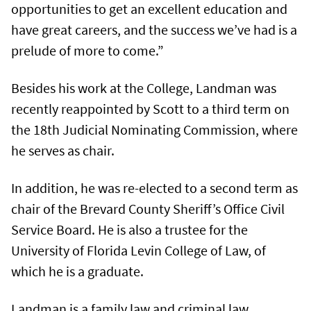
opportunities to get an excellent education and
have great careers, and the success we’ve had is a
prelude of more to come.”
Besides his work at the College, Landman was
recently reappointed by Scott to a third term on
the 18th Judicial Nominating Commission, where
he serves as chair.
In addition, he was re-elected to a second term as
chair of the Brevard County Sheriff’s Office Civil
Service Board. He is also a trustee for the
University of Florida Levin College of Law, of
which he is a graduate.
Landman is a family law and criminal law