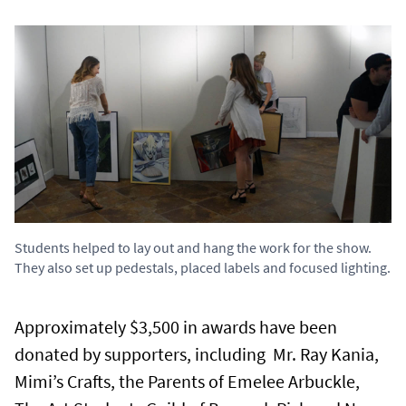
Students helped to lay out and hang the work for the show.
They also set up pedestals, placed labels and focused lighting.
Approximately $3,500 in awards have been
donated by supporters, including Mr. Ray Kania,
Mimi’s Crafts, the Parents of Emelee Arbuckle,