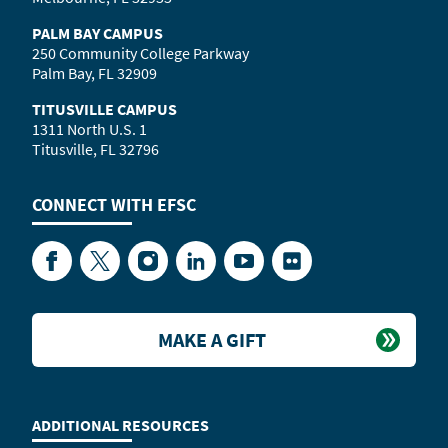
PALM BAY CAMPUS
250 Community College Parkway
Palm Bay, FL 32909
TITUSVILLE CAMPUS
1311 North U.S. 1
Titusville, FL 32796
CONNECT WITH
EFSC
Facebook
Twitter
Instagram
LinkedIn
YouTube
Flickr
MAKE A GIFT
ADDITIONAL RESOURCES