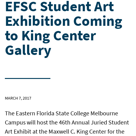
EFSC Student Art
Exhibition Coming
to King Center
Gallery
MARCH 7, 2017
The Eastern Florida State College Melbourne
Campus will host the 46th Annual Juried Student
Art Exhibit at the Maxwell C. King Center for the