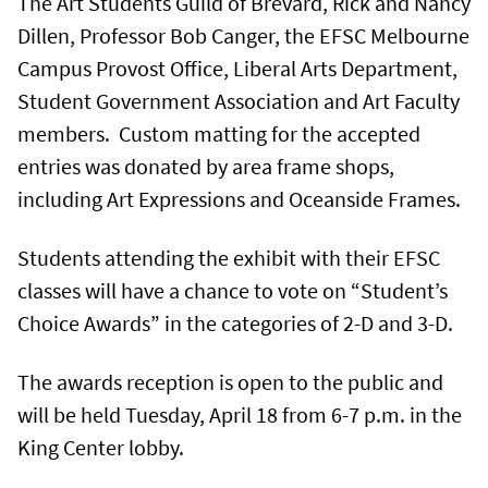
The Art Students Guild of Brevard, Rick and Nancy
Dillen, Professor Bob Canger, the EFSC Melbourne
Campus Provost Office, Liberal Arts Department,
Student Government Association and Art Faculty
members. Custom matting for the accepted
entries was donated by area frame shops,
including Art Expressions and Oceanside Frames.
Students attending the exhibit with their EFSC
classes will have a chance to vote on “Student’s
Choice Awards” in the categories of 2-D and 3-D.
The awards reception is open to the public and
will be held Tuesday, April 18 from 6-7 p.m. in the
King Center lobby.