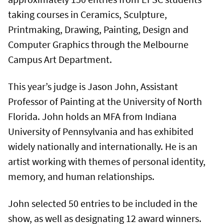
taking courses in Ceramics, Sculpture,
Printmaking, Drawing, Painting, Design and
Computer Graphics through the Melbourne
Campus Art Department.
This year’s judge is Jason John, Assistant
Professor of Painting at the University of North
Florida. John holds an MFA from Indiana
University of Pennsylvania and has exhibited
widely nationally and internationally. He is an
artist working with themes of personal identity,
memory, and human relationships.
John selected 50 entries to be included in the
show, as well as designating 12 award winners.