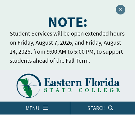
Close a
NOTE:
Student Services will be open extended hours
on Friday, August 7, 2026, and Friday, August
14, 2026, from 9:00 AM to 5:00 PM, to support
students ahead of the Fall Term.
Home
LOGINS
MENU
SEARCH