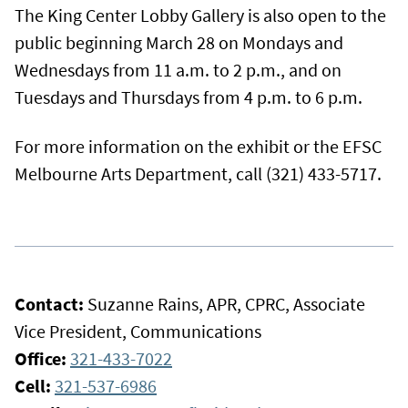
The King Center Lobby Gallery is also open to the
public beginning March 28 on Mondays and
Wednesdays from 11 a.m. to 2 p.m., and on
Tuesdays and Thursdays from 4 p.m. to 6 p.m.
For more information on the exhibit or the EFSC
Melbourne Arts Department, call (321) 433-5717.
Contact:
Suzanne Rains, APR, CPRC, Associate
Vice President, Communications
Office:
321-433-7022
Cell:
321-537-6986