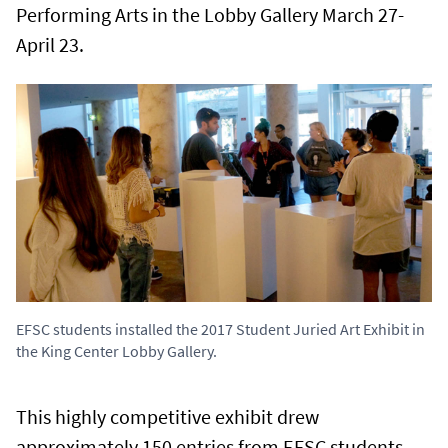
Performing Arts in the Lobby Gallery March 27-
April 23.
EFSC students installed the 2017 Student Juried Art Exhibit in
the King Center Lobby Gallery.
This highly competitive exhibit drew
approximately 150 entries from EFSC students