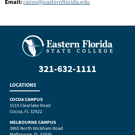
Email:
rainss@easternflorida.edu
321-632-1111
LOCATIONS
COCOA CAMPUS
1519 Clearlake Road
Cocoa, FL 32922
MELBOURNE CAMPUS
3865 North Wickham Road
Melbourne, FL 32935