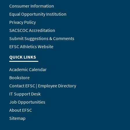
Consumer Information
Equal Opportunity Institution
Privacy Policy
SACSCOC Accreditation
Submit Suggestions & Comments
EFSC Athletics Website
QUICK LINKS
Academic Calendar
Bookstore
Contact EFSC | Employee Directory
IT Support Desk
Job Opportunities
About EFSC
Sitemap