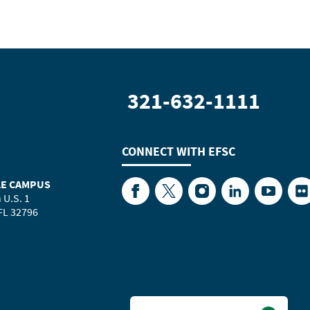
321-632-1111
CONNECT WITH
EFSC
LE CAMPUS
Facebook
Twitter
Instagram
LinkedIn
YouTube
Fl
 U.S. 1
 FL 32796