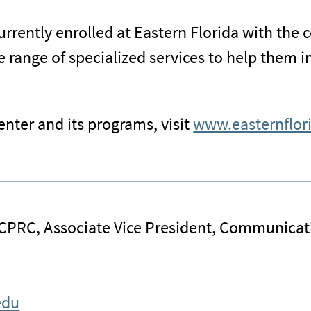
rrently enrolled at Eastern Florida with the c
e range of specialized services to help them i
nter and its programs, visit
www.easternflor
 CPRC, Associate Vice President, Communicat
edu