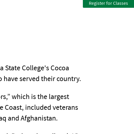
Register for Classes
a State College's Cocoa
have served their country.
s,” which is the largest
e Coast, included veterans
raq and Afghanistan.