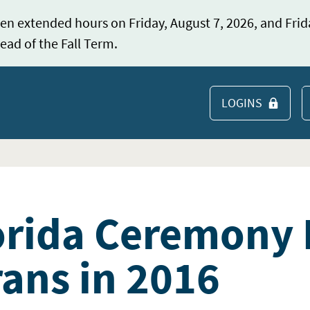
en extended hours on Friday, August 7, 2026, and Frid
ead of the Fall Term.
LOGINS
S
orida Ceremony
rans in 2016