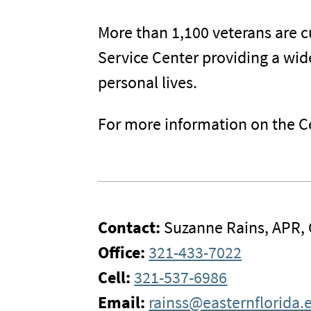
More than 1,100 veterans are cu
Service Center providing a wid
personal lives.
For more information on the Ce
Contact:
Suzanne Rains, APR,
Office:
321-433-7022
Cell:
321-537-6986
Email:
rainss@easternflorida.