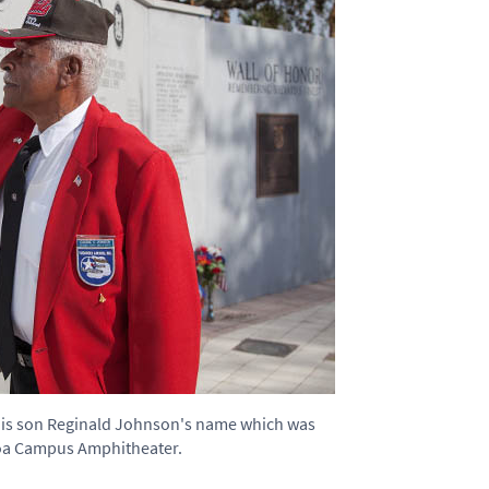
his son Reginald Johnson's name which was
coa Campus Amphitheater.