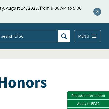
ay, August 14, 2026, from 9:00 AM to 5:00
Close a
MENU
Search
earch
EFSC
 Honors
Request Information
Apply to EFSC