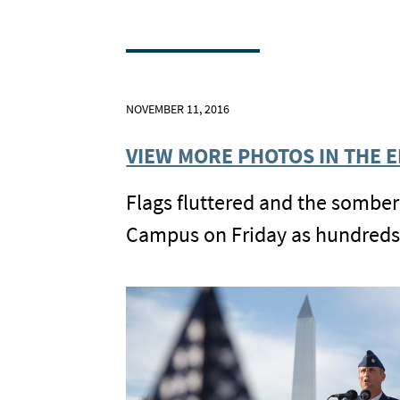
NOVEMBER 11, 2016
VIEW MORE PHOTOS IN THE 
Flags fluttered and the somber
Campus on Friday as hundreds 