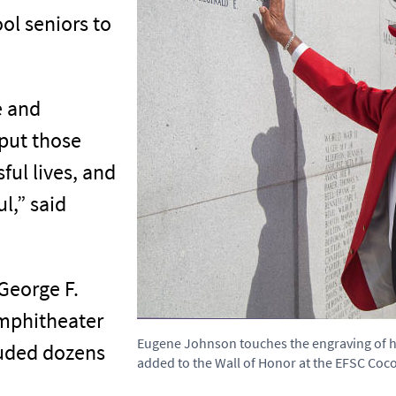
ol seniors to
e and
put those
ful lives, and
ul,” said
George F.
Amphitheater
Eugene Johnson touches the engraving of 
uded dozens
added to the Wall of Honor at the EFSC Co