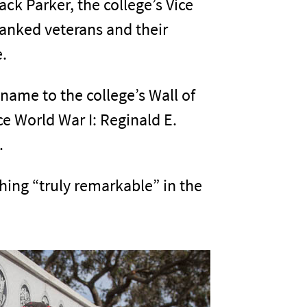
k Parker, the college’s Vice
hanked veterans and their
e.
name to the college’s Wall of
ce World War I: Reginald E.
.
ing “truly remarkable” in the