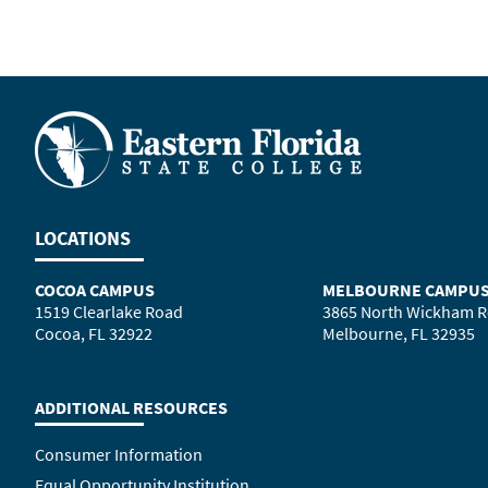
LOCATIONS
COCOA CAMPUS
MELBOURNE CAMPU
1519 Clearlake Road
3865 North Wickham 
Cocoa, FL 32922
Melbourne, FL 32935
ADDITIONAL RESOURCES
Consumer Information
Equal Opportunity Institution