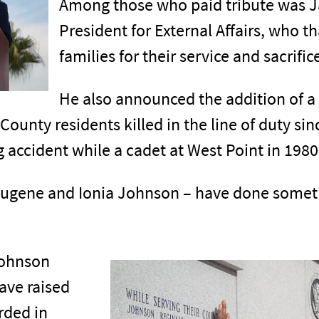
Among those who paid tribute was Jac
President for External Affairs, who t
families for their service and sacrific
He also announced the addition of a 
County residents killed in the line of duty sin
 accident while a cadet at West Point in 1980
 Eugene and Ionia Johnson – have done someth
Johnson
ave raised
rded in