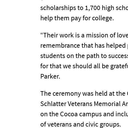
scholarships to 1,700 high scho
help them pay for college.
“Their work is a mission of lov
remembrance that has helped 
students on the path to success
for that we should all be gratef
Parker.
The ceremony was held at the 
Schlatter Veterans Memorial 
on the Cocoa campus and incl
of veterans and civic groups.