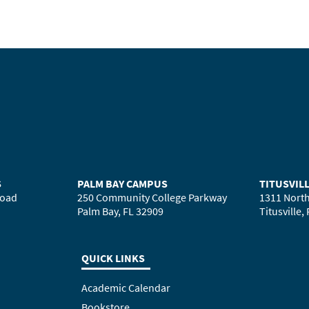
S
PALM BAY CAMPUS
TITUSVIL
Road
250 Community College Parkway
1311 North
Palm Bay, FL 32909
Titusville,
QUICK LINKS
Academic Calendar
Bookstore