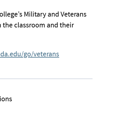
ollege’s Military and Veterans
n the classroom and their
ida.edu/go/veterans
ions