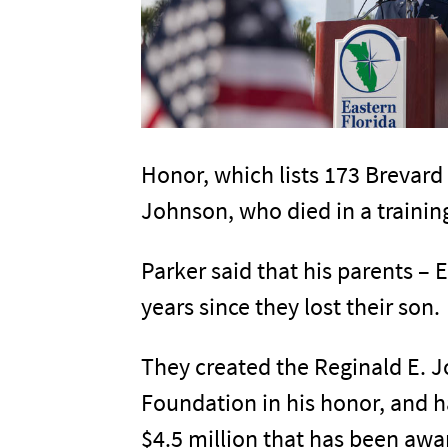
Honor, which lists 173 Brevard 
Johnson, who died in a training
Parker said that his parents –
years since they lost their son.
They created the Reginald E. 
Foundation in his honor, and h
$4.5 million that has been awa