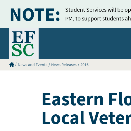
NOTE:
Student Services will be op
PM, to support students ah
Home
Eastern Florida State College Homepage
News and Events
News Releases
2016
Eastern Fl
Local Vete