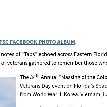
EFSC FACEBOOK PHOTO ALBUM
.
 notes of “Taps” echoed across Eastern Florid
of veterans gathered to remember those who 
th
The 34
Annual “Massing of the Color
Veterans Day event on Florida’s Spac
from World War II, Korea, Vietnam, I