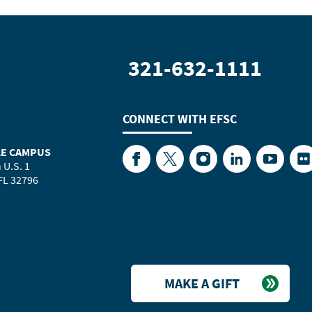
321-632-1111
CONNECT WITH
EFSC
LE CAMPUS
Facebook
Twitter
Instagram
LinkedIn
YouTube
Fl
 U.S. 1
 FL 32796
MAKE A GIFT