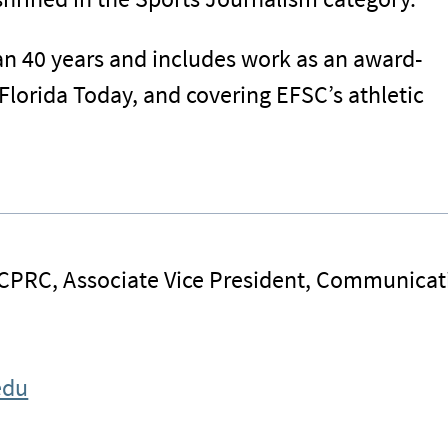
an 40 years and includes work as an award-
Florida Today, and covering EFSC’s athletic
 CPRC, Associate Vice President, Communicat
edu