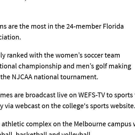
ams are the most in the 24-member Florida
ciation.
lly ranked with the women’s soccer team
ational championship and men’s golf making
 the NJCAA national tournament.
mes are broadcast live on WEFS-TV to sports
y via webcast on the college's sports website
n athletic complex on the Melbourne campus w
eball, basketball and volleyball.