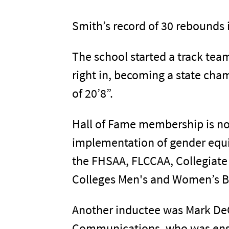
Smith’s record of 30 rebounds i
The school started a track te
right in, becoming a state cha
of 20’8”.
Hall of Fame membership is no
implementation of gender equi
the FHSAA, FLCCAA, Collegiat
Colleges Men's and Women’s Ba
Another inductee was Mark DeCo
Communications, who was ensh