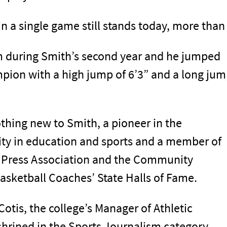
n a single game still stands today, more than 
am during Smith’s second year and he jumped
mpion with a high jump of 6’3” and a long ju
thing new to Smith, a pioneer in the
ty in education and sports and a member of
e Press Association and the Community
sketball Coaches’ State Halls of Fame.
tis, the college’s Manager of Athletic
rined in the Sports Journalism category.