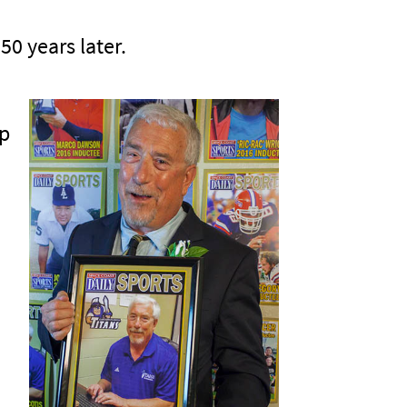
50 years later.
mp