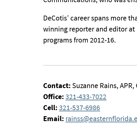
DeCotis’ career spans more th
winning reporter and editor at 
programs from 2012-16.
Contact:
Suzanne Rains, APR,
Office:
321-433-7022
Cell:
321-537-6986
Email:
rainss@easternflorida.