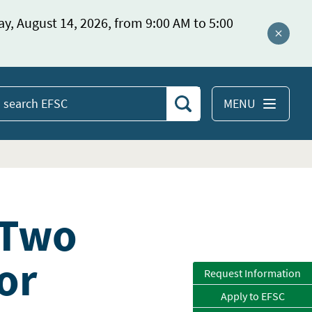
ay, August 14, 2026, from 9:00 AM to 5:00
Close a
MENU
Search
earch
EFSC
 Two
or
Request Information
Apply to EFSC