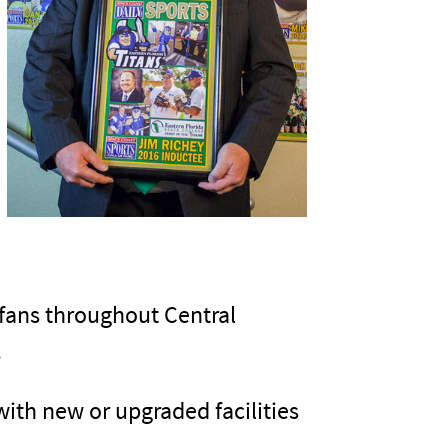
 fans throughout Central
.
ith new or upgraded facilities