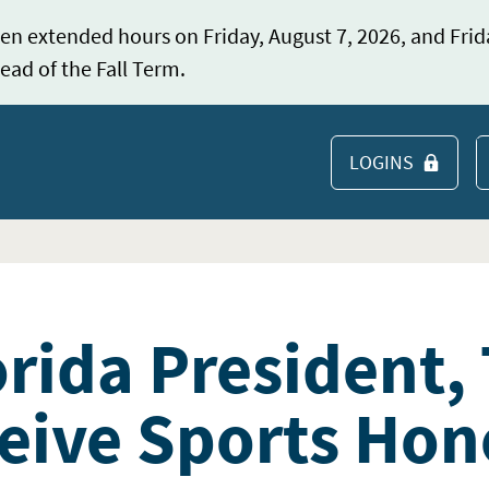
en extended hours on Friday, August 7, 2026, and Frid
ead of the Fall Term.
LOGINS
S
orida President,
eive Sports Hon