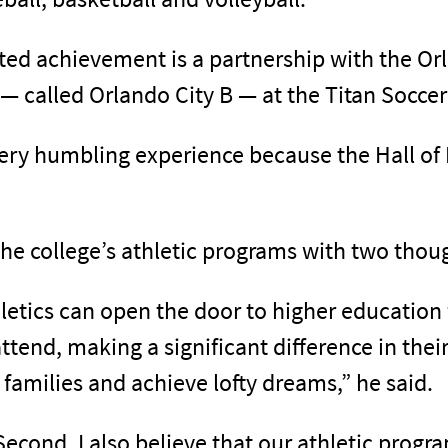
ated achievement is a partnership with the Or
— called Orlando City B — at the Titan Socce
 very humbling experience because the Hall o
he college’s athletic programs with two thou
athletics can open the door to higher educatio
tend, making a significant difference in thei
g families and achieve lofty dreams,” he said.
Second, I also believe that our athletic progr