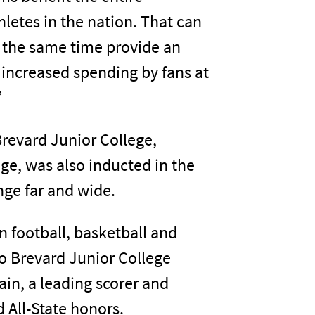
etes in the nation. That can
at the same time provide an
increased spending by fans at
”
 Brevard Junior College,
ege, was also inducted in the
nge far and wide.
in football, basketball and
o Brevard Junior College
ain, a leading scorer and
 All-State honors.