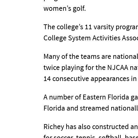
women’s golf.
The college’s 11 varsity progr
College System Activities Asso
Many of the teams are nationa
twice playing for the NJCAA n
14 consecutive appearances in
A number of Eastern Florida ga
Florida and streamed nationall
Richey has also constructed a
for soccer, tennis, softball, bas