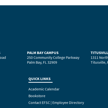
S
PALM BAY CAMPUS
TITUSVIL
Road
250 Community College Parkway
1311 North
Palm Bay, FL 32909
Titusville,
QUICK LINKS
Academic Calendar
Bookstore
Contact EFSC | Employee Directory