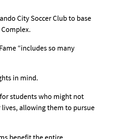
lando City Soccer Club to base
r Complex.
f Fame “includes so many
ghts in mind.
n for students who might not
r lives, allowing them to pursue
ams benefit the entire