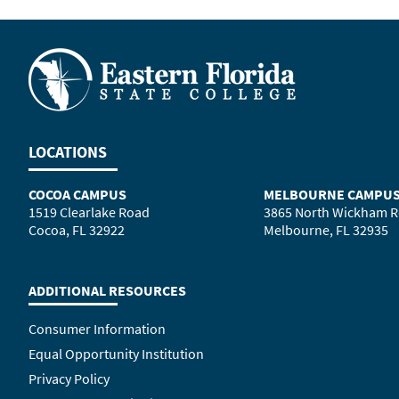
LOCATIONS
COCOA CAMPUS
MELBOURNE CAMPU
1519 Clearlake Road
3865 North Wickham 
Cocoa, FL 32922
Melbourne, FL 32935
ADDITIONAL RESOURCES
Consumer Information
Equal Opportunity Institution
Privacy Policy