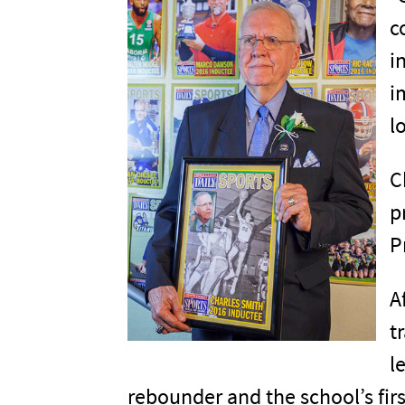
c
i
i
l
C
p
P
A
t
l
rebounder and the school’s fir