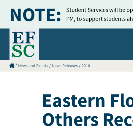
NOTE:
Student Services will be op
PM, to support students ah
Home
Eastern Florida State College Homepage
News and Events
News Releases
2016
Eastern Fl
Others Rec