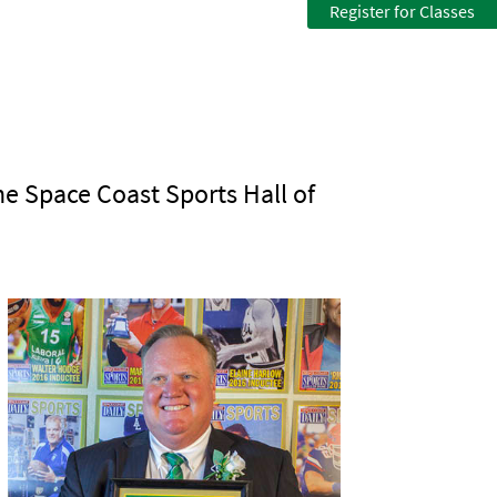
Register for Classes
he Space Coast Sports Hall of