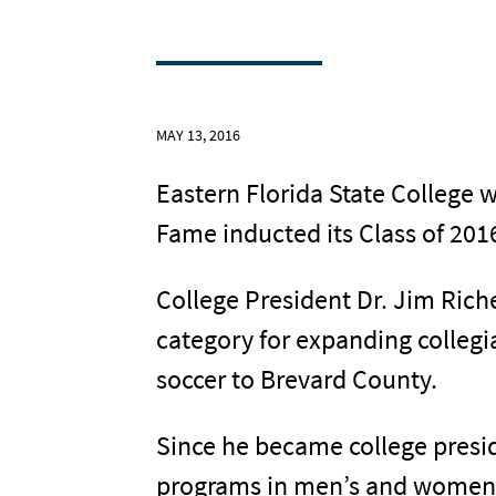
MAY 13, 2016
Eastern Florida State College 
Fame inducted its Class of 201
College President Dr. Jim Ric
category for expanding collegi
soccer to Brevard County.
Since he became college presid
programs in men’s and women’