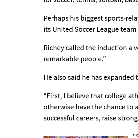
Perhaps his biggest sports-rel
its United Soccer League team 
Richey called the induction a
remarkable people.”
He also said he has expanded t
“First, I believe that college 
otherwise have the chance to at
successful careers, raise stron
“