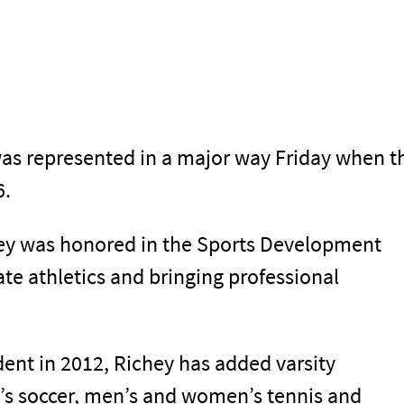
was represented in a major way Friday when t
6.
hey was honored in the Sports Development
ate athletics and bringing professional
ent in 2012, Richey has added varsity
s soccer, men’s and women’s tennis and