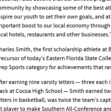
ommunity by showcasing some of the best athl
nspire our youth to set their own goals, and 
mportant boost to our local economy through 
ocal hotels, restaurants and other businesses.
harles Smith, the first scholarship athlete at
recursor of today’s Eastern Florida State Coll
rep Sports category for achievements that ra
fter earning nine varsity letters — three each 
rack at Cocoa High School — Smith earned tw
etters in basketball, was twice the team’s capt
st player to make Southern All-Conference and