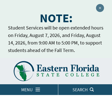
Close a
NOTE:
Student Services will be open extended hours
on Friday, August 7, 2026, and Friday, August
14, 2026, from 9:00 AM to 5:00 PM, to support
students ahead of the Fall Term.
Home
LOGINS
MENU
SEARCH