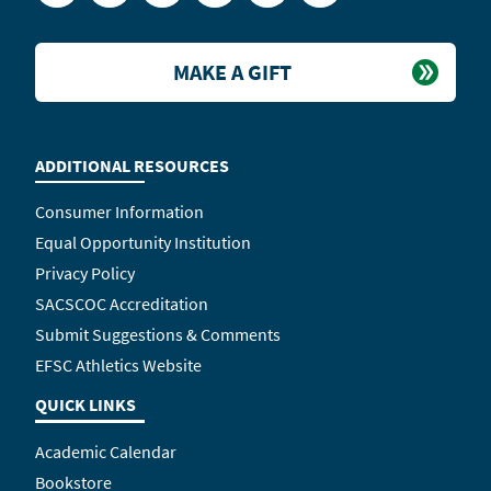
MAKE A GIFT
ADDITIONAL RESOURCES
Consumer Information
Equal Opportunity Institution
Privacy Policy
SACSCOC Accreditation
Submit Suggestions & Comments
EFSC Athletics Website
QUICK LINKS
Academic Calendar
Bookstore