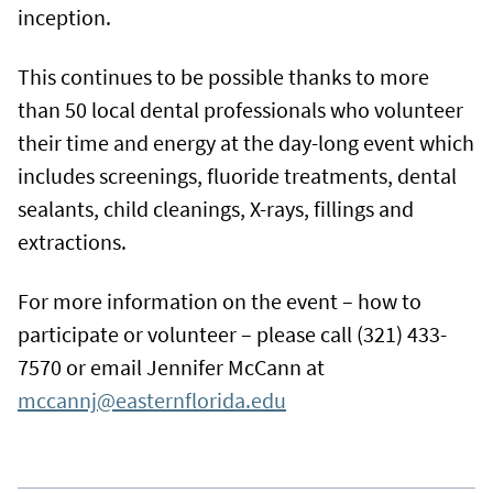
inception.
This continues to be possible thanks to more
than 50 local dental professionals who volunteer
their time and energy at the day-long event which
includes screenings, fluoride treatments, dental
sealants, child cleanings, X-rays, fillings and
extractions.
For more information on the event – how to
participate or volunteer – please call (321) 433-
7570 or email Jennifer McCann at
mccannj@easternflorida.edu