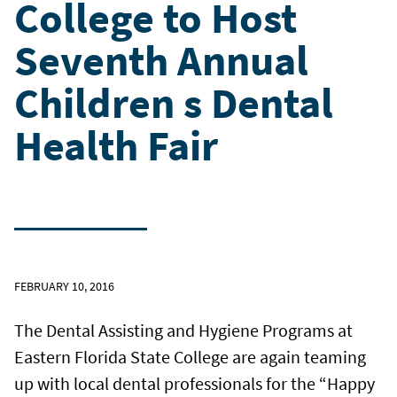
College to Host
Seventh Annual
Children s Dental
Health Fair
FEBRUARY 10, 2016
The Dental Assisting and Hygiene Programs at
Eastern Florida State College are again teaming
up with local dental professionals for the “Happy