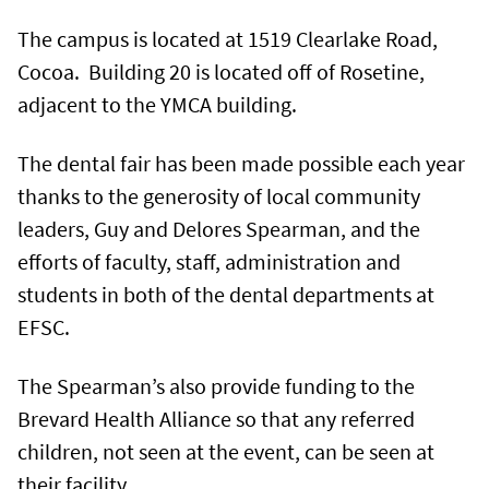
The campus is located at 1519 Clearlake Road,
Cocoa. Building 20 is located off of Rosetine,
adjacent to the YMCA building.
The dental fair has been made possible each year
thanks to the generosity of local community
leaders, Guy and Delores Spearman, and the
efforts of faculty, staff, administration and
students in both of the dental departments at
EFSC.
The Spearman’s also provide funding to the
Brevard Health Alliance so that any referred
children, not seen at the event, can be seen at
their facility.