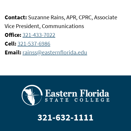
Contact:
Suzanne Rains, APR, CPRC, Associate
Vice President, Communications
Office:
321-433-7022
Cell:
321-537-6986
Email:
rainss@easternflorida.edu
321-632-1111