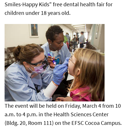
Smiles-Happy Kids” free dental health fair for
children under 18 years old.
The event will be held on Friday, March 4 from 10
a.m. to 4 p.m. in the Health Sciences Center
(Bldg. 20, Room 111) on the EFSC Cocoa Campus.