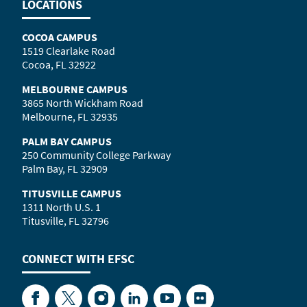
LOCATIONS
COCOA CAMPUS
1519 Clearlake Road
Cocoa, FL 32922
MELBOURNE CAMPUS
3865 North Wickham Road
Melbourne, FL 32935
PALM BAY CAMPUS
250 Community College Parkway
Palm Bay, FL 32909
TITUSVILLE CAMPUS
1311 North U.S. 1
Titusville, FL 32796
CONNECT WITH
EFSC
Facebook
Twitter
Instagram
LinkedIn
YouTube
Flickr