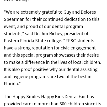
“We are extremely grateful to Guy and Delores
Spearman for their continued dedication to this
event, and proud of our dental program
students,” said Dr. Jim Richey, president of
Eastern Florida State college. “EFSC students
have a strong reputation for civic engagement
and this special program showcases their desire
to make a difference in the lives of local children.
It is also proof positive why our dental assisting
and hygiene programs are two of the best in
Florida.”
The Happy Smiles-Happy Kids Dental Fair has
provided care to more than 600 children since its