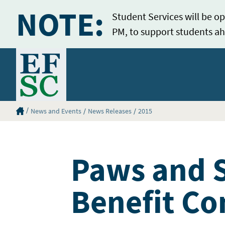
NOTE:
Student Services will be op
PM, to support students ah
Home
Eastern Florida State College Homepage
News and Events
News Releases
2015
Paws and S
Benefit C