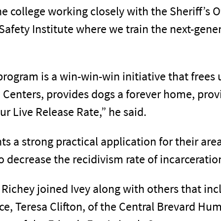
he college working closely with the Sheriff’s 
 Safety Institute where we train the next-gen
program is a win-win-win initiative that frees 
 Centers, provides dogs a forever home, provi
ur Live Release Rate,” he said.
nts a strong practical application for their ar
 to decrease the recidivism rate of incarceratio
, Richey joined Ivey along with others that i
, Teresa Clifton, of the Central Brevard Hum