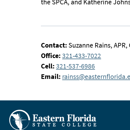
the SPCA, and Katherine Johns
Contact:
Suzanne Rains, APR,
Office:
321-433-7022
Cell:
321-537-6986
Email:
rainss@easternflorida.