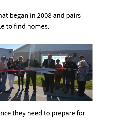
that began in 2008 and pairs
le to find homes.
ence they need to prepare for