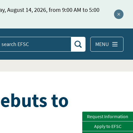
ay, August 14, 2026, from 9:00 AM to 5:00
Close a
MENU
Search
earch
EFSC
Debuts to
Request Information
Apply to EFSC