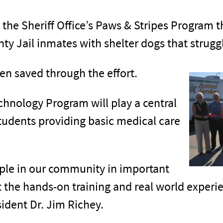
 the Sheriff Office’s Paws & Stripes Program 
ty Jail inmates with shelter dogs that strugg
en saved through the effort.
chnology Program will play a central
tudents providing basic medical care
ople in our community in important
 the hands-on training and real world experi
sident Dr. Jim Richey.