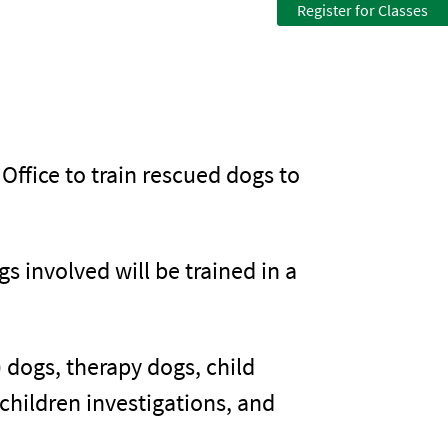
Register for Classes
 Office to train rescued dogs to
 involved will be trained in a
 dogs, therapy dogs, child
children investigations, and