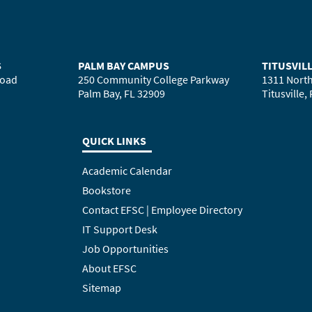
S
PALM BAY CAMPUS
TITUSVIL
Road
250 Community College Parkway
1311 North
Palm Bay, FL 32909
Titusville,
QUICK LINKS
Academic Calendar
Bookstore
Contact EFSC | Employee Directory
IT Support Desk
Job Opportunities
About EFSC
Sitemap