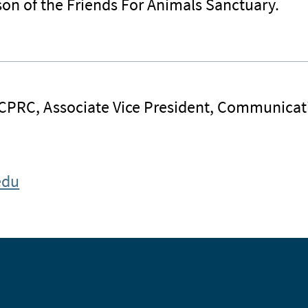
on of the Friends For Animals Sanctuary.
 CPRC, Associate Vice President, Communicat
edu