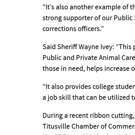
“It’s also another example of t
strong supporter of our Public
corrections officers.”
Said Sheriff Wayne Ivey: “This 
Public and Private Animal Care
those in need, helps increase o
“It also provides college stude
a job skill that can be utilized
During a recent ribbon cutting
Titusville Chamber of Commerce