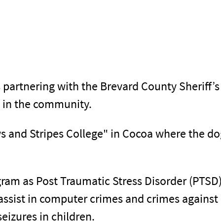
s partnering with the Brevard County Sheriff’s
s in the community.
s and Stripes College" in Cocoa where the dogs
gram as Post Traumatic Stress Disorder (PTSD)
assist in computer crimes and crimes against 
seizures in children.