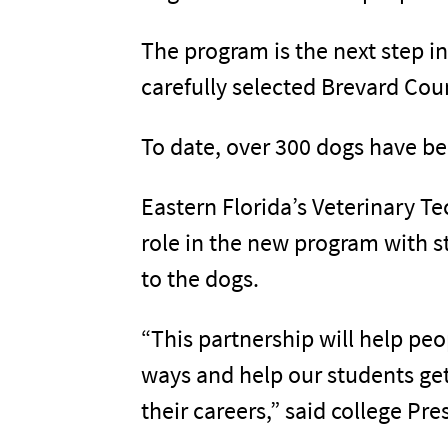
The program is the next step in
carefully selected Brevard Coun
To date, over 300 dogs have be
Eastern Florida’s Veterinary Te
role in the new program with s
to the dogs.
“This partnership will help pe
ways and help our students get
their careers,” said college Pre