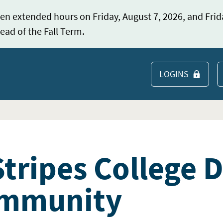
en extended hours on Friday, August 7, 2026, and Frid
ead of the Fall Term.
LOGINS
S
tripes College 
ommunity