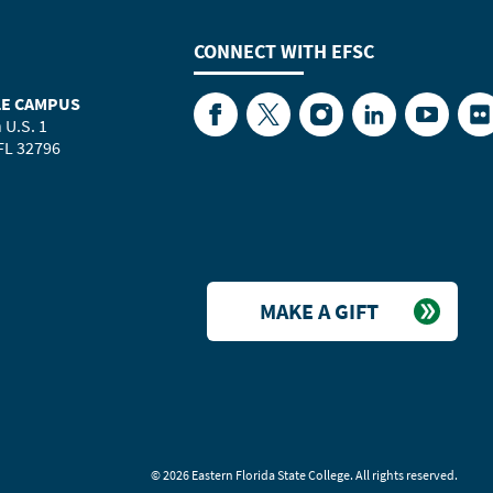
CONNECT WITH
EFSC
LE CAMPUS
Facebook
Twitter
Instagram
LinkedIn
YouTube
Fl
 U.S. 1
 FL 32796
MAKE A GIFT
©
2026 Eastern Florida State College. All rights reserved.