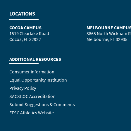
LOCATIONS
COCOA CAMPUS
MELBOURNE CAMPU
1519 Clearlake Road
3865 North Wickham 
Cocoa, FL 32922
Melbourne, FL 32935
ADDITIONAL RESOURCES
Consumer Information
Equal Opportunity Institution
Privacy Policy
SACSCOC Accreditation
Submit Suggestions & Comments
EFSC Athletics Website