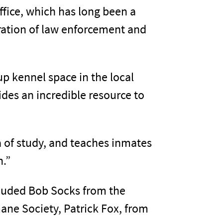
Office, which has long been a
eration of law enforcement and
up kennel space in the local
des an incredible resource to
ea of study, and teaches inmates
n.”
ncluded Bob Socks from the
ane Society, Patrick Fox, from