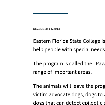
DECEMBER 14, 2015
Eastern Florida State College i
help people with special need
The program is called the "Paw
range of important areas.
The animals will leave the pro
victim advocate dogs, dogs to 
dogs that can detect epileptic 