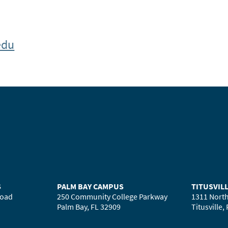
edu
S
PALM BAY CAMPUS
TITUSVIL
Road
250 Community College Parkway
1311 North
Palm Bay, FL 32909
Titusville,