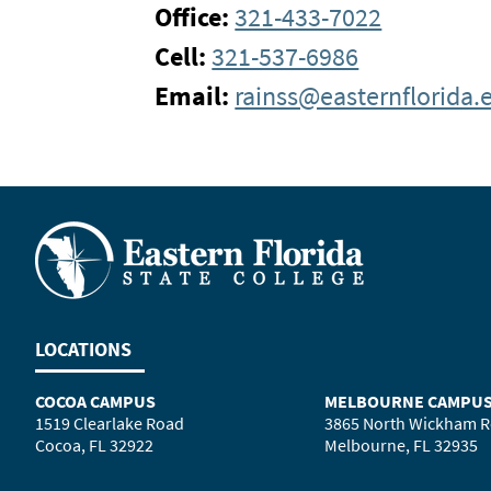
Office:
321-433-7022
Cell:
321-537-6986
Email:
rainss@easternflorida.
LOCATIONS
COCOA CAMPUS
MELBOURNE CAMPU
1519 Clearlake Road
3865 North Wickham 
Cocoa, FL 32922
Melbourne, FL 32935