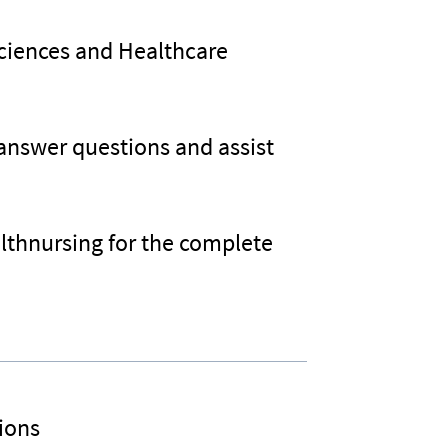
Sciences and Healthcare
 answer questions and assist
althnursing for the complete
ions