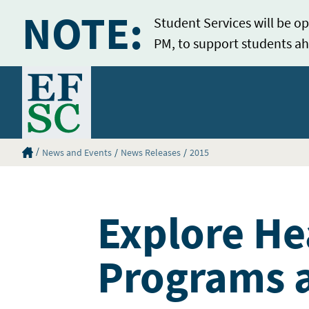
NOTE:
Student Services will be op
PM, to support students ah
Home
Eastern Florida State College Homepage
News and Events
News Releases
2015
Explore He
Programs a