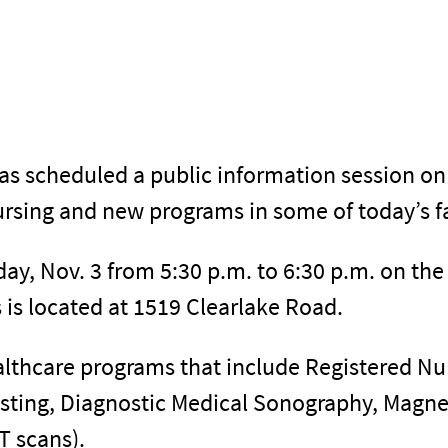
has scheduled a public information session on
rsing and new programs in some of today’s fa
day, Nov. 3 from 5:30 p.m. to 6:30 p.m. on th
s located at 1519 Clearlake Road.
althcare programs that include Registered Nu
isting, Diagnostic Medical Sonography, Magn
 scans).