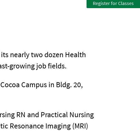
Register for Classes
 its nearly two dozen Health
st-growing job fields.
e Cocoa Campus in Bldg. 20,
rsing RN and Practical Nursing
etic Resonance Imaging (MRI)