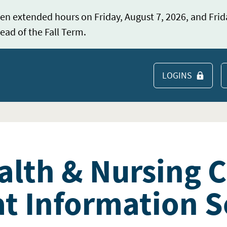
en extended hours on Friday, August 7, 2026, and Frid
ead of the Fall Term.
LOGINS
S
alth & Nursing 
t Information S