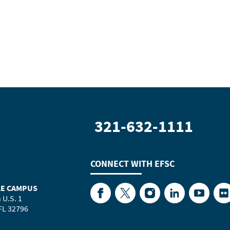
321-632-1111
CONNECT WITH
EFSC
LE CAMPUS
Facebook
Twitter
Instagram
LinkedIn
YouTube
Fl
 U.S. 1
 FL 32796