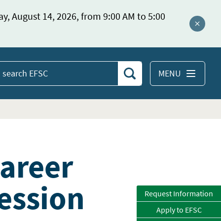
ay, August 14, 2026, from 9:00 AM to 5:00
Close a
MENU
Search
earch
EFSC
Career
ession
Request Information
Apply to EFSC