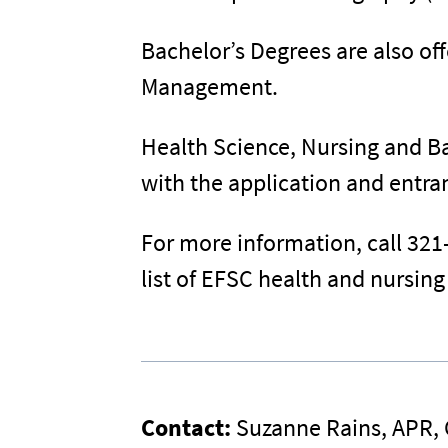
Bachelor’s Degrees are also of
Management.
Health Science, Nursing and Ba
with the application and entr
For more information, call 321
list of EFSC health and nursin
Contact:
Suzanne Rains, APR,