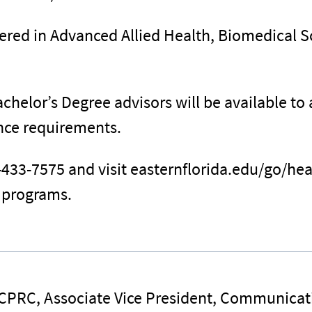
fered in Advanced Allied Health, Biomedical 
chelor’s Degree advisors will be available to
ance requirements.
-433-7575 and visit easternflorida.edu/go/he
g programs.
 CPRC, Associate Vice President, Communicat