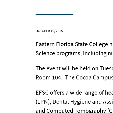
OCTOBER 19, 2015
Eastern Florida State College 
Science programs, including nu
The event will be held on Tues
Room 104. The Cocoa Campus i
EFSC offers a wide range of he
(LPN), Dental Hygiene and Ass
and Computed Tomography (CT