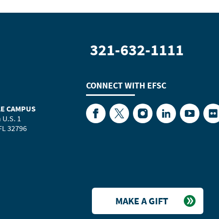
321-632-1111
CONNECT WITH
EFSC
LE CAMPUS
Facebook
Twitter
Instagram
LinkedIn
YouTube
Fl
 U.S. 1
 FL 32796
MAKE A GIFT