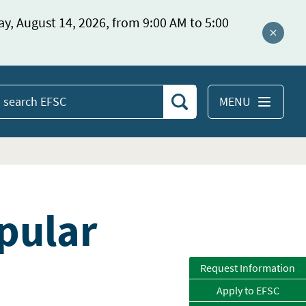
ay, August 14, 2026, from 9:00 AM to 5:00
Close a
MENU
Search
earch
EFSC
pular
Request Information
Apply to EFSC