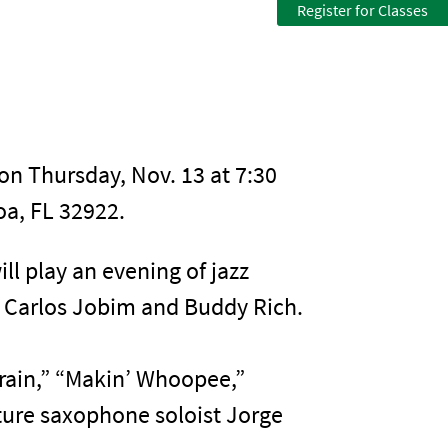
Register for Classes
on Thursday, Nov. 13 at 7:30
a, FL 32922.
ll play an evening of jazz
o Carlos Jobim and Buddy Rich.
Train,” “Makin’ Whoopee,”
ture saxophone soloist Jorge