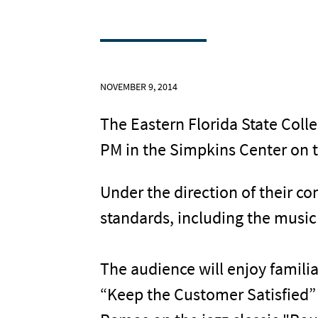
NOVEMBER 9, 2014
The Eastern Florida State Coll
PM in the Simpkins Center on 
Under the direction of their c
standards, including the musi
The audience will enjoy famili
“Keep the Customer Satisfied”