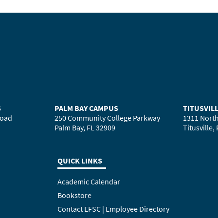
S
PALM BAY CAMPUS
TITUSVIL
Road
250 Community College Parkway
1311 North
Palm Bay, FL 32909
Titusville,
QUICK LINKS
Academic Calendar
Bookstore
Contact EFSC | Employee Directory