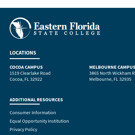
LOCATIONS
COCOA CAMPUS
MELBOURNE CAMPU
1519 Clearlake Road
3865 North Wickham 
Cocoa, FL 32922
Melbourne, FL 32935
ADDITIONAL RESOURCES
Consumer Information
Equal Opportunity Institution
Privacy Policy