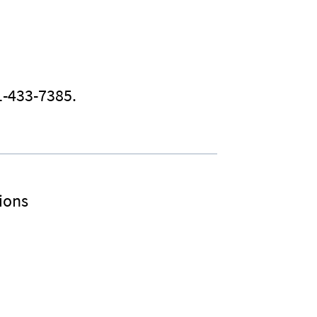
1-433-7385.
ions