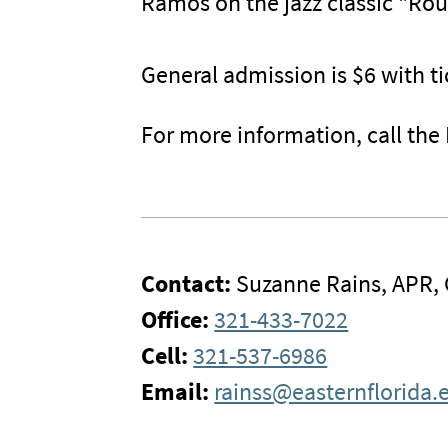
Ramos on the jazz classic "Ro
General admission is $6 with ti
For more information, call the
Contact:
Suzanne Rains, APR,
Office:
321-433-7022
Cell:
321-537-6986
Email:
rainss@easternflorida.