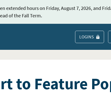
en extended hours on Friday, August 7, 2026, and Frid
ead of the Fall Term.
LOGINS
S
rt to Feature Po