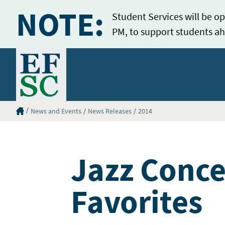
NOTE:
Student Services will be op
PM, to support students ah
Home
Eastern Florida State College Homepage
News and Events
News Releases
2014
Jazz Conce
Favorites