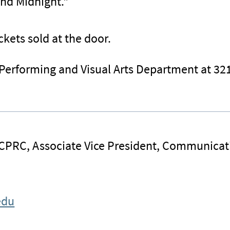
und Midnight."
ckets sold at the door.
 Performing and Visual Arts Department at 32
 CPRC, Associate Vice President, Communicat
edu