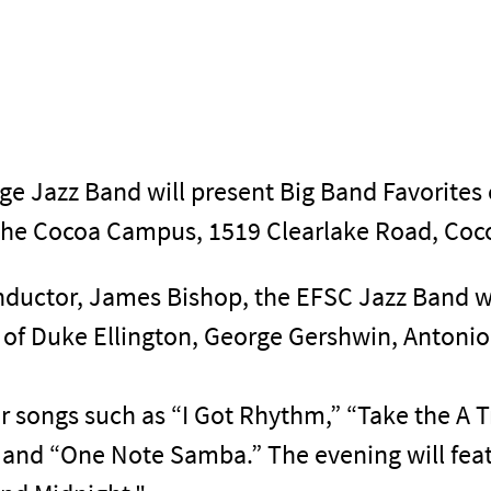
ege Jazz Band will present Big Band Favorites 
the Cocoa Campus, 1519 Clearlake Road, Coco
onductor, James Bishop, the EFSC Jazz Band wi
c of Duke Ellington, George Gershwin, Antoni
ar songs such as “I Got Rhythm,” “Take the A 
 and “One Note Samba.” The evening will fea