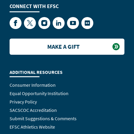
CONNECT WITH
EFSC
Facebook
Twitter
Instagram
LinkedIn
YouTube
Flickr
MAKE A GIFT
ADDITIONAL RESOURCES
Consumer Information
Equal Opportunity Institution
Privacy Policy
SACSCOC Accreditation
Submit Suggestions & Comments
EFSC Athletics Website