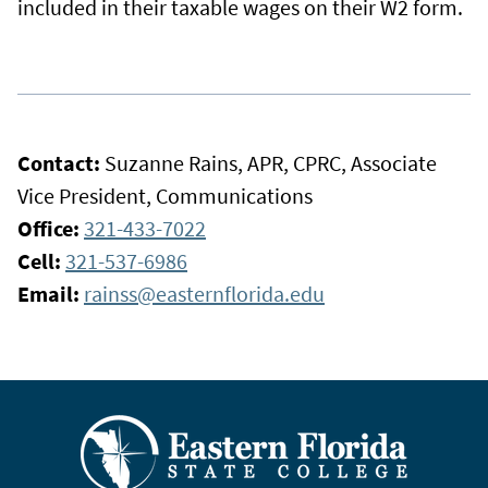
included in their taxable wages on their W2 form.
Contact:
Suzanne Rains, APR, CPRC, Associate
Vice President, Communications
Office:
321-433-7022
Cell:
321-537-6986
Email:
rainss@easternflorida.edu