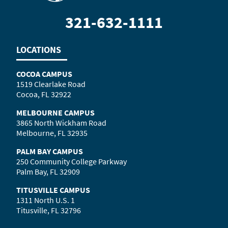
321-632-1111
LOCATIONS
COCOA CAMPUS
1519 Clearlake Road
Cocoa, FL 32922
MELBOURNE CAMPUS
3865 North Wickham Road
Melbourne, FL 32935
PALM BAY CAMPUS
250 Community College Parkway
Palm Bay, FL 32909
TITUSVILLE CAMPUS
1311 North U.S. 1
Titusville, FL 32796