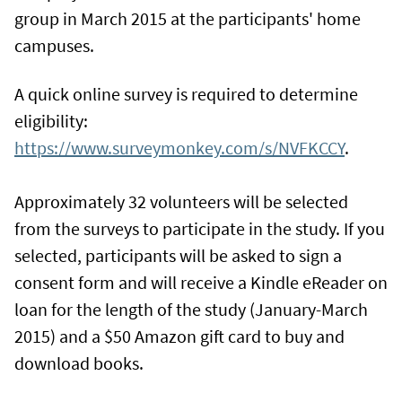
group in March 2015 at the participants' home
campuses.
A quick online survey is required to determine
eligibility:
https://www.surveymonkey.com/s/NVFKCCY
.
Approximately 32 volunteers will be selected
from the surveys to participate in the study. If you
selected, participants will be asked to sign a
consent form and will receive a Kindle eReader on
loan for the length of the study (January-March
2015) and a $50 Amazon gift card to buy and
download books.