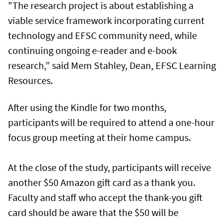
"The research project is about establishing a
viable service framework incorporating current
technology and EFSC community need, while
continuing ongoing e-reader and e-book
research,” said Mem Stahley, Dean, EFSC Learning
Resources.
After using the Kindle for two months,
participants will be required to attend a one-hour
focus group meeting at their home campus.
At the close of the study, participants will receive
another $50 Amazon gift card as a thank you.
Faculty and staff who accept the thank-you gift
card should be aware that the $50 will be