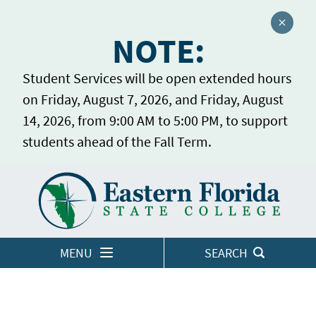
Close a
NOTE:
Student Services will be open extended hours
on Friday, August 7, 2026, and Friday, August
14, 2026, from 9:00 AM to 5:00 PM, to support
students ahead of the Fall Term.
Home
LOGINS
MENU
SEARCH