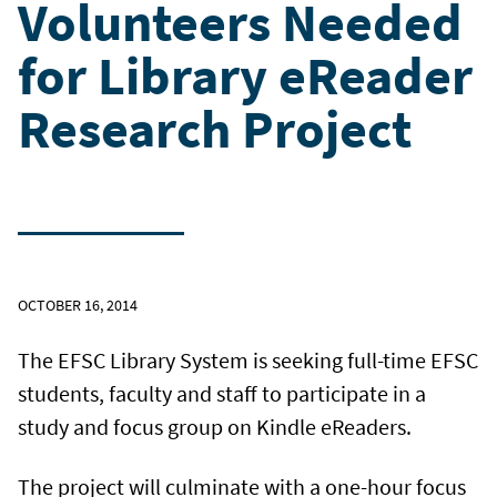
Volunteers Needed
for Library eReader
Research Project
OCTOBER 16, 2014
The EFSC Library System is seeking full-time EFSC
students, faculty and staff to participate in a
study and focus group on Kindle eReaders.
The project will culminate with a one-hour focus