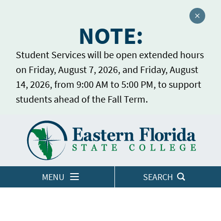
Close a
NOTE:
Student Services will be open extended hours
on Friday, August 7, 2026, and Friday, August
14, 2026, from 9:00 AM to 5:00 PM, to support
students ahead of the Fall Term.
Home
LOGINS
MENU
SEARCH