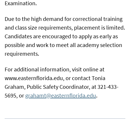
Examination.
Due to the high demand for correctional training
and class size requirements, placement is limited.
Candidates are encouraged to apply as early as
possible and work to meet all academy selection
requirements.
For additional information, visit online at
www.easternflorida.edu, or contact Tonia
Graham, Public Safety Coordinator, at 321-433-
5695, or
grahamt@easternflorida.edu
.