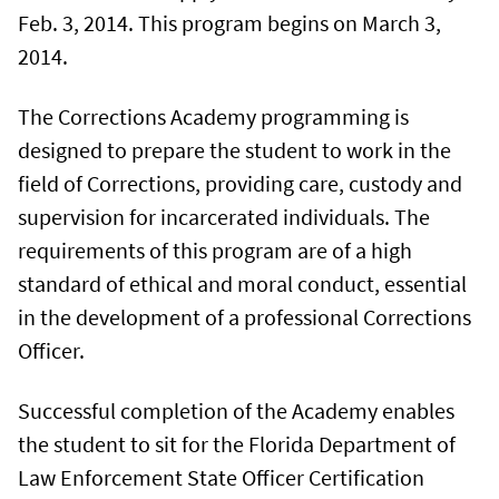
Feb. 3, 2014. This program begins on March 3,
2014.
The Corrections Academy programming is
designed to prepare the student to work in the
field of Corrections, providing care, custody and
supervision for incarcerated individuals. The
requirements of this program are of a high
standard of ethical and moral conduct, essential
in the development of a professional Corrections
Officer.
Successful completion of the Academy enables
the student to sit for the Florida Department of
Law Enforcement State Officer Certification