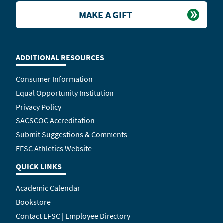
MAKE A GIFT
ADDITIONAL RESOURCES
Consumer Information
Equal Opportunity Institution
Privacy Policy
SACSCOC Accreditation
Submit Suggestions & Comments
EFSC Athletics Website
QUICK LINKS
Academic Calendar
Bookstore
Contact EFSC | Employee Directory