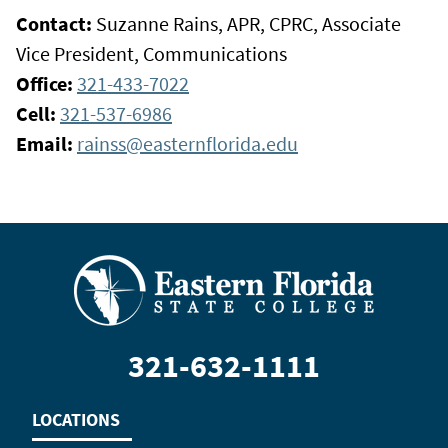
Contact:
Suzanne Rains, APR, CPRC, Associate
Vice President, Communications
Office:
321-433-7022
Cell:
321-537-6986
Email:
rainss@easternflorida.edu
321-632-1111
LOCATIONS