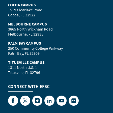
COCOA CAMPUS
1519 Clearlake Road
Cocoa, FL 32922
MELBOURNE CAMPUS
3865 North Wickham Road
Melbourne, FL 32935
PALM BAY CAMPUS
250 Community College Parkway
Palm Bay, FL 32909
TITUSVILLE CAMPUS
1311 North U.S. 1
Titusville, FL 32796
CONNECT WITH
EFSC
Facebook
Twitter
Instagram
LinkedIn
YouTube
Flickr