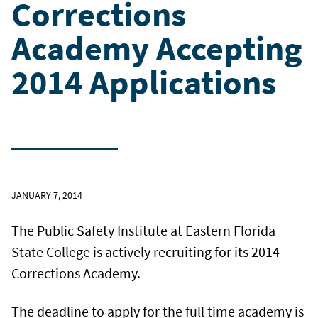
Corrections
Academy Accepting
2014 Applications
JANUARY 7, 2014
The Public Safety Institute at Eastern Florida
State College is actively recruiting for its 2014
Corrections Academy.
The deadline to apply for the full time academy is