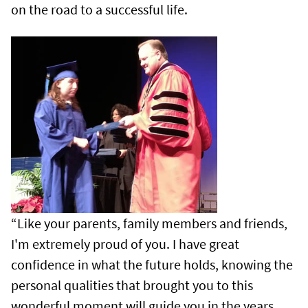
on the road to a successful life.
“Like your parents, family members and friends,
I'm extremely proud of you. I have great
confidence in what the future holds, knowing the
personal qualities that brought you to this
wonderful moment will guide you in the years