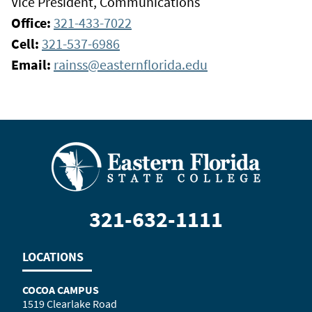
Vice President, Communications
Office:
321-433-7022
Cell:
321-537-6986
Email:
rainss@easternflorida.edu
321-632-1111
LOCATIONS
COCOA CAMPUS
1519 Clearlake Road