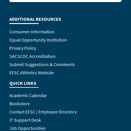
ADDITIONAL RESOURCES
Consumer Information
Equal Opportunity Institution
Privacy Policy
SACSCOC Accreditation
Submit Suggestions & Comments
EFSC Athletics Website
QUICK LINKS
Academic Calendar
Bookstore
Contact EFSC | Employee Directory
IT Support Desk
Job Opportunities