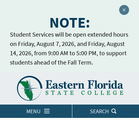
Close a
NOTE:
Student Services will be open extended hours
on Friday, August 7, 2026, and Friday, August
14, 2026, from 9:00 AM to 5:00 PM, to support
students ahead of the Fall Term.
Home
LOGINS
MENU
SEARCH