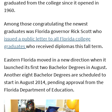
graduated from the college since it opened in
1960.
Among those congratulating the newest
graduates was Florida governor Rick Scott who
issued a public letter to all Florida college
graduates
who received diplomas this fall term.
Eastern Florida moved in a new direction when it
launched its first two Bachelor Degrees in August.
Another eight Bachelor Degrees are scheduled to
start in August 2014, pending approval from the
Florida Department of Education.