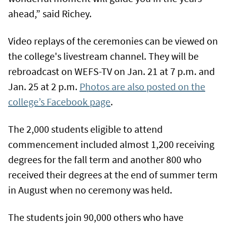
ahead,” said Richey.
Video replays of the ceremonies can be viewed on
the college's livestream channel. They will be
rebroadcast on WEFS-TV on Jan. 21 at 7 p.m. and
Jan. 25 at 2 p.m.
Photos are also posted on the
college’s Facebook page
.
The 2,000 students eligible to attend
commencement included almost 1,200 receiving
degrees for the fall term and another 800 who
received their degrees at the end of summer term
in August when no ceremony was held.
The students join 90,000 others who have