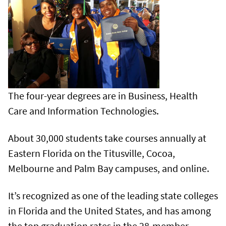
The four-year degrees are in Business, Health
Care and Information Technologies.
About 30,000 students take courses annually at
Eastern Florida on the Titusville, Cocoa,
Melbourne and Palm Bay campuses, and online.
It’s recognized as one of the leading state colleges
in Florida and the United States, and has among
the top graduation rates in the 28-member