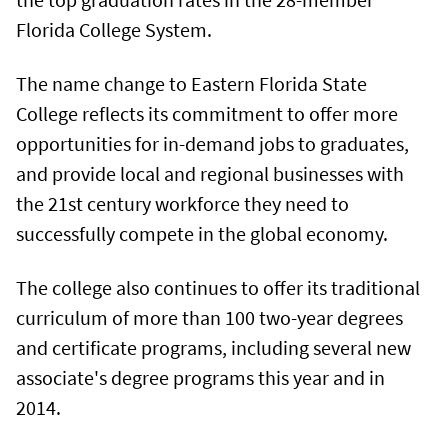
Florida College System.
The name change to Eastern Florida State
College reflects its commitment to offer more
opportunities for in-demand jobs to graduates,
and provide local and regional businesses with
the 21st century workforce they need to
successfully compete in the global economy.
The college also continues to offer its traditional
curriculum of more than 100 two-year degrees
and certificate programs, including several new
associate's degree programs this year and in
2014.