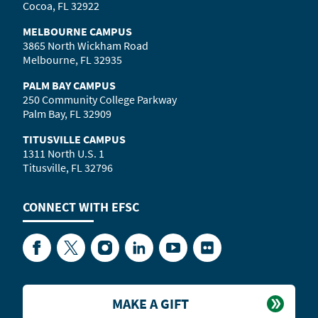
Cocoa, FL 32922
MELBOURNE CAMPUS
3865 North Wickham Road
Melbourne, FL 32935
PALM BAY CAMPUS
250 Community College Parkway
Palm Bay, FL 32909
TITUSVILLE CAMPUS
1311 North U.S. 1
Titusville, FL 32796
CONNECT WITH
EFSC
Facebook
Twitter
Instagram
LinkedIn
YouTube
Flickr
MAKE A GIFT