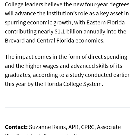
College leaders believe the new four-year degrees
will advance the institution’s role as a key asset in
spurring economic growth, with Eastern Florida
contributing nearly $1.1 billion annually into the
Brevard and Central Florida economies.
The impact comes in the form of direct spending
and the higher wages and advanced skills of its
graduates, according to a study conducted earlier
this year by the Florida College System.
Contact:
Suzanne Rains, APR, CPRC, Associate