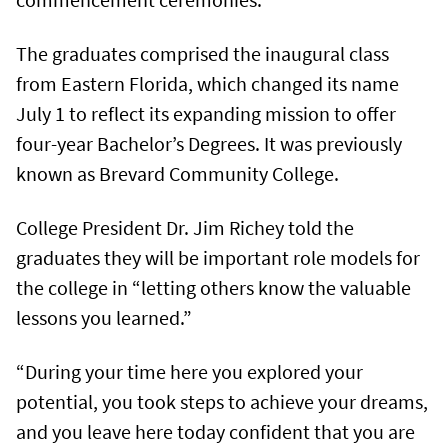
The graduates comprised the inaugural class
from Eastern Florida, which changed its name
July 1 to reflect its expanding mission to offer
four-year Bachelor’s Degrees. It was previously
known as Brevard Community College.
College President Dr. Jim Richey told the
graduates they will be important role models for
the college in “letting others know the valuable
lessons you learned.”
“During your time here you explored your
potential, you took steps to achieve your dreams,
and you leave here today confident that you are