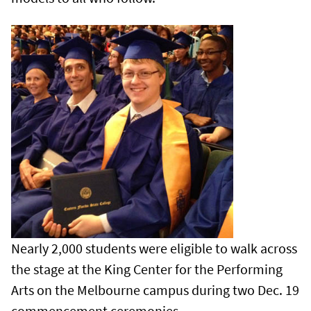
Nearly 2,000 students were eligible to walk across
the stage at the King Center for the Performing
Arts on the Melbourne campus during two Dec. 19
commencement ceremonies.