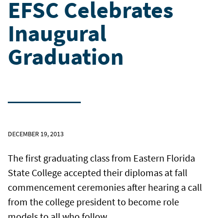
EFSC Celebrates
Inaugural
Graduation
DECEMBER 19, 2013
The first graduating class from Eastern Florida
State College accepted their diplomas at fall
commencement ceremonies after hearing a call
from the college president to become role
models to all who follow.