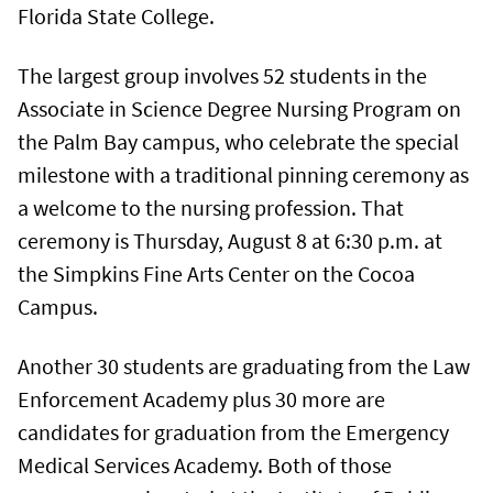
Florida State College.
The largest group involves 52 students in the
Associate in Science Degree Nursing Program on
the Palm Bay campus, who celebrate the special
milestone with a traditional pinning ceremony as
a welcome to the nursing profession. That
ceremony is Thursday, August 8 at 6:30 p.m. at
the Simpkins Fine Arts Center on the Cocoa
Campus.
Another 30 students are graduating from the Law
Enforcement Academy plus 30 more are
candidates for graduation from the Emergency
Medical Services Academy. Both of those