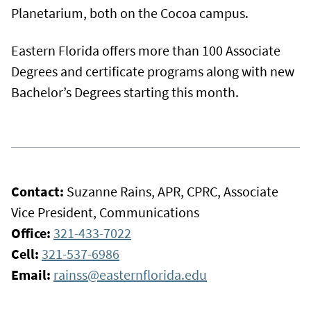
Planetarium, both on the Cocoa campus.
Eastern Florida offers more than 100 Associate
Degrees and certificate programs along with new
Bachelor’s Degrees starting this month.
Contact:
Suzanne Rains, APR, CPRC, Associate
Vice President, Communications
Office:
321-433-7022
Cell:
321-537-6986
Email:
rainss@easternflorida.edu