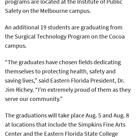
programs are located at the Institute of Public
Safety on the Melbourne campus.
An additional 19 students are graduating from
the Surgical Technology Program on the Cocoa
campus.
“The graduates have chosen fields dedicating
themselves to protecting health, safety and
saving lives,” said Eastern Florida President, Dr.
Jim Richey. “I’m extremely proud of them as they
serve our community.”
The graduations will take place Aug. 5 and Aug. 8
at locations that include the Simpkins Fine Arts
Center and the Eastern Florida State College