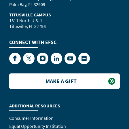
Palm Bay, FL 32909
TITUSVILLE CAMPUS
1311 North U.S. 1
Titusville, FL 32796
CONNECT WITH
EFSC
Facebook
Twitter
Instagram
LinkedIn
YouTube
Flickr
MAKE A GIFT
ADDITIONAL RESOURCES
Consumer Information
Equal Opportunity Institution