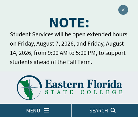
Close a
NOTE:
Student Services will be open extended hours
on Friday, August 7, 2026, and Friday, August
14, 2026, from 9:00 AM to 5:00 PM, to support
students ahead of the Fall Term.
Home
LOGINS
MENU
SEARCH