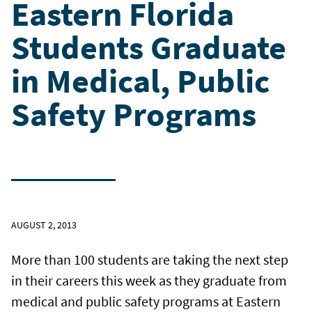
Eastern Florida
Students Graduate
in Medical, Public
Safety Programs
AUGUST 2, 2013
More than 100 students are taking the next step
in their careers this week as they graduate from
medical and public safety programs at Eastern