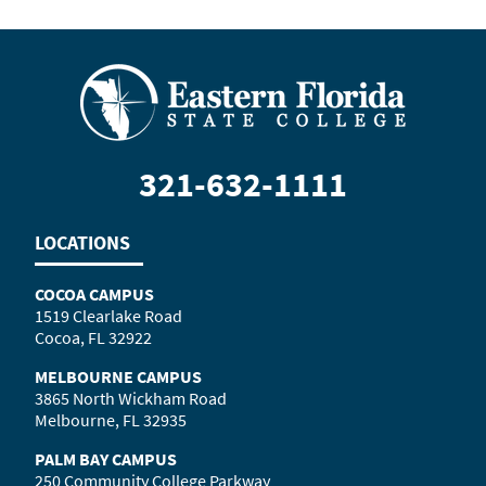
321-632-1111
LOCATIONS
COCOA CAMPUS
1519 Clearlake Road
Cocoa, FL 32922
MELBOURNE CAMPUS
3865 North Wickham Road
Melbourne, FL 32935
PALM BAY CAMPUS
250 Community College Parkway