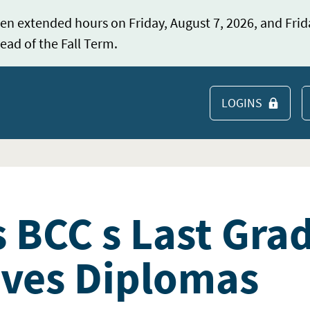
en extended hours on Friday, August 7, 2026, and Frid
ead of the Fall Term.
LOGINS
S
s BCC s Last Gra
ives Diplomas