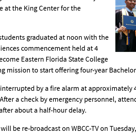
 at the King Center for the
tudents graduated at noon with the
Sciences commencement held at 4
ecome Eastern Florida State College
ing mission to start offering four-year Bachelo
interrupted by a fire alarm at approximately 4
 After a check by emergency personnel, atten
er about a half-hour delay.
 will be re-broadcast on WBCC-TV on Tuesday,