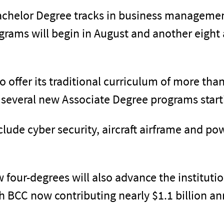
Bachelor Degree tracks in business managemen
grams will begin in August and another eight 
to offer its traditional curriculum of more th
g several new Associate Degree programs starti
ude cyber security, aircraft airframe and p
 four-degrees will also advance the institution
 BCC now contributing nearly $1.1 billion an