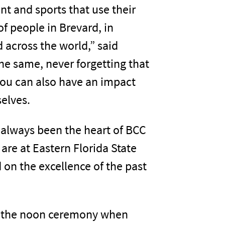
nt and sports that use their
of people in Brevard, in
d across the world,” said
 the same, never forgetting that
ou can also have an impact
elves.
 always been the heart of BCC
are at Eastern Florida State
d on the excellence of the past
 the noon ceremony when