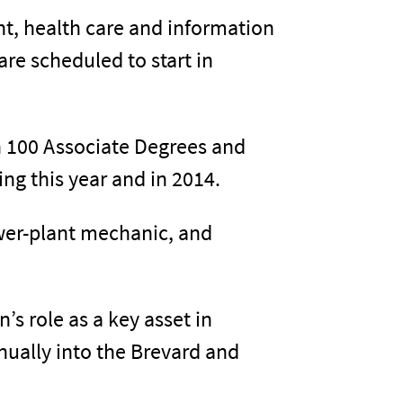
t, health care and information
are scheduled to start in
an 100 Associate Degrees and
ng this year and in 2014.
ower-plant mechanic, and
’s role as a key asset in
nually into the Brevard and