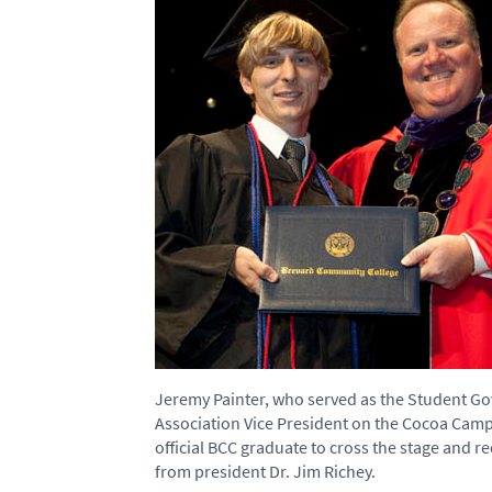
Jeremy Painter, who served as the Student 
Association Vice President on the Cocoa Camp
official BCC graduate to cross the stage and r
from president Dr. Jim Richey.