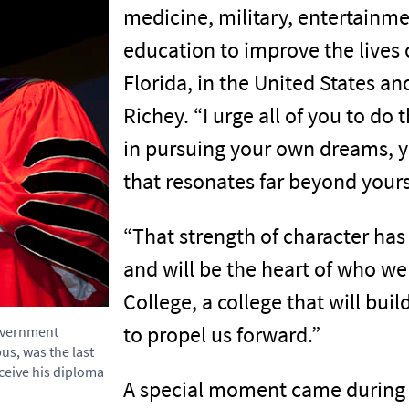
medicine, military, entertainme
education to improve the lives 
Florida, in the United States an
Richey. “I urge all of you to do
in pursuing your own dreams, y
that resonates far beyond yours
“That strength of character has
and will be the heart of who we 
College, a college that will buil
to propel us forward.”
Government
us, was the last
eceive his diploma
A special moment came during