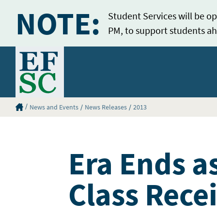
NOTE:
Student Services will be op
PM, to support students ah
Home
Eastern Florida State College Homepage
News and Events
News Releases
2013
Era Ends a
Class Rece