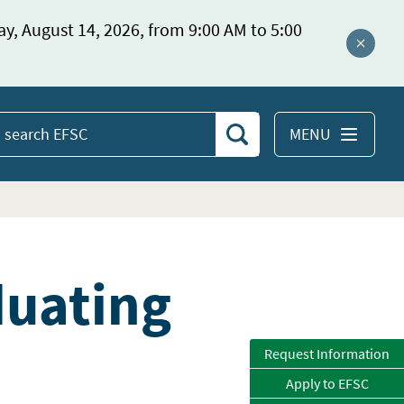
ay, August 14, 2026, from 9:00 AM to 5:00
Close a
MENU
Search
earch
EFSC
duating
Request Information
Apply to EFSC