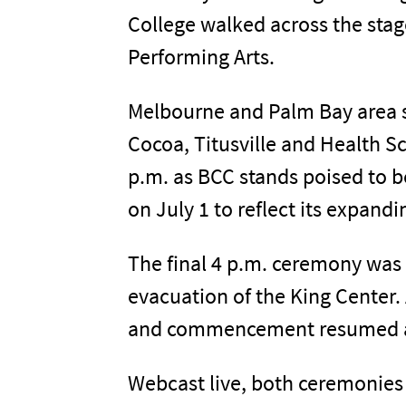
College walked across the stage
Performing Arts.
Melbourne and Palm Bay area s
Cocoa, Titusville and Health 
p.m. as BCC stands poised to b
on July 1 to reflect its expand
The final 4 p.m. ceremony was 
evacuation of the King Center.
and commencement resumed aft
Webcast live, both ceremonies