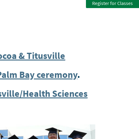
Register for Classes
ocoa & Titusville
/Palm Bay ceremony
.
sville/Health Sciences