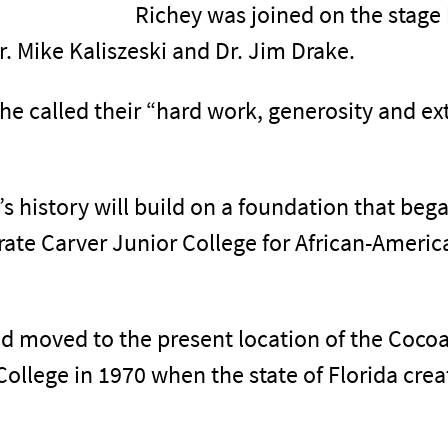
Richey was joined on the stage
r. Mike Kaliszeski and Dr. Jim Drake.
e called their “hard work, generosity and ext
’s history will build on a foundation that be
arate Carver Junior College for African-Amer
d moved to the present location of the Coco
lege in 1970 when the state of Florida crea