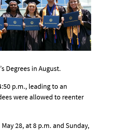
r’s Degrees in August.
:50 p.m., leading to an
dees were allowed to reenter
 May 28, at 8 p.m. and Sunday,