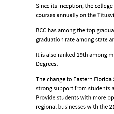
Since its inception, the colleg
courses annually on the Titus
BCC has among the top graduat
graduation rate among state an
It is also ranked 19th among m
Degrees.
The change to Eastern Florida 
strong support from students a
Provide students with more op
regional businesses with the 2