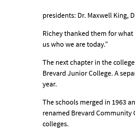
presidents: Dr. Maxwell King, D
Richey thanked them for what h
us who we are today.”
The next chapter in the college
Brevard Junior College. A sep
year.
The schools merged in 1963 an
renamed Brevard Community Col
colleges.