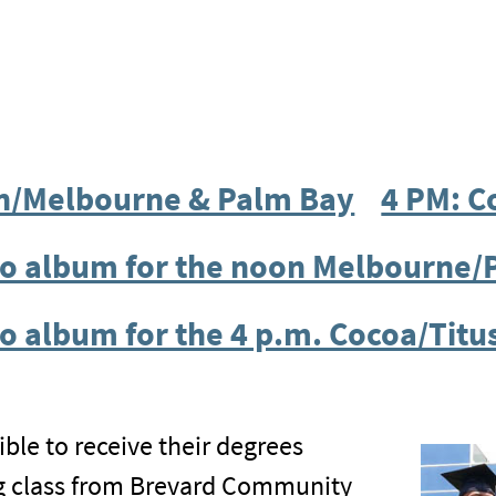
n/Melbourne & Palm Bay
4 PM: C
oto album for the noon Melbourne
o album for the 4 p.m. Cocoa/Titu
ble to receive their degrees
ng class from Brevard Community