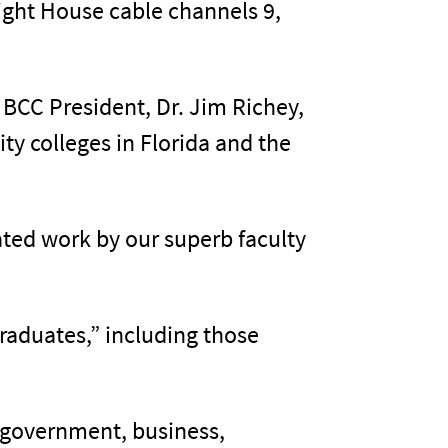
ight House cable channels 9,
BCC President, Dr. Jim Richey,
y colleges in Florida and the
cated work by our superb faculty
graduates,” including those
 government, business,