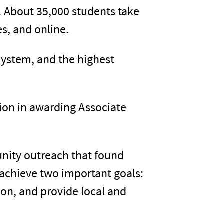
s. About 35,000 students take
s, and online.
System, and the highest
ion in awarding Associate
unity outreach that found
 achieve two important goals:
on, and provide local and