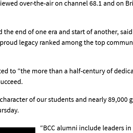
iewed over-the-air on channel 68.1 and on Br
e end of one era and start of another, said 
 proud legacy ranked among the top communit
uted to “the more than a half-century of dedi
succeed.
 character of our students and nearly 89,000 
ursday.
“BCC alumni include leaders in