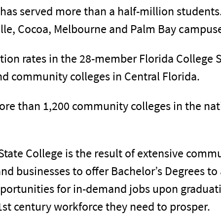
e has served more than a half-million student
ville, Cocoa, Melbourne and Palm Bay campuse
ion rates in the 28-member Florida College 
d community colleges in Central Florida.
ore than 1,200 community colleges in the nat
State College is the result of extensive comm
nd businesses to offer Bachelor’s Degrees to
portunities for in-demand jobs upon graduati
1st century workforce they need to prosper.