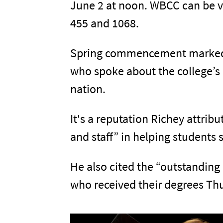
June 2 at noon. WBCC can be v
455 and 1068.
Spring commencement marked th
who spoke about the college’s
nation.
It's a reputation Richey attrib
and staff” in helping students 
He also cited the “outstanding
who received their degrees Th