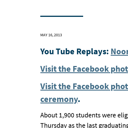
MAY 16, 2013
You Tube Replays:
Noo
Visit the Facebook ph
Visit the Facebook phot
ceremony
.
About 1,900 students were eligi
Thursday as the last graduati