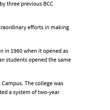
 by three previous BCC
raordinary efforts in making
gan in 1960 when it opened as
ican students opened the same
a Campus. The college was
ted a system of two-year