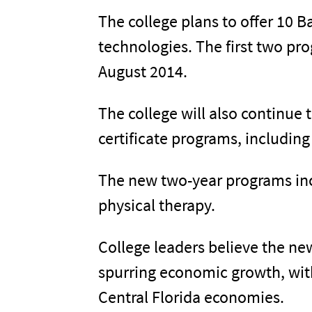
The college plans to offer 10 
technologies. The first two pro
August 2014.
The college will also continue 
certificate programs, includin
The new two-year programs incl
physical therapy.
College leaders believe the new
spurring economic growth, with
Central Florida economies.