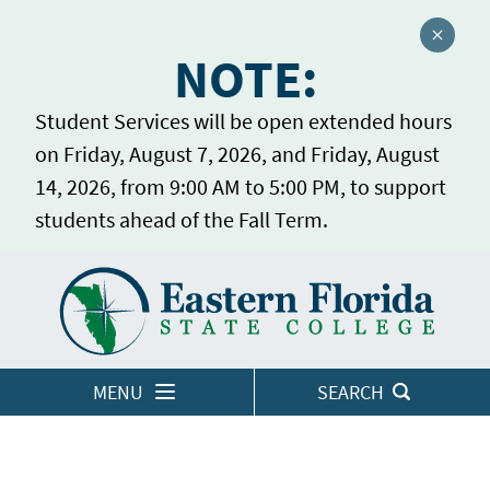
Close a
NOTE:
Student Services will be open extended hours
on Friday, August 7, 2026, and Friday, August
14, 2026, from 9:00 AM to 5:00 PM, to support
students ahead of the Fall Term.
Home
LOGINS
MENU
SEARCH