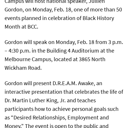
Campus will host national speaker, Jullien
Gordon, on Monday, Feb. 18, one of more than 50
events planned in celebration of Black History
Month at BCC.
Gordon will speak on Monday, Feb. 18 from 3 p.m.
– 4:30 p.m. in the Building 4 Auditorium at the
Melbourne Campus, located at 3865 North
Wickham Road.
Gordon will present D.R.E.A.M. Awake, an
interactive presentation that celebrates the life of
Dr. Martin Luther King, Jr. and teaches
participants how to achieve personal goals such
as “Desired Relationships, Employment and
Money.” The event is open to the public and