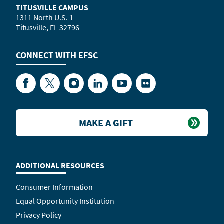
TITUSVILLE CAMPUS
1311 North U.S. 1
Titusville, FL 32796
CONNECT WITH
EFSC
Facebook
Twitter
Instagram
LinkedIn
YouTube
Flickr
MAKE A GIFT
ADDITIONAL RESOURCES
Consumer Information
Equal Opportunity Institution
Privacy Policy