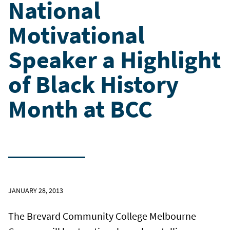
National
Motivational
Speaker a Highlight
of Black History
Month at BCC
JANUARY 28, 2013
The Brevard Community College Melbourne