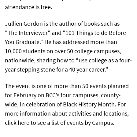
attendance is free.
Jullien Gordon is the author of books such as
"The Interviewer" and "101 Things to do Before
You Graduate." He has addressed more than
10,000 students on over 50 college campuses,
nationwide, sharing how to “use college as a four-
year stepping stone for a 40 year career.”
The event is one of more than 50 events planned
for February on BCC’s four campuses, county-
wide, in celebration of Black History Month. For
more information about activities and locations,
click here to see a list of events by Campus.