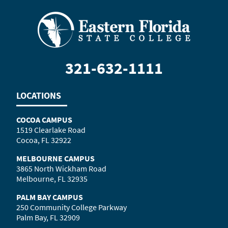
321-632-1111
LOCATIONS
COCOA CAMPUS
1519 Clearlake Road
Cocoa, FL 32922
MELBOURNE CAMPUS
3865 North Wickham Road
Melbourne, FL 32935
PALM BAY CAMPUS
250 Community College Parkway
Palm Bay, FL 32909