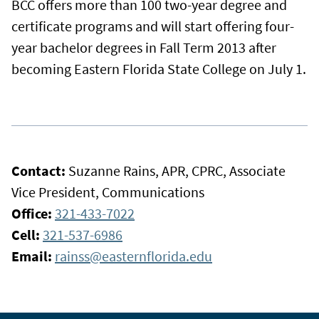
BCC offers more than 100 two-year degree and
certificate programs and will start offering four-
year bachelor degrees in Fall Term 2013 after
becoming Eastern Florida State College on July 1.
Contact:
Suzanne Rains, APR, CPRC, Associate
Vice President, Communications
Office:
321-433-7022
Cell:
321-537-6986
Email:
rainss@easternflorida.edu