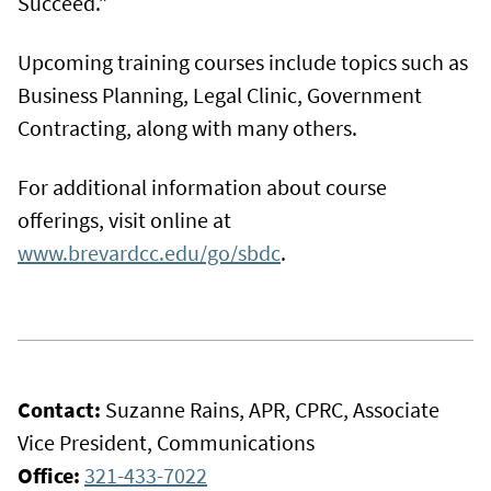
Succeed.”
Upcoming training courses include topics such as
Business Planning, Legal Clinic, Government
Contracting, along with many others.
For additional information about course
offerings, visit online at
www.brevardcc.edu/go/sbdc
.
Contact:
Suzanne Rains, APR, CPRC, Associate
Vice President, Communications
Office:
321-433-7022