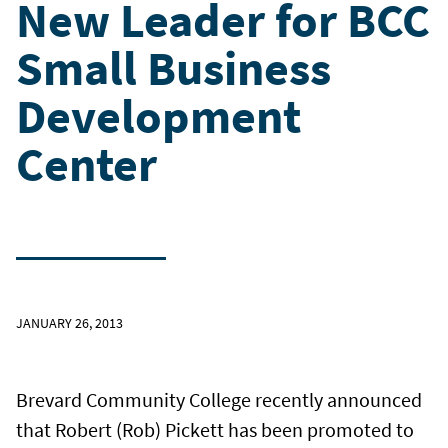
New Leader for BCC
Small Business
Development
Center
JANUARY 26, 2013
Brevard Community College recently announced
that Robert (Rob) Pickett has been promoted to