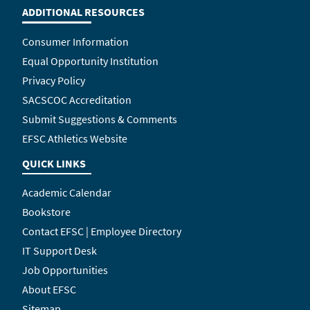
ADDITIONAL RESOURCES
Consumer Information
Equal Opportunity Institution
Privacy Policy
SACSCOC Accreditation
Submit Suggestions & Comments
EFSC Athletics Website
QUICK LINKS
Academic Calendar
Bookstore
Contact EFSC | Employee Directory
IT Support Desk
Job Opportunities
About EFSC
Sitemap