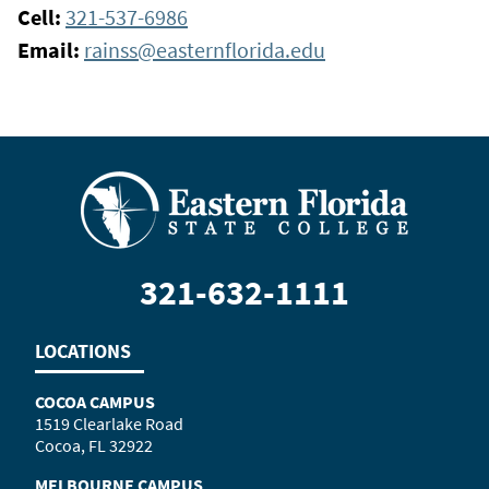
Cell:
321-537-6986
Email:
rainss@easternflorida.edu
321-632-1111
LOCATIONS
COCOA CAMPUS
1519 Clearlake Road
Cocoa, FL 32922
MELBOURNE CAMPUS