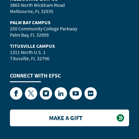
3865 North Wickham Road
Melbourne, FL 32935
PALM BAY CAMPUS
250 Community College Parkway
Palm Bay, FL 32909
TITUSVILLE CAMPUS
1311 North U.S. 1
Titusville, FL 32796
CONNECT WITH
EFSC
Facebook
Twitter
Instagram
LinkedIn
YouTube
Flickr
MAKE A GIFT