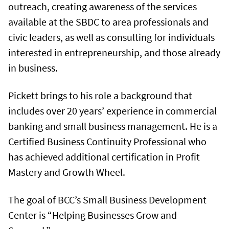
outreach, creating awareness of the services
available at the SBDC to area professionals and
civic leaders, as well as consulting for individuals
interested in entrepreneurship, and those already
in business.
Pickett brings to his role a background that
includes over 20 years’ experience in commercial
banking and small business management. He is a
Certified Business Continuity Professional who
has achieved additional certification in Profit
Mastery and Growth Wheel.
The goal of BCC’s Small Business Development
Center is “Helping Businesses Grow and