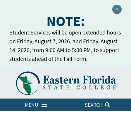
Close a
NOTE:
Student Services will be open extended hours
on Friday, August 7, 2026, and Friday, August
14, 2026, from 9:00 AM to 5:00 PM, to support
students ahead of the Fall Term.
Home
LOGINS
MENU
SEARCH