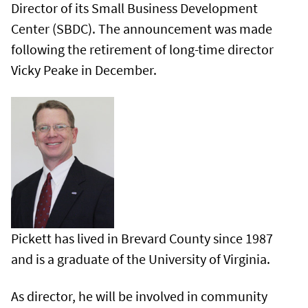
Director of its Small Business Development
Center (SBDC). The announcement was made
following the retirement of long-time director
Vicky Peake in December.
Pickett has lived in Brevard County since 1987
and is a graduate of the University of Virginia.
As director, he will be involved in community