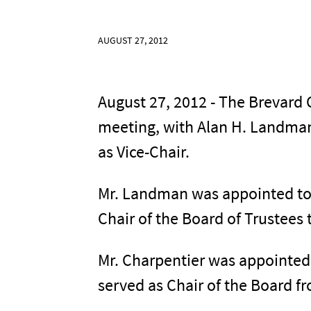
AUGUST 27, 2012
August 27, 2012 - The Brevard 
meeting, with Alan H. Landman
as Vice-Chair.
Mr. Landman was appointed to t
Chair of the Board of Trustees 
Mr. Charpentier was appointed
served as Chair of the Board fr