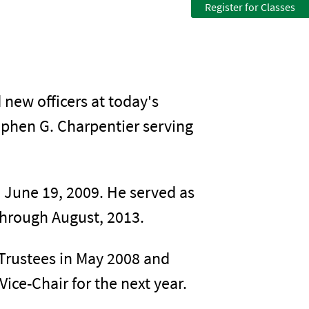
Register for Classes
new officers at today's
ephen G. Charpentier serving
 June 19, 2009. He served as
 through August, 2013.
Trustees in May 2008 and
ice-Chair for the next year.