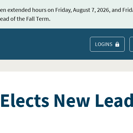
en extended hours on Friday, August 7, 2026, and Frid
ead of the Fall Term.
LOGINS
S
Elects New Lea