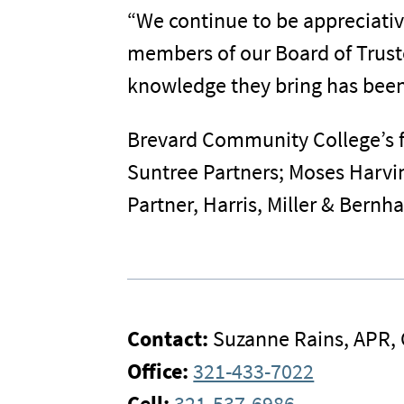
“We continue to be appreciati
members of our Board of Truste
knowledge they bring has been a
Brevard Community College’s f
Suntree Partners; Moses Harvin
Partner, Harris, Miller & Bernha
Contact:
Suzanne Rains, APR,
Office:
321-433-7022
Cell:
321-537-6986