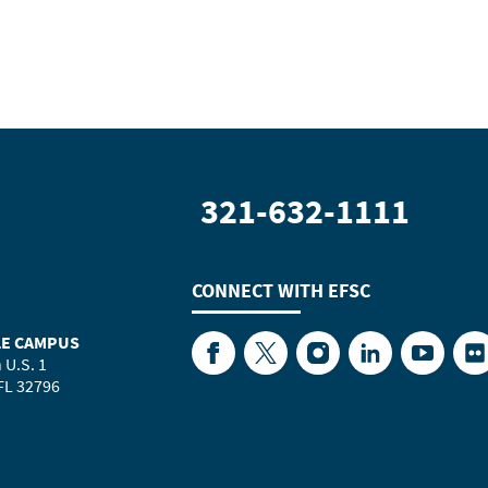
321-632-1111
CONNECT WITH
EFSC
LE CAMPUS
Facebook
Twitter
Instagram
LinkedIn
YouTube
Fl
 U.S. 1
 FL 32796