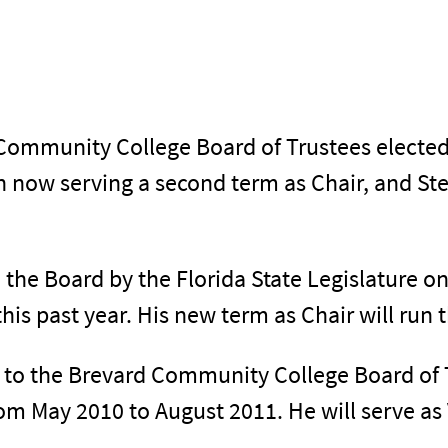
Community College Board of Trustees elected 
 now serving a second term as Chair, and St
he Board by the Florida State Legislature on
this past year. His new term as Chair will run
 to the Brevard Community College Board of 
om May 2010 to August 2011. He will serve as V