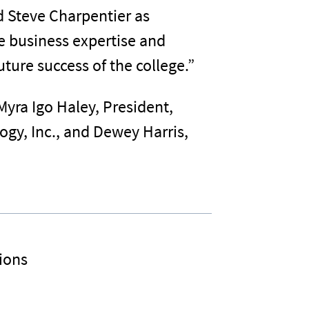
d Steve Charpentier as
e business expertise and
ture success of the college.”
yra Igo Haley, President,
ogy, Inc., and Dewey Harris,
ions