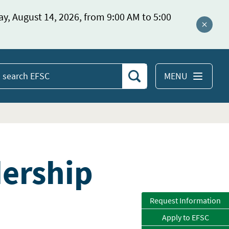
ay, August 14, 2026, from 9:00 AM to 5:00
Close a
MENU
Search
earch
EFSC
dership
Request Information
Apply to EFSC