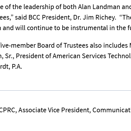
ve of the leadership of both Alan Landman an
es,” said BCC President, Dr. Jim Richey. “Th
nd will continue to be instrumental in the fu
ive-member Board of Trustees also includes M
, Sr., President of American Services Technol
rdt, P.A.
 CPRC, Associate Vice President, Communicat