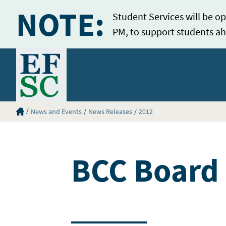
NOTE:
Student Services will be op
PM, to support students ah
Home
Eastern Florida State College Homepage
News and Events
News Releases
2012
BCC Board 