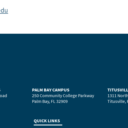
edu
S
PALM BAY CAMPUS
TITUSVIL
Road
250 Community College Parkway
1311 North
Palm Bay, FL 32909
Titusville,
QUICK LINKS