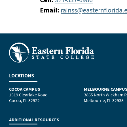
Email:
rainss@easternflorida.
LOCATIONS
COCOA CAMPUS
MELBOURNE CAMPU
1519 Clearlake Road
3865 North Wickham 
Cocoa, FL 32922
Melbourne, FL 32935
ADDITIONAL RESOURCES