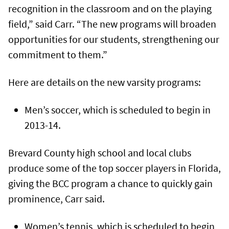
recognition in the classroom and on the playing
field,” said Carr. “The new programs will broaden
opportunities for our students, strengthening our
commitment to them.”
Here are details on the new varsity programs:
Men’s soccer, which is scheduled to begin in
2013-14.
Brevard County high school and local clubs
produce some of the top soccer players in Florida,
giving the BCC program a chance to quickly gain
prominence, Carr said.
Women’s tennis, which is scheduled to begin