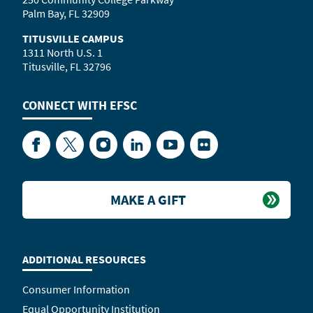
Palm Bay, FL 32909
TITUSVILLE CAMPUS
1311 North U.S. 1
Titusville, FL 32796
CONNECT WITH
EFSC
Facebook
Twitter
Instagram
LinkedIn
YouTube
Flickr
MAKE A GIFT
ADDITIONAL RESOURCES
Consumer Information
Equal Opportunity Institution