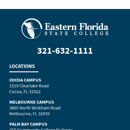
321-632-1111
LOCATIONS
COCOA CAMPUS
1519 Clearlake Road
Cocoa, FL 32922
MELBOURNE CAMPUS
3865 North Wickham Road
Melbourne, FL 32935
PALM BAY CAMPUS
250 Community College Parkway