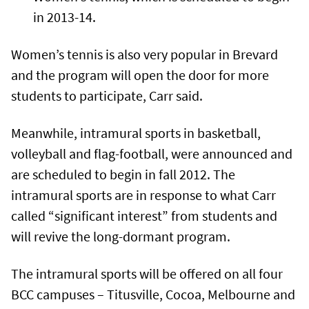
in 2013-14.
Women’s tennis is also very popular in Brevard
and the program will open the door for more
students to participate, Carr said.
Meanwhile, intramural sports in basketball,
volleyball and flag-football, were announced and
are scheduled to begin in fall 2012. The
intramural sports are in response to what Carr
called “significant interest” from students and
will revive the long-dormant program.
The intramural sports will be offered on all four
BCC campuses – Titusville, Cocoa, Melbourne and