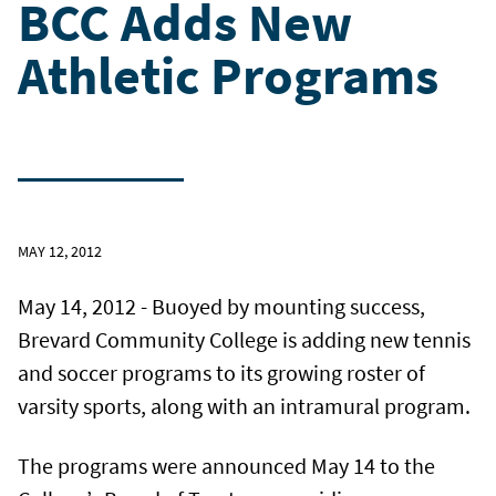
BCC Adds New
Athletic Programs
MAY 12, 2012
May 14, 2012 - Buoyed by mounting success,
Brevard Community College is adding new tennis
and soccer programs to its growing roster of
varsity sports, along with an intramural program.
The programs were announced May 14 to the