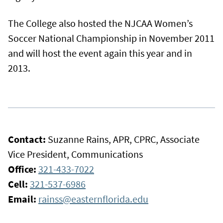
The College also hosted the NJCAA Women’s
Soccer National Championship in November 2011
and will host the event again this year and in
2013.
Contact:
Suzanne Rains, APR, CPRC, Associate
Vice President, Communications
Office:
321-433-7022
Cell:
321-537-6986
Email:
rainss@easternflorida.edu