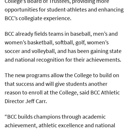
College’s Board of Trustees, providing more
opportunities for student-athletes and enhancing
BCC’s collegiate experience.
BCC already fields teams in baseball, men’s and
women’s basketball, softball, golf, women’s
soccer and volleyball, and has been gaining state
and national recognition for their achievements.
The new programs allow the College to build on
that success and will give students another
reason to enroll at the College, said BCC Athletic
Director Jeff Carr.
“BCC builds champions through academic
achievement, athletic excellence and national