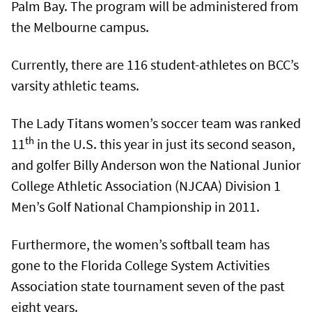
Palm Bay. The program will be administered from
the Melbourne campus.
Currently, there are 116 student-athletes on BCC’s
varsity athletic teams.
The Lady Titans women’s soccer team was ranked
th
11
in the U.S. this year in just its second season,
and golfer Billy Anderson won the National Junior
College Athletic Association (NJCAA) Division 1
Men’s Golf National Championship in 2011.
Furthermore, the women’s softball team has
gone to the Florida College System Activities
Association state tournament seven of the past
eight years.