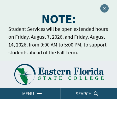
Close a
NOTE:
Student Services will be open extended hours
on Friday, August 7, 2026, and Friday, August
14, 2026, from 9:00 AM to 5:00 PM, to support
students ahead of the Fall Term.
Home
LOGINS
MENU
SEARCH