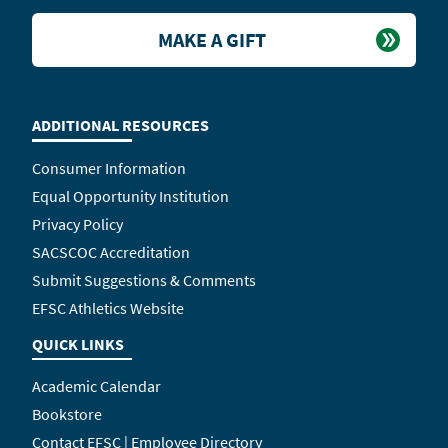
MAKE A GIFT
ADDITIONAL RESOURCES
Consumer Information
Equal Opportunity Institution
Privacy Policy
SACSCOC Accreditation
Submit Suggestions & Comments
EFSC Athletics Website
QUICK LINKS
Academic Calendar
Bookstore
Contact EFSC | Employee Directory