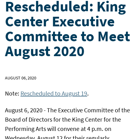
Rescheduled: King
Center Executive
Committee to Meet
August 2020
AUGUST 06, 2020
Note:
Rescheduled to August 19
.
August 6, 2020 - The Executive Committee of the
Board of Directors for the King Center for the
Performing Arts will convene at 4 p.m. on
Wednesday, August 12 for their regularly