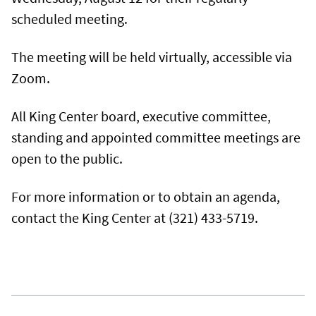
scheduled meeting.
The meeting will be held virtually, accessible via
Zoom.
All King Center board, executive committee,
standing and appointed committee meetings are
open to the public.
For more information or to obtain an agenda,
contact the King Center at (321) 433-5719.