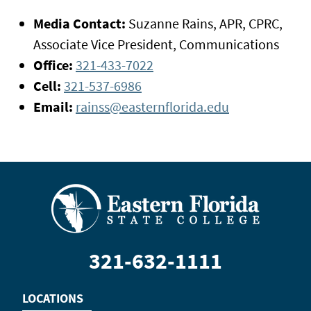
Media Contact:
Suzanne Rains, APR, CPRC,
Associate Vice President, Communications
Office:
321-433-7022
Cell:
321-537-6986
Email:
rainss@easternflorida.edu
321-632-1111
LOCATIONS