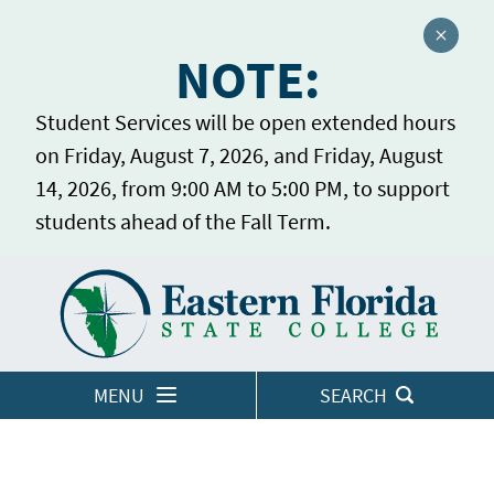
Close a
NOTE:
Student Services will be open extended hours
on Friday, August 7, 2026, and Friday, August
14, 2026, from 9:00 AM to 5:00 PM, to support
students ahead of the Fall Term.
Home
LOGINS
MENU
SEARCH