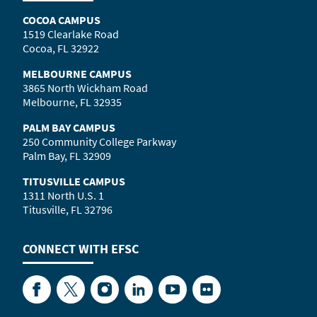
COCOA CAMPUS
1519 Clearlake Road
Cocoa, FL 32922
MELBOURNE CAMPUS
3865 North Wickham Road
Melbourne, FL 32935
PALM BAY CAMPUS
250 Community College Parkway
Palm Bay, FL 32909
TITUSVILLE CAMPUS
1311 North U.S. 1
Titusville, FL 32796
CONNECT WITH
EFSC
Facebook
Twitter
Instagram
LinkedIn
YouTube
Flickr