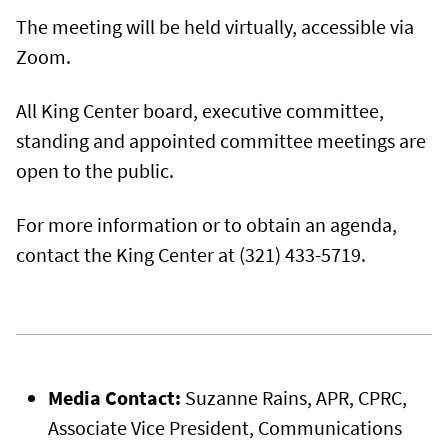
The meeting will be held virtually, accessible via
Zoom.
All King Center board, executive committee,
standing and appointed committee meetings are
open to the public.
For more information or to obtain an agenda,
contact the King Center at (321) 433-5719.
Media Contact:
Suzanne Rains, APR, CPRC,
Associate Vice President, Communications