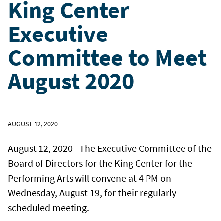
King Center
Executive
Committee to Meet
August 2020
AUGUST 12, 2020
August 12, 2020 - The Executive Committee of the
Board of Directors for the King Center for the
Performing Arts will convene at 4 PM on
Wednesday, August 19, for their regularly
scheduled meeting.