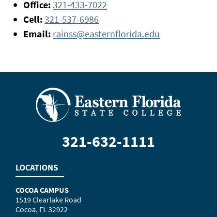
Office:
321-433-7022
Cell:
321-537-6986
Email:
rainss@easternflorida.edu
321-632-1111
LOCATIONS
COCOA CAMPUS
1519 Clearlake Road
Cocoa, FL 32922