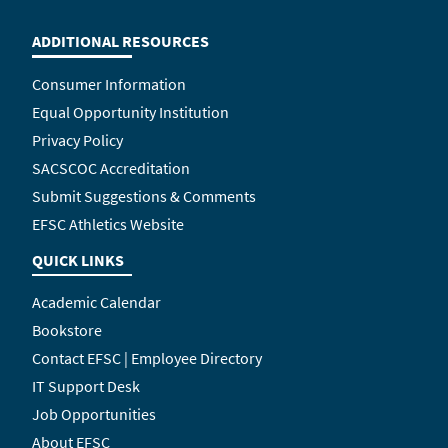
ADDITIONAL RESOURCES
Consumer Information
Equal Opportunity Institution
Privacy Policy
SACSCOC Accreditation
Submit Suggestions & Comments
EFSC Athletics Website
QUICK LINKS
Academic Calendar
Bookstore
Contact EFSC | Employee Directory
IT Support Desk
Job Opportunities
About EFSC