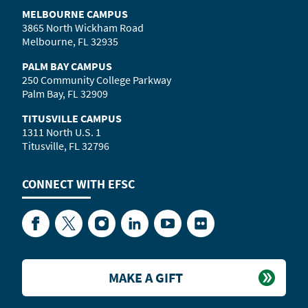
MELBOURNE CAMPUS
3865 North Wickham Road
Melbourne, FL 32935
PALM BAY CAMPUS
250 Community College Parkway
Palm Bay, FL 32909
TITUSVILLE CAMPUS
1311 North U.S. 1
Titusville, FL 32796
CONNECT WITH
EFSC
Facebook
Twitter
Instagram
LinkedIn
YouTube
Flickr
MAKE A GIFT