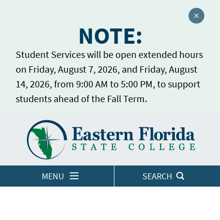
Close a
NOTE:
Student Services will be open extended hours
on Friday, August 7, 2026, and Friday, August
14, 2026, from 9:00 AM to 5:00 PM, to support
students ahead of the Fall Term.
Home
LOGINS
MENU
SEARCH