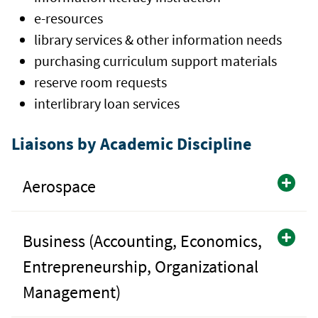
e-resources
library services & other information needs
purchasing curriculum support materials
reserve room requests
interlibrary loan services
Liaisons by Academic Discipline
Aerospace
Business (Accounting, Economics,
Entrepreneurship, Organizational
Management)