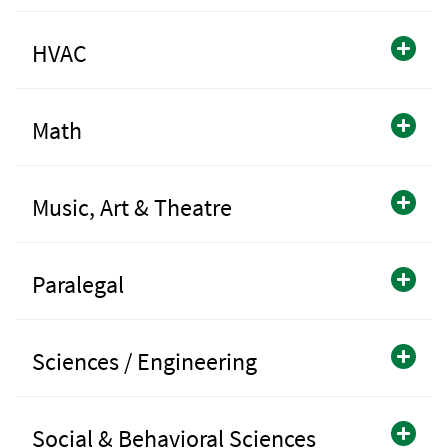
HVAC
Math
Music, Art & Theatre
Paralegal
Sciences / Engineering
Social & Behavioral Sciences