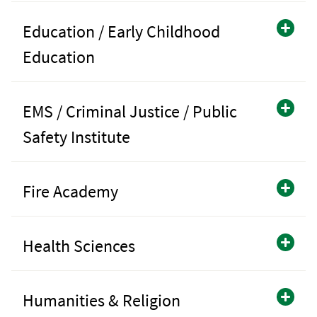
Education / Early Childhood
Education
EMS / Criminal Justice / Public
Safety Institute
Fire Academy
Health Sciences
Humanities & Religion