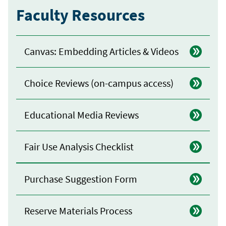
Faculty Resources
Canvas: Embedding Articles & Videos
Choice Reviews (on-campus access)
Educational Media Reviews
Fair Use Analysis Checklist
Purchase Suggestion Form
Reserve Materials Process