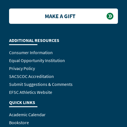
MAKE A GIFT
ADDITIONAL RESOURCES
Consumer Information
Equal Opportunity Institution
Privacy Policy
SACSCOC Accreditation
Submit Suggestions & Comments
EFSC Athletics Website
QUICK LINKS
Academic Calendar
Bookstore