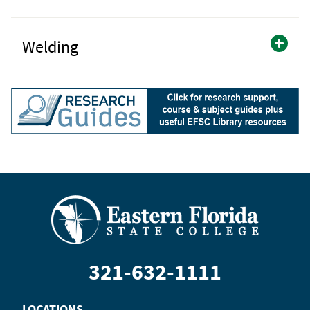
Welding
321-632-1111
LOCATIONS