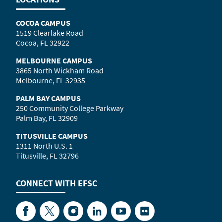
COCOA CAMPUS
1519 Clearlake Road
Cocoa, FL 32922
MELBOURNE CAMPUS
3865 North Wickham Road
Melbourne, FL 32935
PALM BAY CAMPUS
250 Community College Parkway
Palm Bay, FL 32909
TITUSVILLE CAMPUS
1311 North U.S. 1
Titusville, FL 32796
CONNECT WITH
EFSC
Facebook
Twitter
Instagram
LinkedIn
YouTube
Flickr