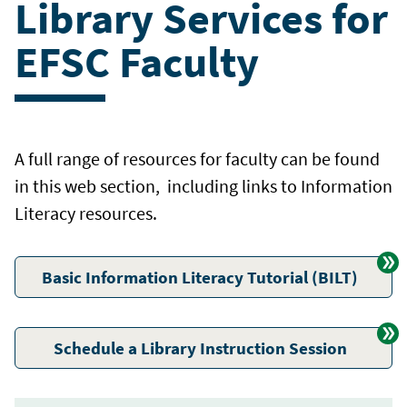
Library Services for
EFSC Faculty
A full range of resources for faculty can be found
in this web section, including links to Information
Literacy resources.
Basic Information Literacy Tutorial (BILT)
Schedule a Library Instruction Session