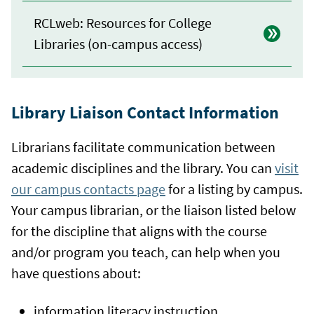
RCLweb: Resources for College
Libraries (on-campus access)
Library Liaison Contact Information
Librarians facilitate communication between
academic disciplines and the library. You can
visit
our campus contacts page
for a listing by campus.
Your campus librarian, or the liaison listed below
for the discipline that aligns with the course
and/or program you teach, can help when you
have questions about:
information literacy instruction