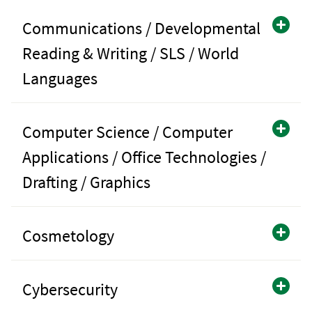
Communications / Developmental
Reading & Writing / SLS / World
Languages
Computer Science / Computer
Applications / Office Technologies /
Drafting / Graphics
Cosmetology
Cybersecurity