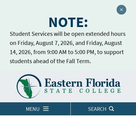
Close a
NOTE:
Student Services will be open extended hours
on Friday, August 7, 2026, and Friday, August
14, 2026, from 9:00 AM to 5:00 PM, to support
students ahead of the Fall Term.
Home
LOGINS
MENU
SEARCH