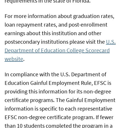
requirements in the state of Florida.
For more information about graduation rates,
loan repayment rates, and post-enrollment
earnings about this institution and other
postsecondary institutions please visit the
U.S.
Department of Education College Scorecard
website
.
In compliance with the U.S. Department of
Education Gainful Employment Rule, EFSC is
providing this information for its non-degree
certificate programs. The Gainful Employment
information is specific to each representative
EFSC non-degree certificate program. If fewer
than 10 students completed the program in a