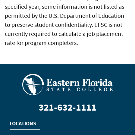
specified year, some information is not listed as
permitted by the U.S. Department of Education
to preserve student confidentiality. EFSC is not
currently required to calculate a job placement
rate for program completers.
321-632-1111
LOCATIONS