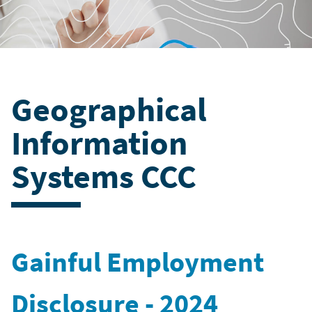
Geographical
Information
Systems CCC
Gainful Employment
Disclosure - 2024