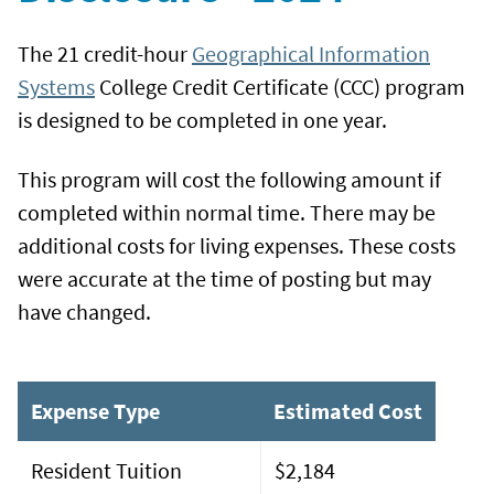
The 21 credit-hour
Geographical Information
Systems
College Credit Certificate (CCC) program
is designed to be completed in one year.
This program will cost the following amount if
completed within normal time. There may be
additional costs for living expenses. These costs
were accurate at the time of posting but may
have changed.
Expense Type
Estimated Cost
Resident Tuition
$2,184