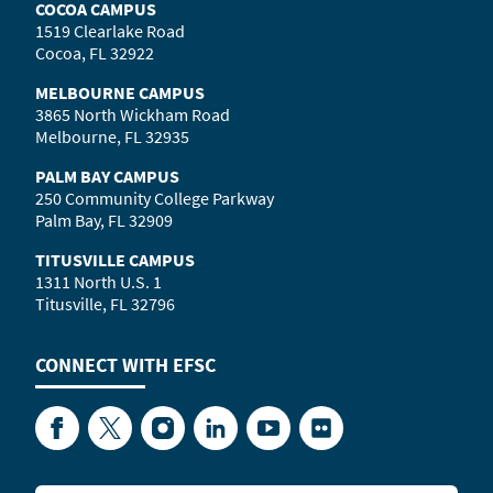
COCOA CAMPUS
1519 Clearlake Road
Cocoa, FL 32922
MELBOURNE CAMPUS
3865 North Wickham Road
Melbourne, FL 32935
PALM BAY CAMPUS
250 Community College Parkway
Palm Bay, FL 32909
TITUSVILLE CAMPUS
1311 North U.S. 1
Titusville, FL 32796
CONNECT WITH
EFSC
Facebook
Twitter
Instagram
LinkedIn
YouTube
Flickr