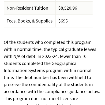
Non-Resident Tuition
$8,520.96
Fees, Books, & Supplies
$695
Of the students who completed this program
within normal time, the typical graduate leaves
with N/A of debt. In 2023-24, fewer than 10
students completed the Geographical
Information Systems program within normal
time. The debt number has been withheld to
preserve the confidentiality of the students in
accordance with the compliance guidance below.
This program does not meet licensure