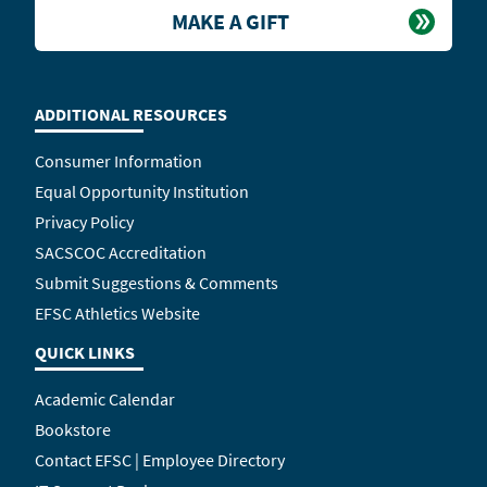
MAKE A GIFT
ADDITIONAL RESOURCES
Consumer Information
Equal Opportunity Institution
Privacy Policy
SACSCOC Accreditation
Submit Suggestions & Comments
EFSC Athletics Website
QUICK LINKS
Academic Calendar
Bookstore
Contact EFSC | Employee Directory