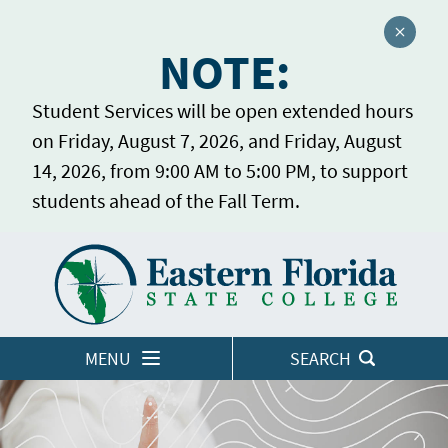
Close a
NOTE:
Student Services will be open extended hours
on Friday, August 7, 2026, and Friday, August
14, 2026, from 9:00 AM to 5:00 PM, to support
students ahead of the Fall Term.
Home
LOGINS
MENU
SEARCH