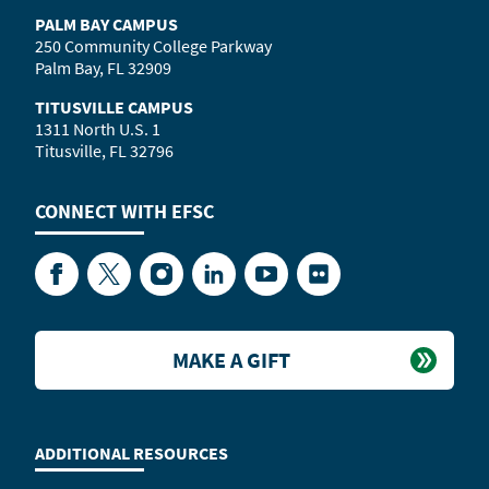
PALM BAY CAMPUS
250 Community College Parkway
Palm Bay, FL 32909
TITUSVILLE CAMPUS
1311 North U.S. 1
Titusville, FL 32796
CONNECT WITH
EFSC
Facebook
Twitter
Instagram
LinkedIn
YouTube
Flickr
MAKE A GIFT
ADDITIONAL RESOURCES