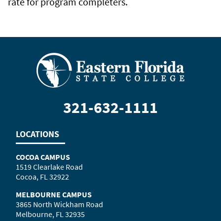
rate for program completers.
321-632-1111
LOCATIONS
COCOA CAMPUS
1519 Clearlake Road
Cocoa, FL 32922
MELBOURNE CAMPUS
3865 North Wickham Road
Melbourne, FL 32935