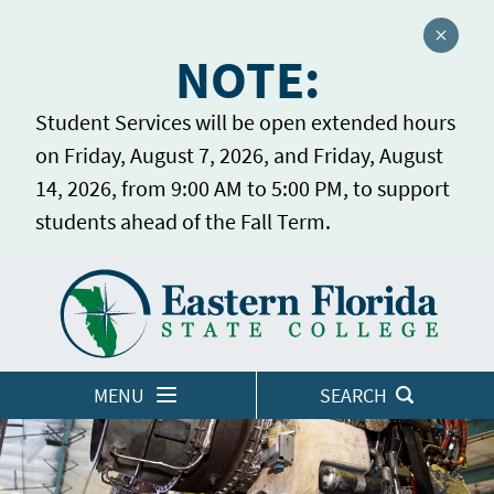
Close a
NOTE:
Student Services will be open extended hours
on Friday, August 7, 2026, and Friday, August
14, 2026, from 9:00 AM to 5:00 PM, to support
students ahead of the Fall Term.
Home
LOGINS
MENU
SEARCH