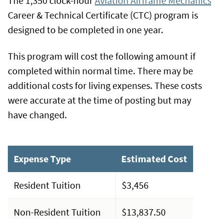
The 1,350 clock-hour
Aviation Airframe Mechanics
Career & Technical Certificate (CTC) program is
designed to be completed in one year.
This program will cost the following amount if
completed within normal time. There may be
additional costs for living expenses. These costs
were accurate at the time of posting but may
have changed.
Expense Type
Estimated Cost
Resident Tuition
$3,456
Non-Resident Tuition
$13,837.50