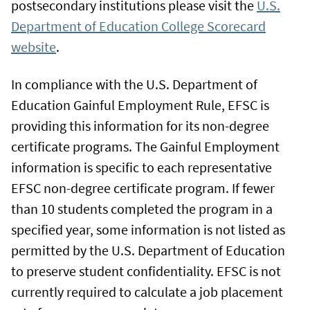
postsecondary institutions please visit the
U.S.
Department of Education College Scorecard
website
.
In compliance with the U.S. Department of
Education Gainful Employment Rule, EFSC is
providing this information for its non-degree
certificate programs. The Gainful Employment
information is specific to each representative
EFSC non-degree certificate program. If fewer
than 10 students completed the program in a
specified year, some information is not listed as
permitted by the U.S. Department of Education
to preserve student confidentiality. EFSC is not
currently required to calculate a job placement