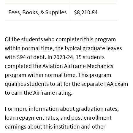
Fees, Books, & Supplies
$8,210.84
Of the students who completed this program
within normal time, the typical graduate leaves
with $94 of debt. In 2023-24, 15 students
completed the Aviation Airframe Mechanics
program within normal time. This program
qualifies students to sit for the separate FAA exam
to earn the Airframe rating.
For more information about graduation rates,
loan repayment rates, and post-enrollment
earnings about this institution and other