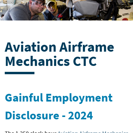
Aviation Airframe
Mechanics CTC
Gainful Employment
Disclosure - 2024