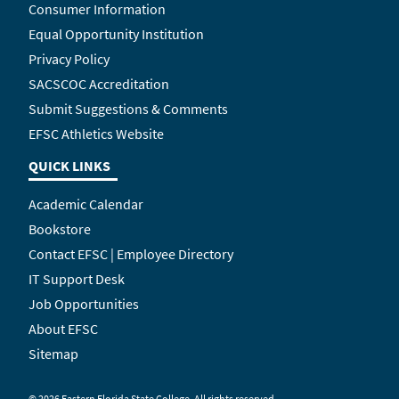
Consumer Information
Equal Opportunity Institution
Privacy Policy
SACSCOC Accreditation
Submit Suggestions & Comments
EFSC Athletics Website
QUICK LINKS
Academic Calendar
Bookstore
Contact EFSC | Employee Directory
IT Support Desk
Job Opportunities
About EFSC
Sitemap
©
2026 Eastern Florida State College. All rights reserved.