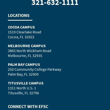
321-632-1111
LOCATIONS
COCOA CAMPUS
1519 Clearlake Road
Cocoa, FL 32922
MELBOURNE CAMPUS
3865 North Wickham Road
Melbourne, FL 32935
PALM BAY CAMPUS
250 Community College Parkway
Palm Bay, FL 32909
TITUSVILLE CAMPUS
1311 North U.S. 1
Titusville, FL 32796
CONNECT WITH
EFSC