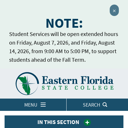
Close 
NOTE:
Student Services will be open extended hours
on Friday, August 7, 2026, and Friday, August
14, 2026, from 9:00 AM to 5:00 PM, to support
students ahead of the Fall Term.
Home
LOGINS
MENU
SEARCH
IN THIS SECTION