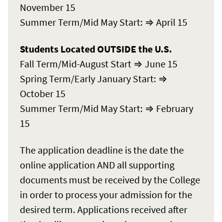
November 15
Summer Term/Mid May Start: ⇒ April 15
Students Located OUTSIDE the U.S.
Fall Term/Mid-August Start ⇒ June 15
Spring Term/Early January Start: ⇒
October 15
Summer Term/Mid May Start: ⇒ February
15
The application deadline is the date the
online application AND all supporting
documents must be received by the College
in order to process your admission for the
desired term. Applications received after