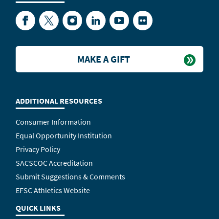
Facebook
Twitter
Instagram
LinkedIn
YouTube
Flickr
MAKE A GIFT
ADDITIONAL RESOURCES
Consumer Information
Equal Opportunity Institution
Privacy Policy
SACSCOC Accreditation
Submit Suggestions & Comments
EFSC Athletics Website
QUICK LINKS