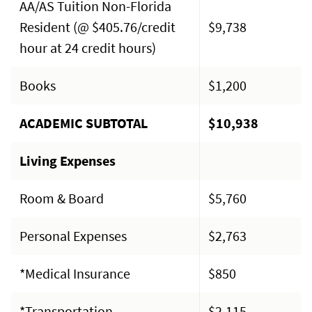
AA/AS Tuition Non-Florida
Resident (@ $405.76/credit
$9,738
hour at 24 credit hours)
Books
$1,200
ACADEMIC SUBTOTAL
$10,938
Living Expenses
Room & Board
$5,760
Personal Expenses
$2,763
*Medical Insurance
$850
*Transportation
$2,115