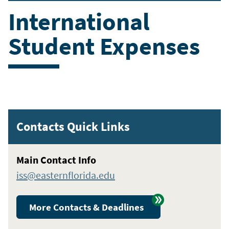
International
Student Expenses
Contacts Quick Links
Main Contact Info
iss@easternflorida.edu
More Contacts & Deadlines