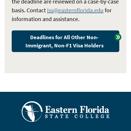
the deadline are reviewed on a case-by-case
basis. Contact
iss@easternflorida.edu
for
information and assistance.
Deadlines for All Other Non-
Immigrant, Non-F1 Visa Holders