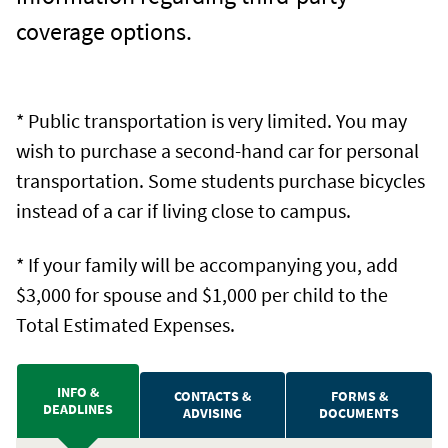
coverage options.
* Public transportation is very limited. You may
wish to purchase a second-hand car for personal
transportation. Some students purchase bicycles
instead of a car if living close to campus.
* If your family will be accompanying you, add
$3,000 for spouse and $1,000 per child to the
Total Estimated Expenses.
INFO &
CONTACTS &
FORMS &
DEADLINES
ADVISING
DOCUMENTS