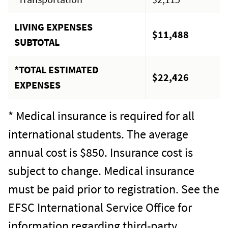
LIVING EXPENSES
$11,488
SUBTOTAL
*TOTAL ESTIMATED
$22,426
EXPENSES
* Medical insurance is required for all
international students. The average
annual cost is $850. Insurance cost is
subject to change. Medical insurance
must be paid prior to registration. See the
EFSC International Service Office for
information regarding third-party