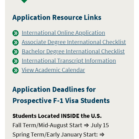
Application Resource Links
International Online Application
Associate Degree International Checklist
Bachelor Degree International Checklist
International Transcript Information
View Academic Calendar
Application Deadlines for
Prospective F-1 Visa Students
Students Located INSIDE the U.S.
Fall Term/Mid-August Start ⇒ July 15
Spring Term/Early January Start: ⇒