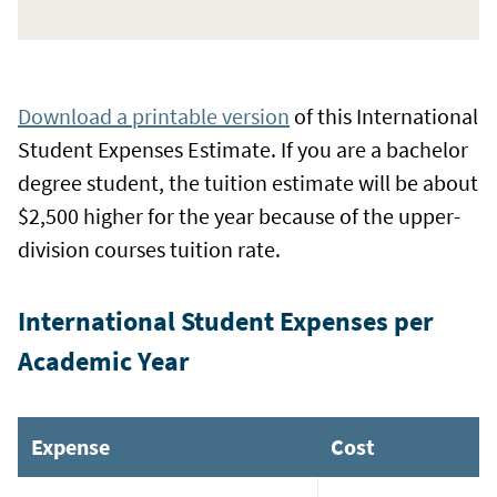
Download a printable version
of this International
Student Expenses Estimate. If you are a bachelor
degree student, the tuition estimate will be about
$2,500 higher for the year because of the upper-
division courses tuition rate.
International Student Expenses per
Academic Year
Expense
Cost