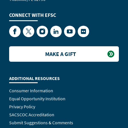
CONNECT WITH
EFSC
Facebook
Twitter
Instagram
LinkedIn
YouTube
Flickr
MAKE A GIFT
ADDITIONAL RESOURCES
Consumer Information
Equal Opportunity Institution
Privacy Policy
SACSCOC Accreditation
Submit Suggestions & Comments