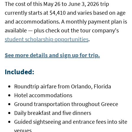
The cost of this May 26 to June 3, 2026 trip
currently starts at $4,410 and varies based on age
and accommodations. A monthly payment plan is
available — plus check out the tour company's
student scholarship opportunities
.
See more details and sign up for trip.
Included:
Roundtrip airfare from Orlando, Florida
Hotel accommodations
Ground transportation throughout Greece
Daily breakfast and five dinners
Guided sightseeing and entrance fees into site
venues