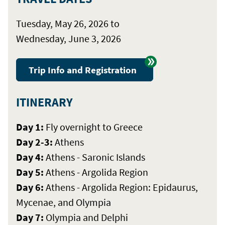
Tuesday, May 26, 2026 to
Wednesday, June 3, 2026
Trip Info and Registration
ITINERARY
Day 1:
Fly overnight to Greece
Day 2-3:
Athens
Day 4:
Athens - Saronic Islands
Day 5:
Athens - Argolida Region
Day 6:
Athens - Argolida Region: Epidaurus,
Mycenae, and Olympia
Day 7:
Olympia and Delphi