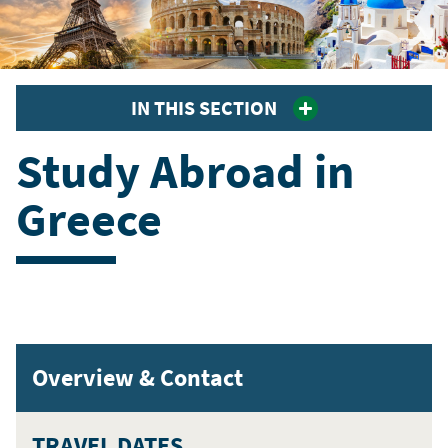
IN THIS SECTION
Study Abroad in
Greece
Overview & Contact
TRAVEL DATES