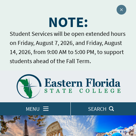
Close a
NOTE:
Student Services will be open extended hours
on Friday, August 7, 2026, and Friday, August
14, 2026, from 9:00 AM to 5:00 PM, to support
students ahead of the Fall Term.
Home
LOGINS
MENU
SEARCH