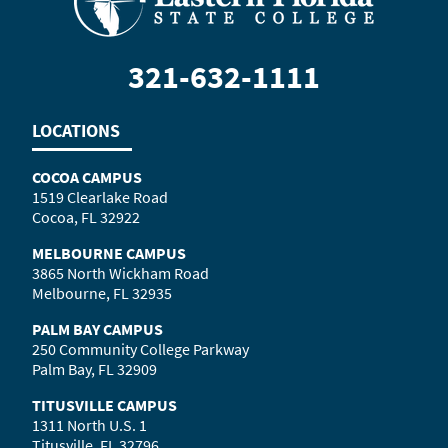
321-632-1111
LOCATIONS
COCOA CAMPUS
1519 Clearlake Road
Cocoa, FL 32922
MELBOURNE CAMPUS
3865 North Wickham Road
Melbourne, FL 32935
PALM BAY CAMPUS
250 Community College Parkway
Palm Bay, FL 32909
TITUSVILLE CAMPUS
1311 North U.S. 1
Titusville, FL 32796