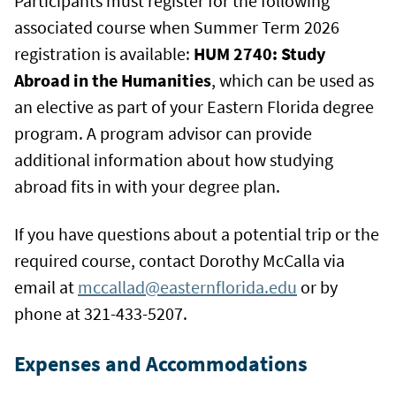
Participants must register for the following
associated course when Summer Term 2026
registration is available:
HUM 2740: Study
Abroad in the Humanities
, which can be used as
an elective as part of your Eastern Florida degree
program. A program advisor can provide
additional information about how studying
abroad fits in with your degree plan.
If you have questions about a potential trip or the
required course, contact Dorothy McCalla via
email at
mccallad@easternflorida.edu
or by
phone at 321-433-5207.
Expenses and Accommodations