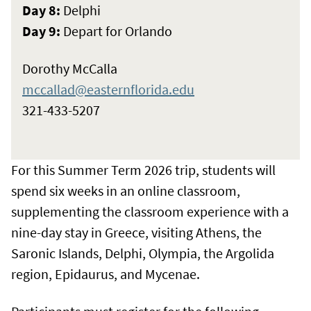
Day 8:
Delphi
Day 9:
Depart for Orlando
Dorothy McCalla
mccallad@easternflorida.edu
321-433-5207
For this Summer Term 2026 trip, students will
spend six weeks in an online classroom,
supplementing the classroom experience with a
nine-day stay in Greece, visiting Athens, the
Saronic Islands, Delphi, Olympia, the Argolida
region, Epidaurus, and Mycenae.