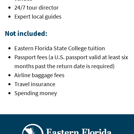
24/7 tour director
Expert local guides
Not included:
Eastern Florida State College tuition
Passport fees
(a U.S. passport valid at least six
months past the return date is required)
Airline baggage fees
Travel insurance
Spending money