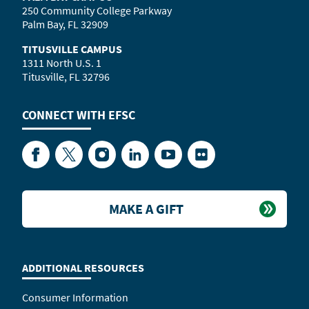
250 Community College Parkway
Palm Bay, FL 32909
TITUSVILLE CAMPUS
1311 North U.S. 1
Titusville, FL 32796
CONNECT WITH
EFSC
Facebook
Twitter
Instagram
LinkedIn
YouTube
Flickr
MAKE A GIFT
ADDITIONAL RESOURCES
Consumer Information