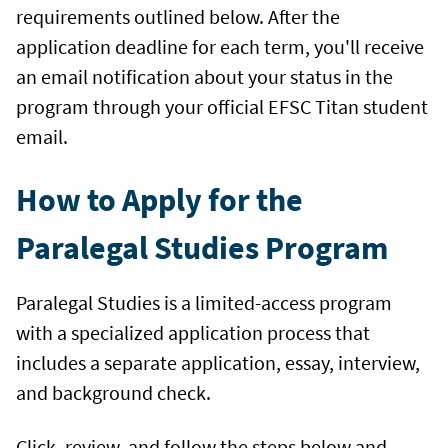
requirements outlined below. After the
application deadline for each term, you'll receive
an email notification about your status in the
program through your official EFSC Titan student
email.
How to Apply for the
Paralegal Studies Program
Paralegal Studies is a limited-access program
with a specialized application process that
includes a separate application, essay, interview,
and background check.
Click, review, and follow the steps below and