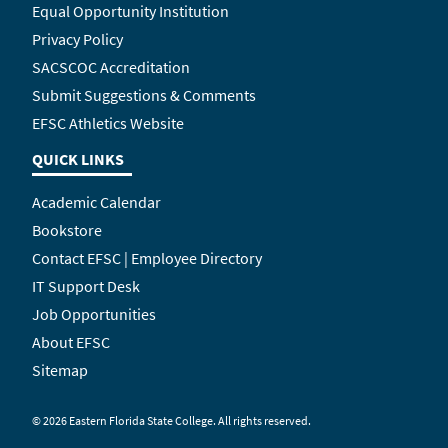
Equal Opportunity Institution
Privacy Policy
SACSCOC Accreditation
Submit Suggestions & Comments
EFSC Athletics Website
QUICK LINKS
Academic Calendar
Bookstore
Contact EFSC | Employee Directory
IT Support Desk
Job Opportunities
About EFSC
Sitemap
©
2026 Eastern Florida State College. All rights reserved.