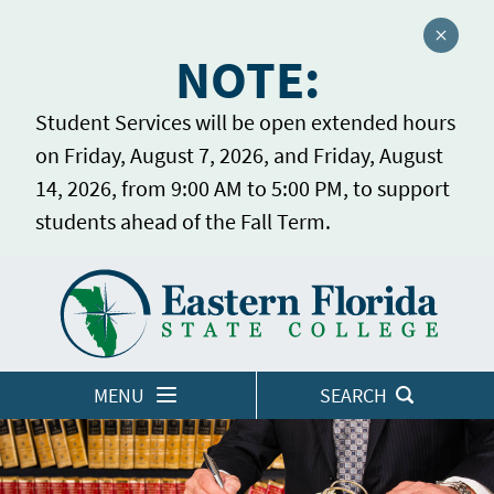
Close a
NOTE:
Student Services will be open extended hours
on Friday, August 7, 2026, and Friday, August
14, 2026, from 9:00 AM to 5:00 PM, to support
students ahead of the Fall Term.
Home
LOGINS
MENU
SEARCH