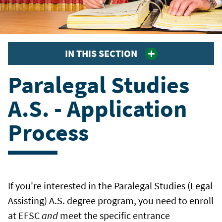
IN THIS SECTION
Paralegal Studies
A.S. - Application
Process
If you're interested in the Paralegal Studies (Legal
Assisting) A.S. degree program, you need to enroll
at EFSC
and
meet the specific entrance