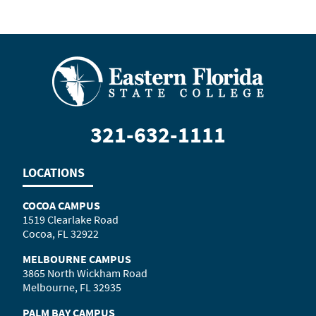
321-632-1111
LOCATIONS
COCOA CAMPUS
1519 Clearlake Road
Cocoa, FL 32922
MELBOURNE CAMPUS
3865 North Wickham Road
Melbourne, FL 32935
PALM BAY CAMPUS