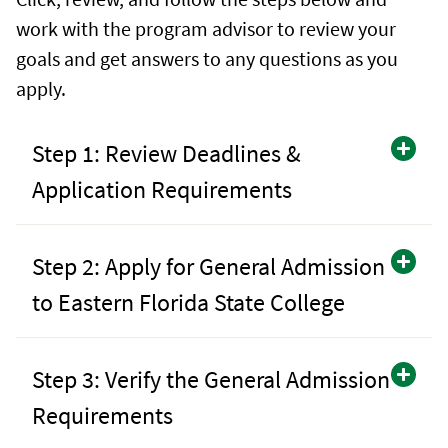
work with the program advisor to review your
goals and get answers to any questions as you
apply.
Step 1: Review Deadlines &
Application Requirements
Step 2: Apply for General Admission
to Eastern Florida State College
Step 3: Verify the General Admission
Requirements