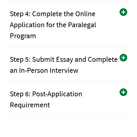
Step 4: Complete the Online
Application for the Paralegal
Program
Step 5: Submit Essay and Complete
an In-Person Interview
Step 6: Post-Application
Requirement