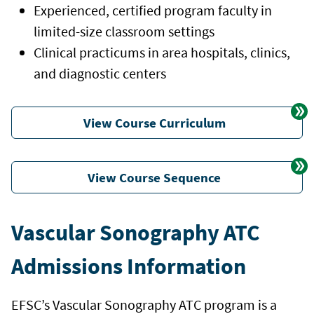
Experienced, certified program faculty in
limited-size classroom settings
Clinical practicums in area hospitals, clinics,
and diagnostic centers
View Course Curriculum
View Course Sequence
Vascular Sonography ATC
Admissions Information
EFSC’s Vascular Sonography ATC program is a