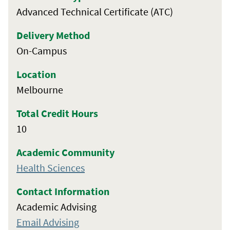
Advanced Technical Certificate (ATC)
Delivery Method
On-Campus
Location
Melbourne
Total Credit Hours
10
Academic Community
Health Sciences
Contact Information
Academic Advising
Email Advising