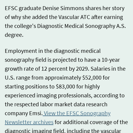
EFSC graduate Denise Simmons shares her story
of why she added the Vascular ATC after earning
the college's Diagnostic Medical Sonography A.S.
degree.
Employment in the diagnostic medical
sonography field is projected to have a 10-year
growth rate of 12 percent by 2029. Salaries in the
U.S. range from approximately $52,000 for
starting positions to $83,000 for highly
experienced imaging professionals, according to
the respected labor market data research
company Emsi.
View the EFSC Sonography
Newsletter archives
for additional coverage of the
diagnostic imaging field, including the vascular