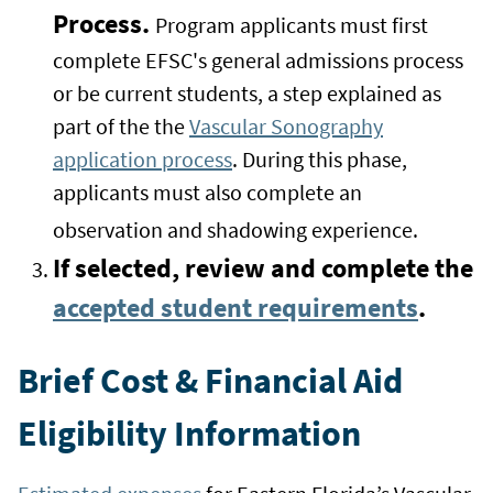
Process.
Program applicants must first
complete EFSC's general admissions process
or be current students, a step explained as
part of the the
Vascular Sonography
application process
. During this phase,
applicants must also complete an
observation and shadowing experience.
If selected, review and complete the
accepted student requirements
.
Brief Cost & Financial Aid
Eligibility Information