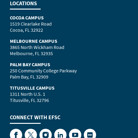
LOCATIONS
COCOA CAMPUS
1519 Clearlake Road
Cocoa, FL 32922
MELBOURNE CAMPUS
3865 North Wickham Road
Melbourne, FL 32935
PALM BAY CAMPUS
250 Community College Parkway
Palm Bay, FL 32909
TITUSVILLE CAMPUS
1311 North U.S. 1
Titusville, FL 32796
CONNECT WITH
EFSC
Facebook
Twitter
Instagram
LinkedIn
YouTube
Flickr