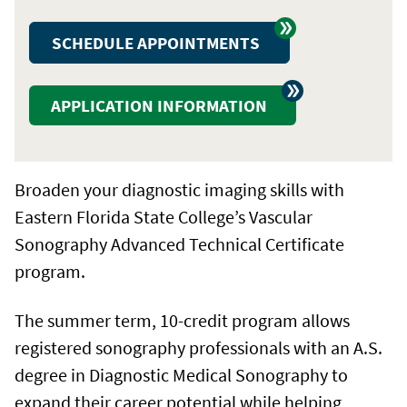
SCHEDULE APPOINTMENTS
APPLICATION INFORMATION
Broaden your diagnostic imaging skills with
Eastern Florida State College’s Vascular
Sonography Advanced Technical Certificate
program.
The summer term, 10-credit program allows
registered sonography professionals with an A.S.
degree in Diagnostic Medical Sonography to
expand their career potential while helping