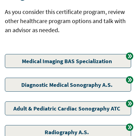
As you consider this certificate program, review
other healthcare program options and talk with
an advisor as needed.
Medical Imaging BAS Specialization
Diagnostic Medical Sonography A.S.
Adult & Pediatric Cardiac Sonography ATC
Radiography A.S.