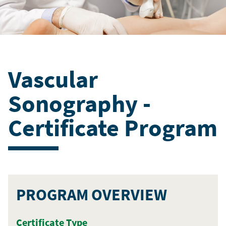
Vascular
Sonography -
Certificate Program
PROGRAM OVERVIEW
Certificate Type