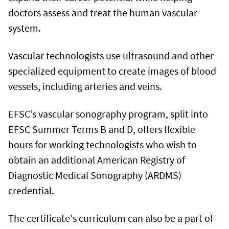
doctors assess and treat the human vascular
system.
Vascular technologists use ultrasound and other
specialized equipment to create images of blood
vessels, including arteries and veins.
EFSC’s vascular sonography program, split into
EFSC Summer Terms B and D, offers flexible
hours for working technologists who wish to
obtain an additional American Registry of
Diagnostic Medical Sonography (ARDMS)
credential.
The certificate's curriculum can also be a part of