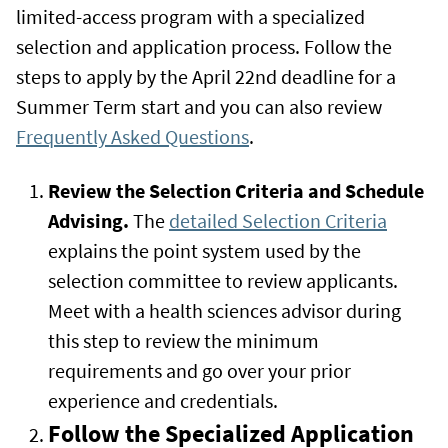
limited-access program with a specialized
selection and application process. Follow the
steps to apply by the April 22nd deadline for a
Summer Term start and you can also review
Frequently Asked Questions
.
Review the Selection Criteria and Schedule
Advising.
The
detailed Selection Criteria
explains the point system used by the
selection committee to review applicants.
Meet with a health sciences advisor during
this step to review the minimum
requirements and go over your prior
experience and credentials.
Follow the Specialized Application