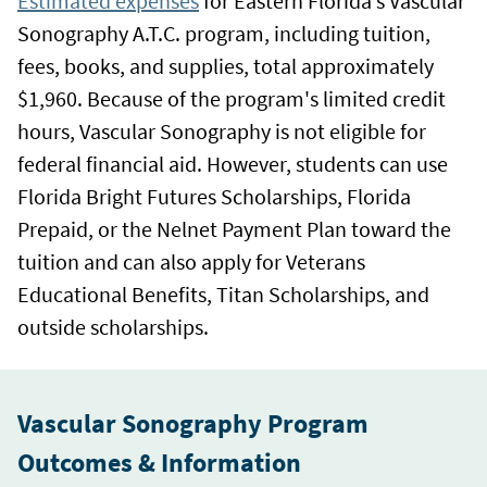
Estimated expenses
for Eastern Florida’s Vascular
Sonography A.T.C. program, including tuition,
fees, books, and supplies, total approximately
$1,960. Because of the program's limited credit
hours, Vascular Sonography is not eligible for
federal financial aid. However, students can use
Florida Bright Futures Scholarships, Florida
Prepaid, or the Nelnet Payment Plan toward the
tuition and can also apply for Veterans
Educational Benefits, Titan Scholarships, and
outside scholarships.
Vascular Sonography Program
Outcomes & Information