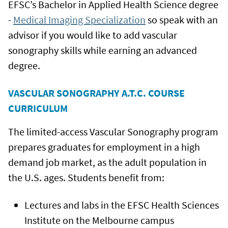
EFSC’s Bachelor in Applied Health Science degree
-
Medical Imaging Specialization
so speak with an
advisor if you would like to add vascular
sonography skills while earning an advanced
degree.
VASCULAR SONOGRAPHY A.T.C. COURSE
CURRICULUM
The limited-access Vascular Sonography program
prepares graduates for employment in a high
demand job market, as the adult population in
the U.S. ages. Students benefit from:
Lectures and labs in the EFSC Health Sciences
Institute on the Melbourne campus