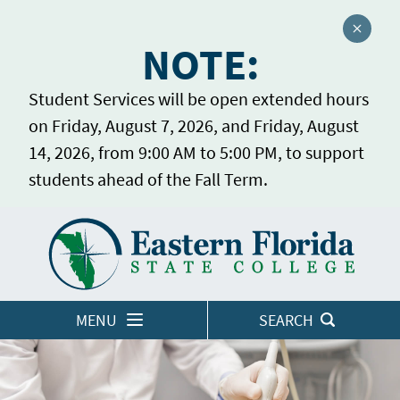
Close a
NOTE:
Student Services will be open extended hours
on Friday, August 7, 2026, and Friday, August
14, 2026, from 9:00 AM to 5:00 PM, to support
students ahead of the Fall Term.
Home
LOGINS
MENU
SEARCH