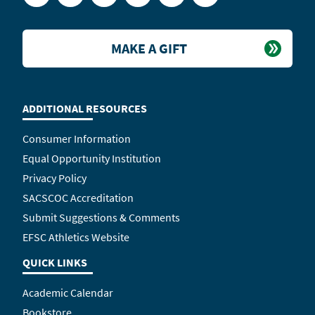
MAKE A GIFT
ADDITIONAL RESOURCES
Consumer Information
Equal Opportunity Institution
Privacy Policy
SACSCOC Accreditation
Submit Suggestions & Comments
EFSC Athletics Website
QUICK LINKS
Academic Calendar
Bookstore