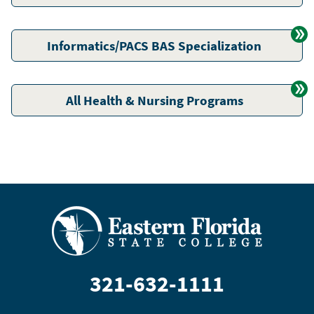
Informatics/PACS BAS Specialization
All Health & Nursing Programs
321-632-1111