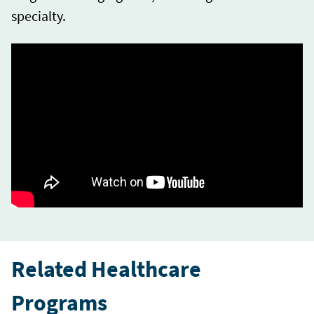
specialty.
Related Healthcare
Programs