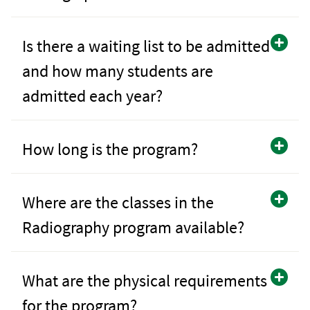
Is there a waiting list to be admitted
and how many students are
admitted each year?
How long is the program?
Where are the classes in the
Radiography program available?
What are the physical requirements
for the program?