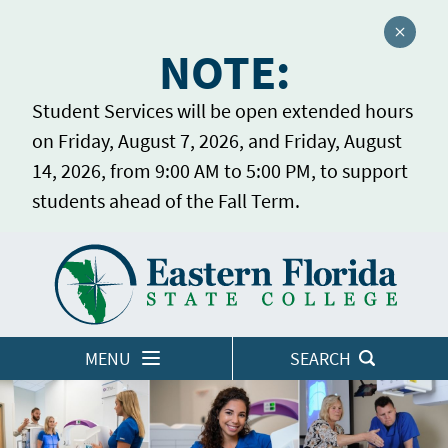
Close a
NOTE:
Student Services will be open extended hours
on Friday, August 7, 2026, and Friday, August
14, 2026, from 9:00 AM to 5:00 PM, to support
students ahead of the Fall Term.
Home
LOGINS
MENU
SEARCH