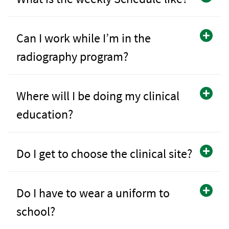
Can I work while I’m in the
radiography program?
Where will I be doing my clinical
education?
Do I get to choose the clinical site?
Do I have to wear a uniform to
school?