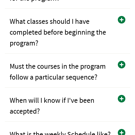
What classes should I have
completed before beginning the
program?
Must the courses in the program
follow a particular sequence?
When will I know if I've been
accepted?
What is the weekly Schedule like?