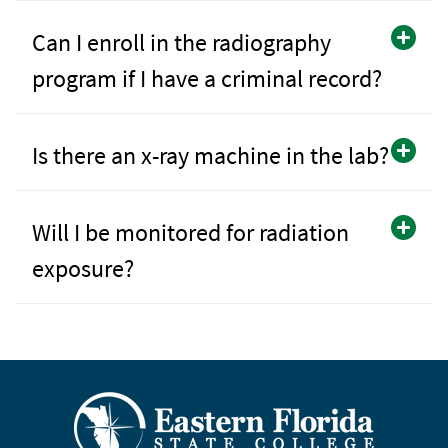
Can I enroll in the radiography
program if I have a criminal record?
Is there an x-ray machine in the lab?
Will I be monitored for radiation
exposure?