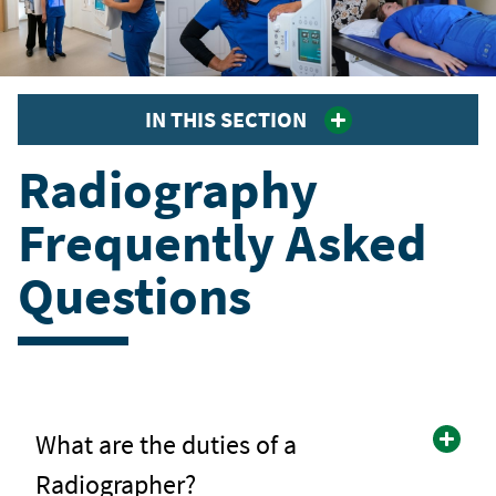
IN THIS SECTION
Radiography
Frequently Asked
Questions
What are the duties of a
Radiographer?