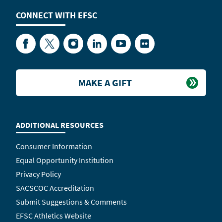
CONNECT WITH
EFSC
Facebook
Twitter
Instagram
LinkedIn
YouTube
Flickr
MAKE A GIFT
ADDITIONAL RESOURCES
Consumer Information
Equal Opportunity Institution
Privacy Policy
SACSCOC Accreditation
Submit Suggestions & Comments
EFSC Athletics Website