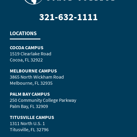
321-632-1111
LOCATIONS
COCOA CAMPUS
1519 Clearlake Road
Cocoa, FL 32922
MELBOURNE CAMPUS
3865 North Wickham Road
Melbourne, FL 32935
PALM BAY CAMPUS
250 Community College Parkway
Palm Bay, FL 32909
TITUSVILLE CAMPUS
1311 North U.S. 1
Titusville, FL 32796