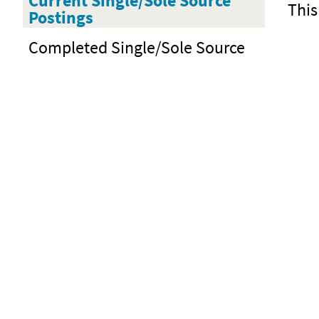
Current Single/Sole Source
This
Postings
Completed Single/Sole Source