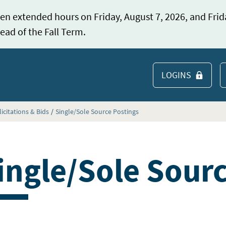
en extended hours on Friday, August 7, 2026, and Frid
ead of the Fall Term.
LOGINS
S
licitations & Bids
Single/Sole Source Postings
ingle/Sole Sour