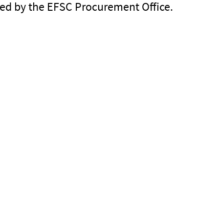
ined by the EFSC Procurement Office.