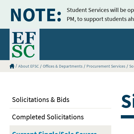
NOTE:
Student Services will be op
PM, to support students ah
Home
Eastern Florida State College Homepage
About EFSC
Offices & Departments
Procurement Services
So
S
Solicitations & Bids
Completed Solicitations