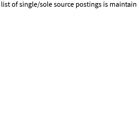
 list of single/sole source postings is mainta