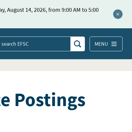
ay, August 14, 2026, from 9:00 AM to 5:00
Close a
MENU
Search
earch
EFSC
ce Postings