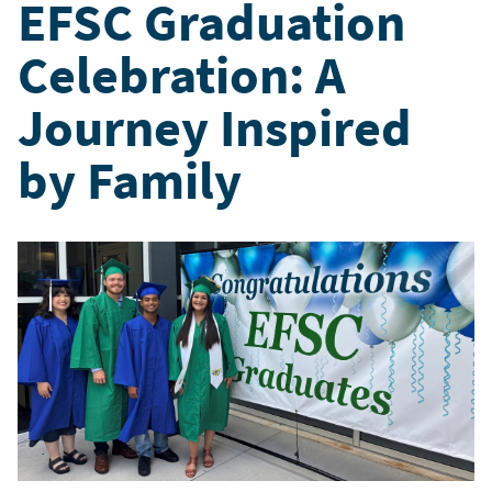
EFSC Graduation
Celebration: A
Journey Inspired
by Family