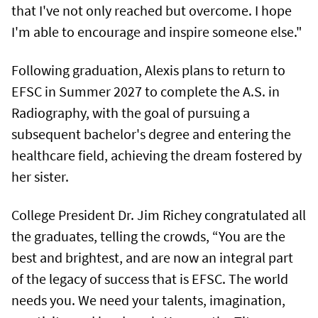
that I've not only reached but overcome. I hope
I'm able to encourage and inspire someone else."
Following graduation, Alexis plans to return to
EFSC in Summer 2027 to complete the A.S. in
Radiography, with the goal of pursuing a
subsequent bachelor's degree and entering the
healthcare field, achieving the dream fostered by
her sister.
College President Dr. Jim Richey congratulated all
the graduates, telling the crowds, “You are the
best and brightest, and are now an integral part
of the legacy of success that is EFSC. The world
needs you. We need your talents, imagination,