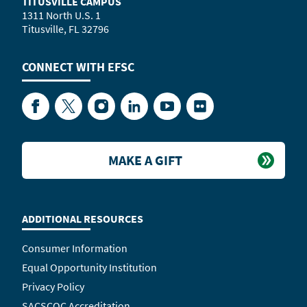
TITUSVILLE CAMPUS
1311 North U.S. 1
Titusville, FL 32796
CONNECT WITH
EFSC
Facebook
Twitter
Instagram
LinkedIn
YouTube
Flickr
MAKE A GIFT
ADDITIONAL RESOURCES
Consumer Information
Equal Opportunity Institution
Privacy Policy
SACSCOC Accreditation