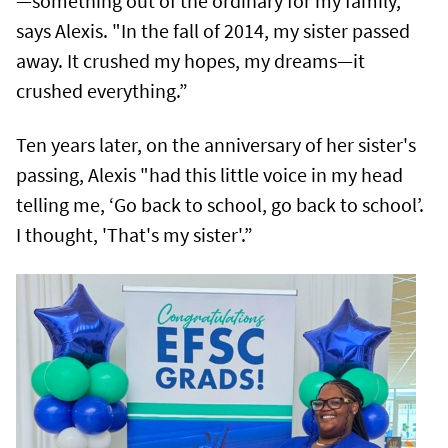
—something out of the ordinary for my family,"
says Alexis. "In the fall of 2014, my sister passed
away. It crushed my hopes, my dreams—it
crushed everything.”
Ten years later, on the anniversary of her sister's
passing, Alexis "had this little voice in my head
telling me, ‘Go back to school, go back to school’.
I thought, 'That's my sister'.”