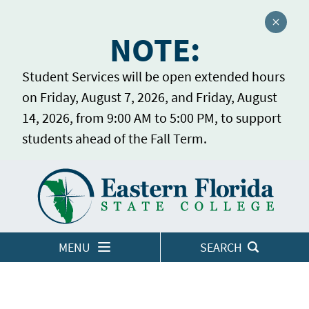
Close a
NOTE:
Student Services will be open extended hours
on Friday, August 7, 2026, and Friday, August
14, 2026, from 9:00 AM to 5:00 PM, to support
students ahead of the Fall Term.
Home
LOGINS
MENU
SEARCH