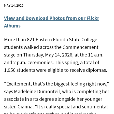
MAY 14, 2026
View and Download Photos from our Flickr
Albums
More than 821 Eastern Florida State College
students walked across the Commencement
stage on Thursday, May 14, 2026, at the 11 a.m.
and 2 p.m. ceremonies. This spring, a total of
1,950 students were eligible to receive diplomas.
“Excitement, that’s the biggest feeling right now,"
says Madeleine Dumonteil, who is completing her
associate in arts degree alongside her younger
sister, Gianna. "It’s really special and sentimental