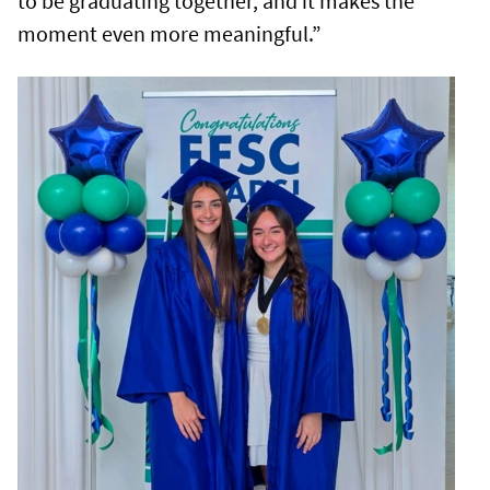
to be graduating together, and it makes the
moment even more meaningful.”