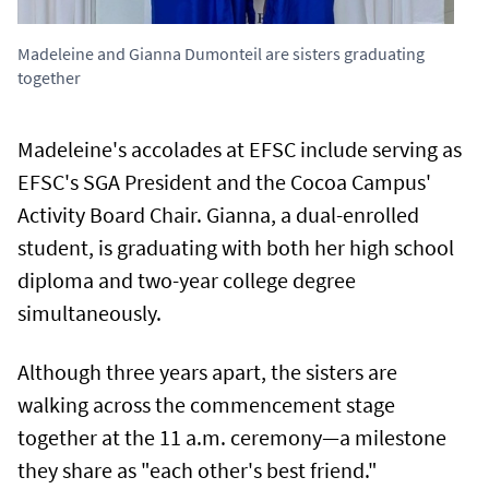
Madeleine and Gianna Dumonteil are sisters graduating
together
Madeleine's accolades at EFSC include serving as
EFSC's SGA President and the Cocoa Campus'
Activity Board Chair. Gianna, a dual-enrolled
student, is graduating with both her high school
diploma and two-year college degree
simultaneously.
Although three years apart, the sisters are
walking across the commencement stage
together at the 11 a.m. ceremony—a milestone
they share as "each other's best friend."