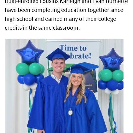
Dual-enrolled cousins Karleigh and Evan Burnette
have been completing education together since
high school and earned many of their college
credits in the same classroom.