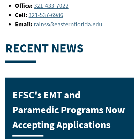
Office:
321-433-7022
Cell:
321-537-6986
Email:
rainss@easternflorida.edu
RECENT NEWS
EFSC's EMT and
Paramedic Programs Now
Accepting Applications