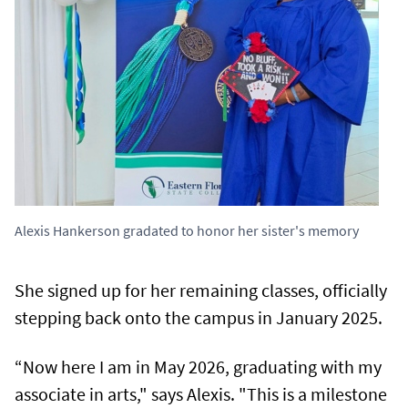
Alexis Hankerson gradated to honor her sister's memory
She signed up for her remaining classes, officially
stepping back onto the campus in January 2025.
“Now here I am in May 2026, graduating with my
associate in arts," says Alexis. "This is a milestone