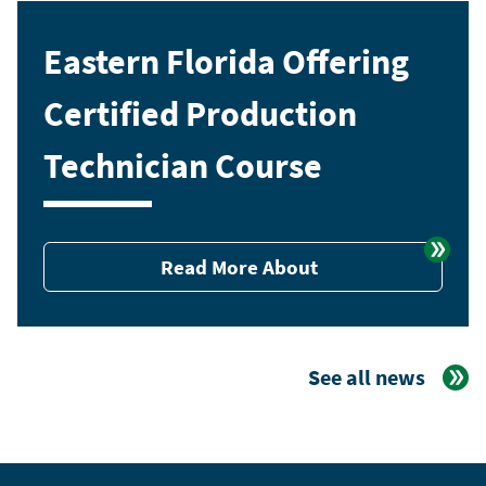
Eastern Florida Offering
Certified Production
Technician Course
Read More About
See all news