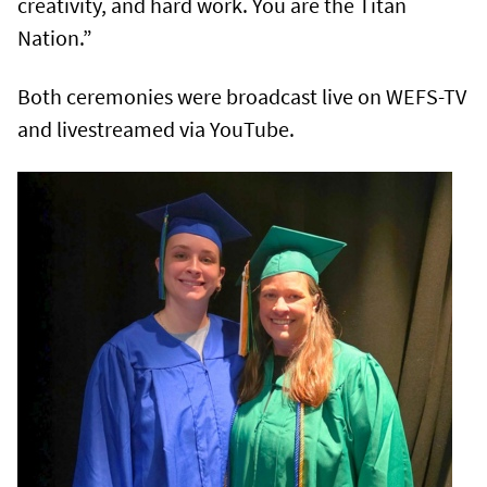
creativity, and hard work. You are the Titan
Nation.”
Both ceremonies were broadcast live on WEFS-TV
and livestreamed via YouTube.