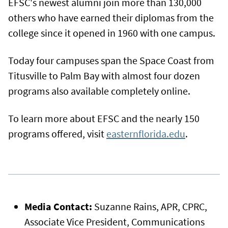
EFSC's newest alumni join more than 130,000
others who have earned their diplomas from the
college since it opened in 1960 with one campus.
Today four campuses span the Space Coast from
Titusville to Palm Bay with almost four dozen
programs also available completely online.
To learn more about EFSC and the nearly 150
programs offered, visit
easternflorida.edu
.
Media Contact:
Suzanne Rains, APR, CPRC,
Associate Vice President, Communications