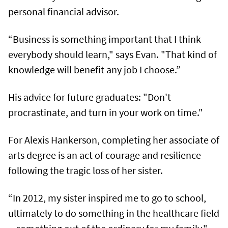
personal financial advisor.
“Business is something important that I think
everybody should learn," says Evan. "That kind of
knowledge will benefit any job I choose.”
His advice for future graduates: "Don't
procrastinate, and turn in your work on time."
For Alexis Hankerson, completing her associate of
arts degree is an act of courage and resilience
following the tragic loss of her sister.
“In 2012, my sister inspired me to go to school,
ultimately to do something in the healthcare field