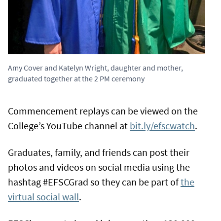
Amy Cover and Katelyn Wright, daughter and mother,
graduated together at the 2 PM ceremony
Commencement replays can be viewed on the
College’s YouTube channel at
bit.ly/efscwatch
.
Graduates, family, and friends can post their
photos and videos on social media using the
hashtag #EFSCGrad so they can be part of
the
virtual social wall
.