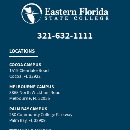
321-632-1111
LOCATIONS
COCOA CAMPUS
1519 Clearlake Road
Cocoa, FL 32922
MELBOURNE CAMPUS
3865 North Wickham Road
Melbourne, FL 32935
PALM BAY CAMPUS
250 Community College Parkway
Palm Bay, FL 32909