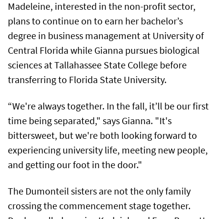
Madeleine, interested in the non-profit sector,
plans to continue on to earn her bachelor’s
degree in business management at University of
Central Florida while Gianna pursues biological
sciences at Tallahassee State College before
transferring to Florida State University.
“We're always together. In the fall, it’ll be our first
time being separated," says Gianna. "It's
bittersweet, but we're both looking forward to
experiencing university life, meeting new people,
and getting our foot in the door."
The Dumonteil sisters are not the only family
crossing the commencement stage together.