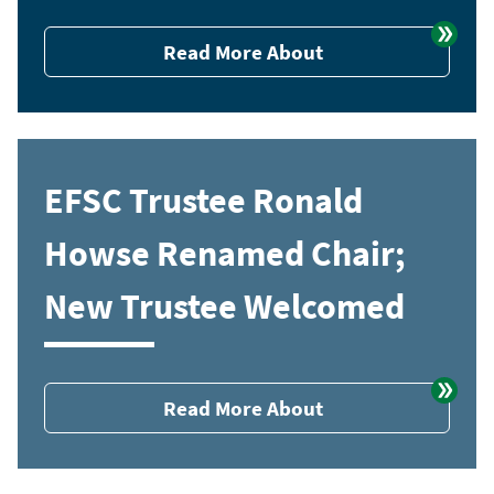
Read More About
EFSC Trustee Ronald
Howse Renamed Chair;
New Trustee Welcomed
Read More About