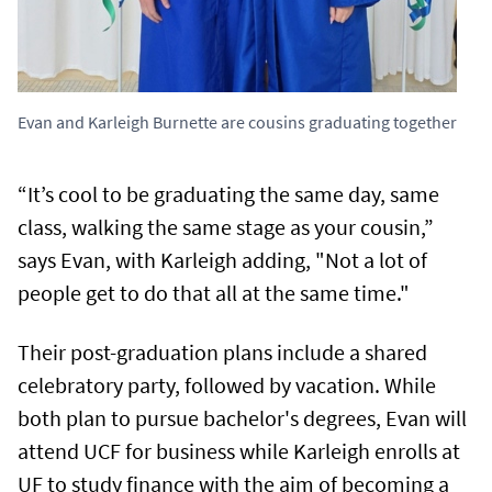
Evan and Karleigh Burnette are cousins graduating together
“It’s cool to be graduating the same day, same
class, walking the same stage as your cousin,”
says Evan, with Karleigh adding, "Not a lot of
people get to do that all at the same time."
Their post-graduation plans include a shared
celebratory party, followed by vacation. While
both plan to pursue bachelor's degrees, Evan will
attend UCF for business while Karleigh enrolls at
UF to study finance with the aim of becoming a