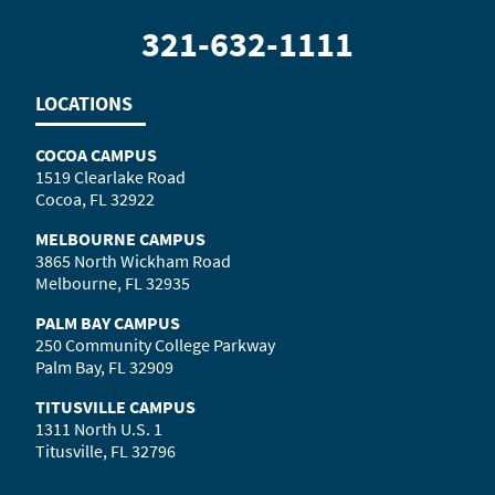
321-632-1111
LOCATIONS
COCOA CAMPUS
1519 Clearlake Road
Cocoa, FL 32922
MELBOURNE CAMPUS
3865 North Wickham Road
Melbourne, FL 32935
PALM BAY CAMPUS
250 Community College Parkway
Palm Bay, FL 32909
TITUSVILLE CAMPUS
1311 North U.S. 1
Titusville, FL 32796