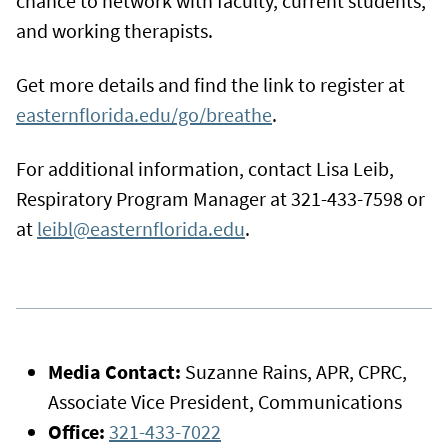
chance to network with faculty, current students,
and working therapists.
Get more details and find the link to register at
easternflorida.edu/go/breathe
.
For additional information, contact Lisa Leib,
Respiratory Program Manager at 321-433-7598 or
at
leibl@easternflorida.edu
.
Media Contact:
Suzanne Rains, APR, CPRC,
Associate Vice President, Communications
Office:
321-433-7022