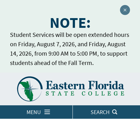
Close a
NOTE:
Student Services will be open extended hours
on Friday, August 7, 2026, and Friday, August
14, 2026, from 9:00 AM to 5:00 PM, to support
students ahead of the Fall Term.
Home
LOGINS
MENU
SEARCH