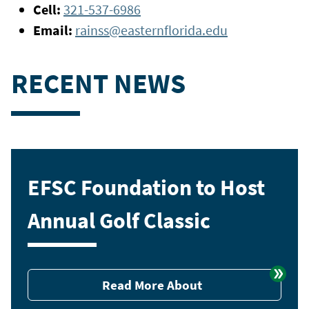
Cell:
321-537-6986
Email:
rainss@easternflorida.edu
RECENT NEWS
EFSC Foundation to Host
Annual Golf Classic
Read More About