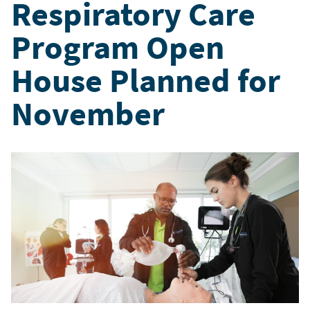
Respiratory Care
Program Open
House Planned for
November