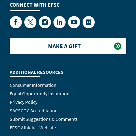
CONNECT WITH
EFSC
Facebook
Twitter
Instagram
LinkedIn
YouTube
Flickr
MAKE A GIFT
ADDITIONAL RESOURCES
Consumer Information
Equal Opportunity Institution
Privacy Policy
SACSCOC Accreditation
Submit Suggestions & Comments
EFSC Athletics Website