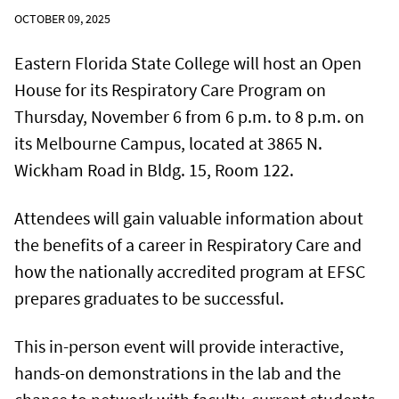
OCTOBER 09, 2025
Eastern Florida State College will host an Open
House for its Respiratory Care Program on
Thursday, November 6 from 6 p.m. to 8 p.m. on
its Melbourne Campus, located at 3865 N.
Wickham Road in Bldg. 15, Room 122.
Attendees will gain valuable information about
the benefits of a career in Respiratory Care and
how the nationally accredited program at EFSC
prepares graduates to be successful.
This in-person event will provide interactive,
hands-on demonstrations in the lab and the