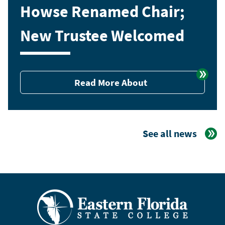
Howse Renamed Chair;
New Trustee Welcomed
Read More About
See all news