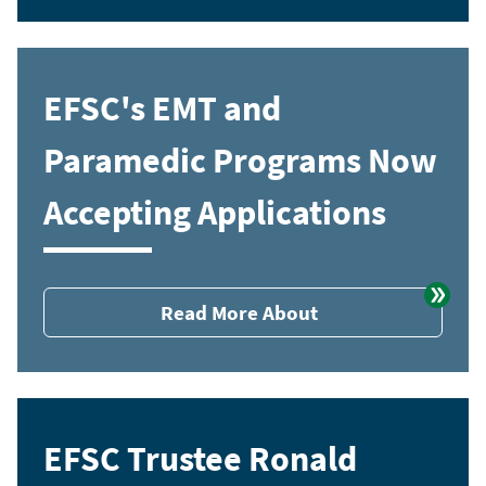
EFSC's EMT and
Paramedic Programs Now
Accepting Applications
Read More About
EFSC Trustee Ronald