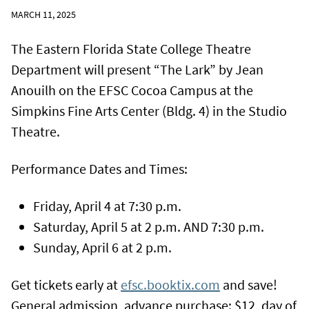
MARCH 11, 2025
The Eastern Florida State College Theatre
Department will present “The Lark” by Jean
Anouilh on the EFSC Cocoa Campus at the
Simpkins Fine Arts Center (Bldg. 4) in the Studio
Theatre.
Performance Dates and Times:
Friday, April 4 at 7:30 p.m.
Saturday, April 5 at 2 p.m. AND 7:30 p.m.
Sunday, April 6 at 2 p.m.
Get tickets early at
efsc.booktix.com
and save!
General admission, advance purchase: $12, day of