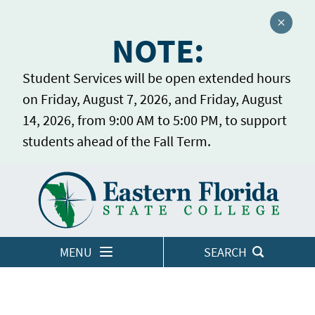
Close a
NOTE:
Student Services will be open extended hours
on Friday, August 7, 2026, and Friday, August
14, 2026, from 9:00 AM to 5:00 PM, to support
students ahead of the Fall Term.
Home
LOGINS
MENU
SEARCH