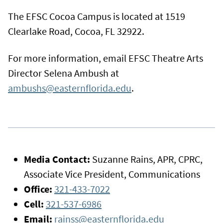
The EFSC Cocoa Campus is located at 1519
Clearlake Road, Cocoa, FL 32922.
For more information, email EFSC Theatre Arts
Director Selena Ambush at
ambushs@easternflorida.edu
.
Media Contact:
Suzanne Rains, APR, CPRC,
Associate Vice President, Communications
Office:
321-433-7022
Cell:
321-537-6986
Email:
rainss@easternflorida.edu