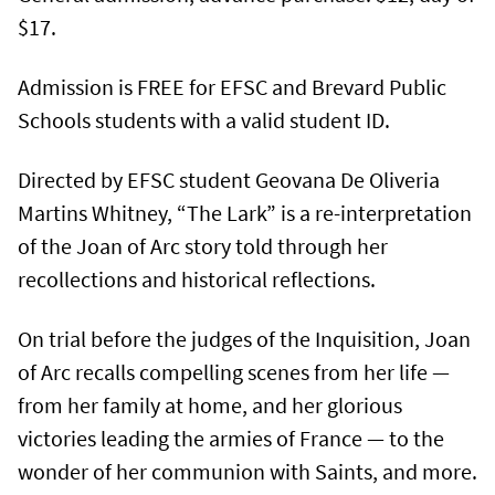
$17.
Admission is FREE for EFSC and Brevard Public
Schools students with a valid student ID.
Directed by EFSC student Geovana De Oliveria
Martins Whitney, “The Lark” is a re-interpretation
of the Joan of Arc story told through her
recollections and historical reflections.
On trial before the judges of the Inquisition, Joan
of Arc recalls compelling scenes from her life —
from her family at home, and her glorious
victories leading the armies of France — to the
wonder of her communion with Saints, and more.