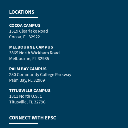
LOCATIONS
COCOA CAMPUS
1519 Clearlake Road
Cocoa, FL 32922
MELBOURNE CAMPUS
3865 North Wickham Road
Melbourne, FL 32935
PALM BAY CAMPUS
250 Community College Parkway
Palm Bay, FL 32909
TITUSVILLE CAMPUS
1311 North U.S. 1
Titusville, FL 32796
CONNECT WITH
EFSC