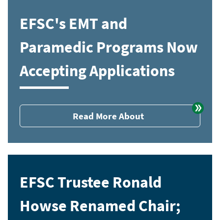
EFSC's EMT and
Paramedic Programs Now
Accepting Applications
Read More About
EFSC Trustee Ronald
Howse Renamed Chair;