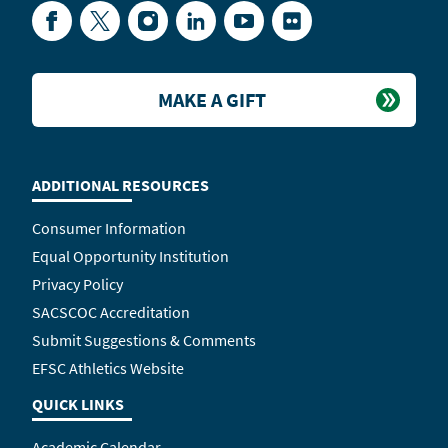
Facebook
Twitter
Instagram
LinkedIn
YouTube
Flickr
MAKE A GIFT
ADDITIONAL RESOURCES
Consumer Information
Equal Opportunity Institution
Privacy Policy
SACSCOC Accreditation
Submit Suggestions & Comments
EFSC Athletics Website
QUICK LINKS
Academic Calendar