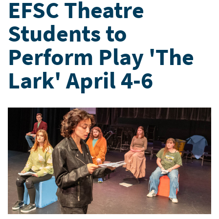
EFSC Theatre
Students to
Perform Play 'The
Lark' April 4-6