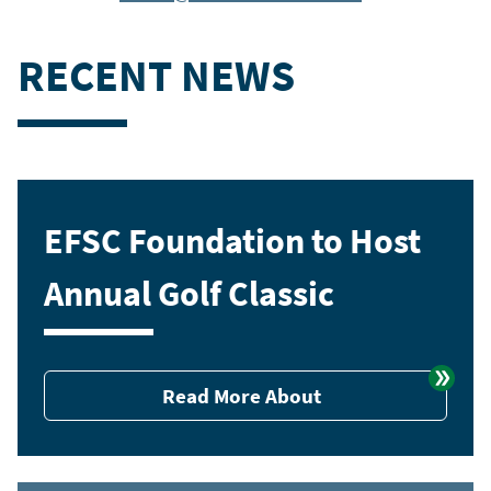
RECENT NEWS
EFSC Foundation to Host
Annual Golf Classic
Read More About