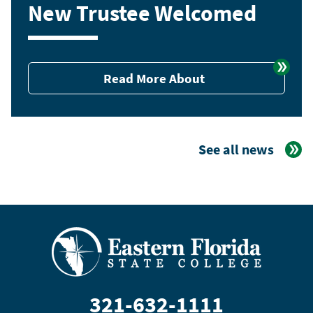
New Trustee Welcomed
Read More About
See all news
321-632-1111