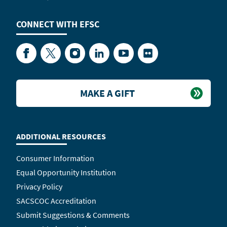
CONNECT WITH
EFSC
Facebook
Twitter
Instagram
LinkedIn
YouTube
Flickr
MAKE A GIFT
ADDITIONAL RESOURCES
Consumer Information
Equal Opportunity Institution
Privacy Policy
SACSCOC Accreditation
Submit Suggestions & Comments