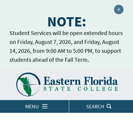
Close a
NOTE:
Student Services will be open extended hours
on Friday, August 7, 2026, and Friday, August
14, 2026, from 9:00 AM to 5:00 PM, to support
students ahead of the Fall Term.
Home
LOGINS
MENU
SEARCH