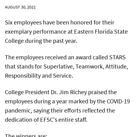
AUGUST 30, 2021
Six employees have been honored for their
exemplary performance at Eastern Florida State
College during the past year.
The employees received an award called STARS
that stands for Superlative, Teamwork, Attitude,
Responsibility and Service.
College President Dr. Jim Richey praised the
employees during a year marked by the COVID-19
pandemic, saying their efforts reflected the
dedication of EFSC's entire staff.
The winners are: