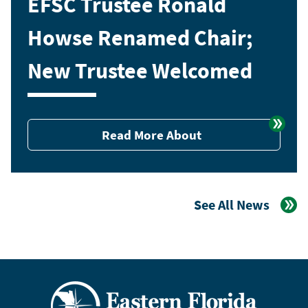
EFSC Trustee Ronald
Howse Renamed Chair;
New Trustee Welcomed
Read More About
See All News