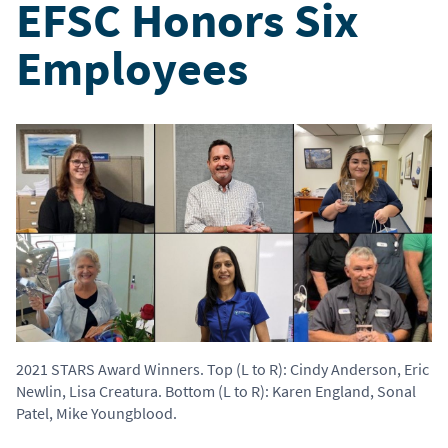
EFSC Honors Six
Employees
2021 STARS Award Winners. Top (L to R): Cindy Anderson, Eric
Newlin, Lisa Creatura. Bottom (L to R): Karen England, Sonal
Patel, Mike Youngblood.