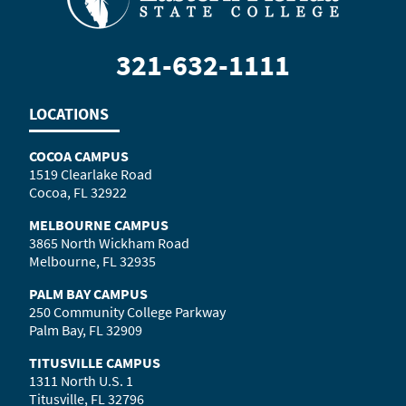
321-632-1111
LOCATIONS
COCOA CAMPUS
1519 Clearlake Road
Cocoa, FL 32922
MELBOURNE CAMPUS
3865 North Wickham Road
Melbourne, FL 32935
PALM BAY CAMPUS
250 Community College Parkway
Palm Bay, FL 32909
TITUSVILLE CAMPUS
1311 North U.S. 1
Titusville, FL 32796