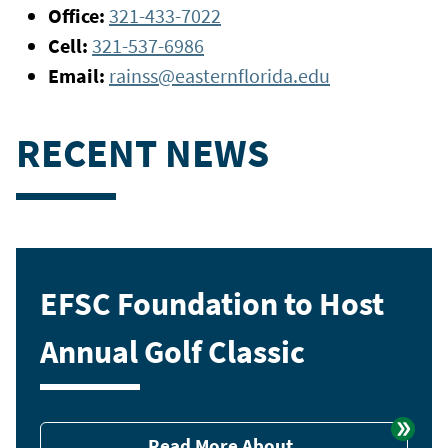
Office:
321-433-7022
Cell:
321-537-6986
Email:
rainss@easternflorida.edu
RECENT NEWS
EFSC Foundation to Host
Annual Golf Classic
Read More About