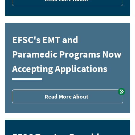
EFSC's EMT and
Paramedic Programs Now
Accepting Applications
Read More About