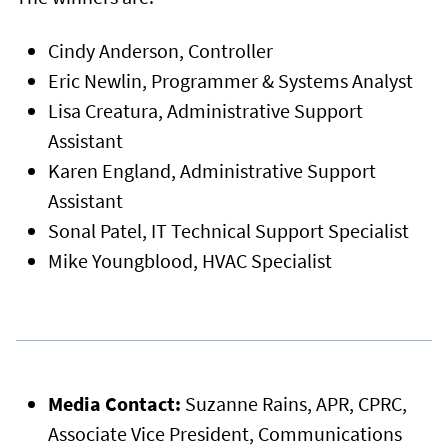
Cindy Anderson, Controller
Eric Newlin, Programmer & Systems Analyst
Lisa Creatura, Administrative Support
Assistant
Karen England, Administrative Support
Assistant
Sonal Patel, IT Technical Support Specialist
Mike Youngblood, HVAC Specialist
Media Contact:
Suzanne Rains, APR, CPRC,
Associate Vice President, Communications